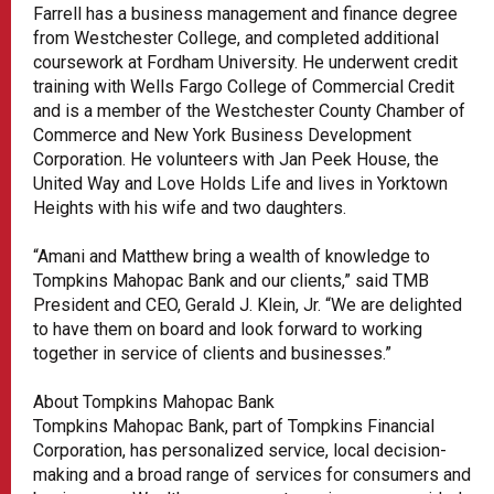
Farrell has a business management and finance degree
from Westchester College, and completed additional
coursework at Fordham University. He underwent credit
training with Wells Fargo College of Commercial Credit
and is a member of the Westchester County Chamber of
Commerce and New York Business Development
Corporation. He volunteers with Jan Peek House, the
United Way and Love Holds Life and lives in Yorktown
Heights with his wife and two daughters.
“Amani and Matthew bring a wealth of knowledge to
Tompkins Mahopac Bank and our clients,” said TMB
President and CEO, Gerald J. Klein, Jr. “We are delighted
to have them on board and look forward to working
together in service of clients and businesses.”
About Tompkins Mahopac Bank
Tompkins Mahopac Bank, part of Tompkins Financial
Corporation, has personalized service, local decision-
making and a broad range of services for consumers and