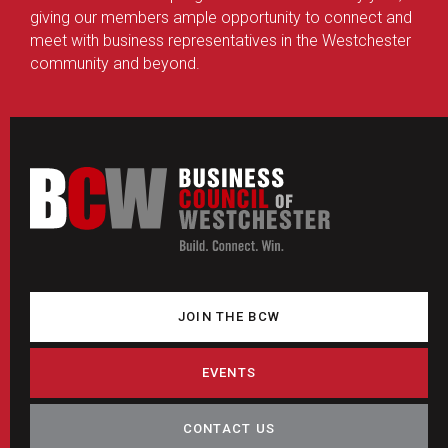
giving our members ample opportunity to connect and
meet with business representatives in the Westchester
community and beyond.
JOIN THE BCW
EVENTS
CONTACT US