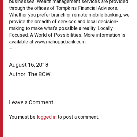
businesses. Wealth management services are provided
through the offices of Tompkins Financial Advisors.
Whether you prefer branch or remote mobile banking, we
provide the breadth of services and local decision-
making to make what’s possible a reality. Locally
Focused. A World of Possibilities. More information is
available at www.mahopacbank.com.
–
August 16, 2018
Author: The BCW
Leave a Comment
You must be
logged in
to post a comment.