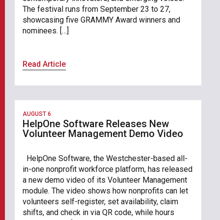
The festival runs from September 23 to 27,
showcasing five GRAMMY Award winners and
nominees. […]
Read Article
AUGUST 6
HelpOne Software Releases New
Volunteer Management Demo Video
HelpOne Software, the Westchester-based all-
in-one nonprofit workforce platform, has released
a new demo video of its Volunteer Management
module. The video shows how nonprofits can let
volunteers self-register, set availability, claim
shifts, and check in via QR code, while hours