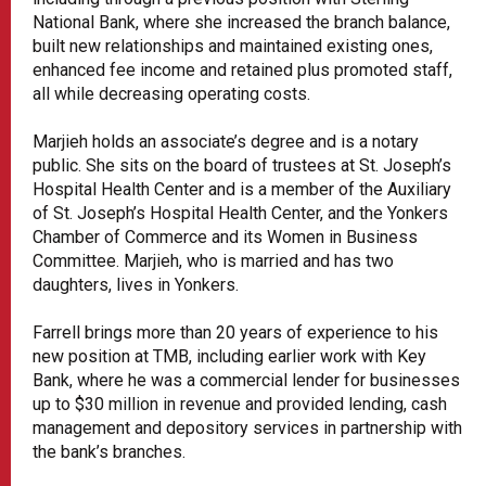
National Bank, where she increased the branch balance,
built new relationships and maintained existing ones,
enhanced fee income and retained plus promoted staff,
all while decreasing operating costs.
Marjieh holds an associate’s degree and is a notary
public. She sits on the board of trustees at St. Joseph’s
Hospital Health Center and is a member of the Auxiliary
of St. Joseph’s Hospital Health Center, and the Yonkers
Chamber of Commerce and its Women in Business
Committee. Marjieh, who is married and has two
daughters, lives in Yonkers.
Farrell brings more than 20 years of experience to his
new position at TMB, including earlier work with Key
Bank, where he was a commercial lender for businesses
up to $30 million in revenue and provided lending, cash
management and depository services in partnership with
the bank’s branches.