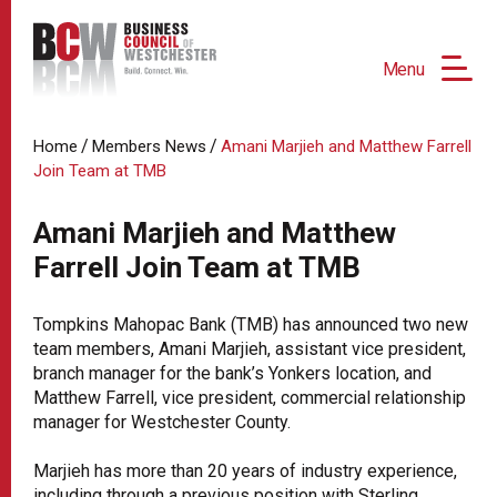
Menu
/
/
Home
Members News
Amani Marjieh and Matthew Farrell
Join Team at TMB
Amani Marjieh and Matthew
Farrell Join Team at TMB
Tompkins Mahopac Bank (TMB) has announced two new
team members, Amani Marjieh, assistant vice president,
branch manager for the bank’s Yonkers location, and
Matthew Farrell, vice president, commercial relationship
manager for Westchester County.
Marjieh has more than 20 years of industry experience,
including through a previous position with Sterling