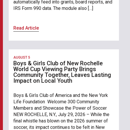
automatically feed into grants, board reports, and
IRS Form 990 data. The module also […]
Read Article
AUGUST 5
Boys & Girls Club of New Rochelle
World Cup Viewing Party Brings
Community Together, Leaves Lasting
Impact on Local Youth
Boys & Girls Club of America and the New York
Life Foundation Welcome 300 Community
Members and Showcase the Power of Soccer
NEW ROCHELLE, N.Y., July 29, 2026 – While the
final whistle has blown on the 2026 summer of
soccer, its impact continues to be felt in New