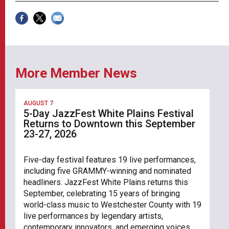
More Member News
AUGUST 7
5-Day JazzFest White Plains Festival
Returns to Downtown this September
23-27, 2026
Five-day festival features 19 live performances,
including five GRAMMY-winning and nominated
headliners. JazzFest White Plains returns this
September, celebrating 15 years of bringing
world-class music to Westchester County with 19
live performances by legendary artists,
contemporary innovators, and emerging voices.