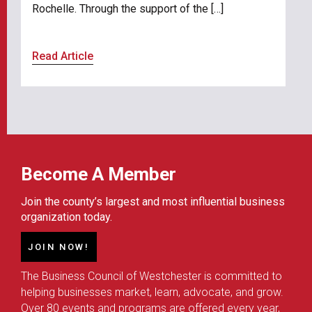
Rochelle. Through the support of the […]
Read Article
Become A Member
Join the county’s largest and most influential business
organization today.
JOIN NOW!
The Business Council of Westchester is committed to
helping businesses market, learn, advocate, and grow.
Over 80 events and programs are offered every year,