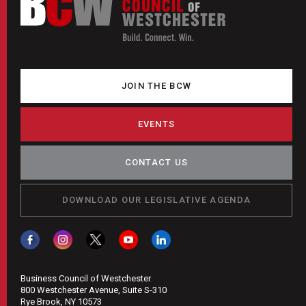
JOIN THE BCW
EVENTS
CONTACT US
DOWNLOAD OUR LEGISLATIVE AGENDA
Business Council of Westchester
800 Westchester Avenue, Suite S-310
Rye Brook, NY 10573