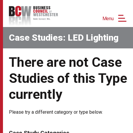
Menu
Case Studies: LED Lighting
There are not Case
Studies of this Type
currently
Please try a different category or type below.
Case Study Categories