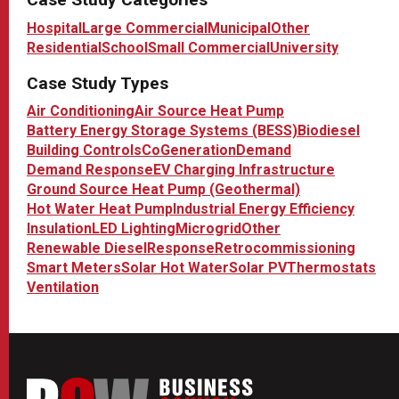
Hospital
Large Commercial
Municipal
Other
Residential
School
Small Commercial
University
Case Study Types
Air Conditioning
Air Source Heat Pump
Battery Energy Storage Systems (BESS)
Biodiesel
Building Controls
CoGeneration
Demand
Demand Response
EV Charging Infrastructure
Ground Source Heat Pump (Geothermal)
Hot Water Heat Pump
Industrial Energy Efficiency
Insulation
LED Lighting
Microgrid
Other
Renewable Diesel
Response
Retrocommissioning
Smart Meters
Solar Hot Water
Solar PV
Thermostats
Ventilation