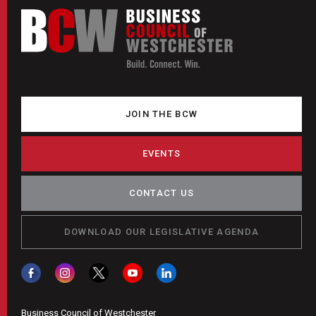
JOIN THE BCW
EVENTS
CONTACT US
DOWNLOAD OUR LEGISLATIVE AGENDA
Business Council of Westchester