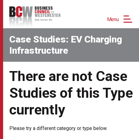
Menu
Case Studies: EV Charging
Infrastructure
There are not Case
Studies of this Type
currently
Please try a different category or type below.