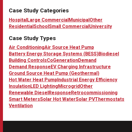
Case Study Categories
Hospital
Large Commercial
Municipal
Other
Residential
School
Small Commercial
University
Case Study Types
Air Conditioning
Air Source Heat Pump
Battery Energy Storage Systems (BESS)
Biodiesel
Building Controls
CoGeneration
Demand
Demand Response
EV Charging Infrastructure
Ground Source Heat Pump (Geothermal)
Hot Water Heat Pump
Industrial Energy Efficiency
Insulation
LED Lighting
Microgrid
Other
Renewable Diesel
Response
Retrocommissioning
Smart Meters
Solar Hot Water
Solar PV
Thermostats
Ventilation