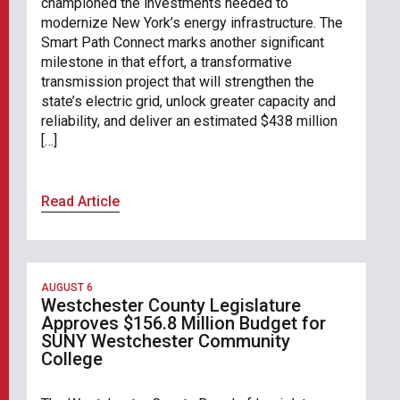
championed the investments needed to
modernize New York’s energy infrastructure. The
Smart Path Connect marks another significant
milestone in that effort, a transformative
transmission project that will strengthen the
state’s electric grid, unlock greater capacity and
reliability, and deliver an estimated $438 million
[…]
Read Article
AUGUST 6
Westchester County Legislature
Approves $156.8 Million Budget for
SUNY Westchester Community
College