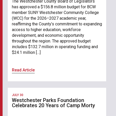
The Westchester County Board of Legislators
has approved a $156.8 million budget for BCW
member SUNY Westchester Community College
(WCC) for the 2026–2027 academic year,
reaffirming the County’s commitment to expanding
access to higher education, workforce
development, and economic opportunity
throughout the region. The approved budget
includes $132.7 million in operating funding and
$24.1 million […]
Read Article
JULY 30
Westchester Parks Foundation
Celebrates 20 Years of Camp Morty