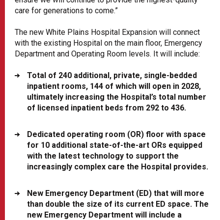
care for generations to come.”
The new White Plains Hospital Expansion will connect
with the existing Hospital on the main floor, Emergency
Department and Operating Room levels. It will include:
Total of 240 additional, private, single-bedded
inpatient rooms, 144 of which will open in 2028,
ultimately increasing the Hospital’s total number
of licensed inpatient beds from 292 to 436.
Dedicated operating room (OR) floor with space
for 10 additional state-of-the-art ORs equipped
with the latest technology to support the
increasingly complex care the Hospital provides.
New Emergency Department (ED) that will more
than double the size of its current ED space. The
new Emergency Department will include a