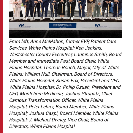
From left, Anne McMahon, former EVP, Patient Care
Services, White Plains Hospital; Ken Jenkins,
Westchester County Executive; Laurence Smith, Board
Member and Immediate Past Board Chair, White
Plains Hospital; Thomas Roach, Mayor, City of White
Plains; William Null, Chairman, Board of Directors,
White Plains Hospital; Susan Fox, President and CEO,
White Plains Hospital; Dr. Philip Ozuah, President and
CEO, Montefiore Medicine; Joshua Strugatz, Chief
Campus Transformation Officer, White Plains
Hospital; Peter Lehrer, Board Member, White Plains
Hospital; Joshua Caspi, Board Member, White Plains
Hospital; J. Michael Divney, Vice Chair, Board of
Directors, White Plains Hospital