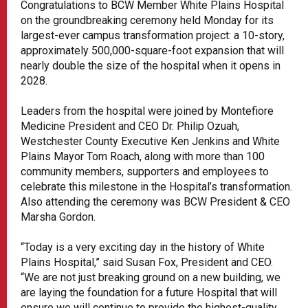
Congratulations to BCW Member White Plains Hospital
on the groundbreaking ceremony held Monday for its
largest-ever campus transformation project: a 10-story,
approximately 500,000-square-foot expansion that will
nearly double the size of the hospital when it opens in
2028.
Leaders from the hospital were joined by Montefiore
Medicine President and CEO Dr. Philip Ozuah,
Westchester County Executive Ken Jenkins and White
Plains Mayor Tom Roach, along with more than 100
community members, supporters and employees to
celebrate this milestone in the Hospital’s transformation.
Also attending the ceremony was BCW President & CEO
Marsha Gordon.
“Today is a very exciting day in the history of White
Plains Hospital,” said Susan Fox, President and CEO.
“We are not just breaking ground on a new building, we
are laying the foundation for a future Hospital that will
ensure we will continue to provide the highest-quality