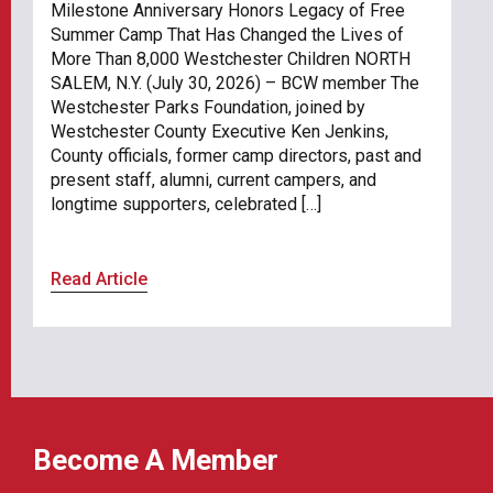
Milestone Anniversary Honors Legacy of Free
Summer Camp That Has Changed the Lives of
More Than 8,000 Westchester Children NORTH
SALEM, N.Y. (July 30, 2026) – BCW member The
Westchester Parks Foundation, joined by
Westchester County Executive Ken Jenkins,
County officials, former camp directors, past and
present staff, alumni, current campers, and
longtime supporters, celebrated […]
Read Article
Become A Member