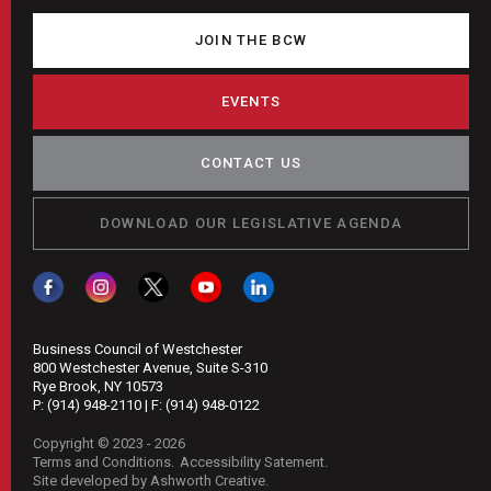
JOIN THE BCW
EVENTS
CONTACT US
DOWNLOAD OUR LEGISLATIVE AGENDA
Business Council of Westchester
800 Westchester Avenue, Suite S-310
Rye Brook, NY 10573
P:
(914) 948-2110
| F:
(914) 948-0122
Copyright © 2023 - 2026
Terms and Conditions
Accessibility Satement
Site developed by Ashworth Creative