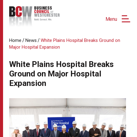
Menu
/
/
Home
News
White Plains Hospital Breaks Ground on
Major Hospital Expansion
White Plains Hospital Breaks
Ground on Major Hospital
Expansion