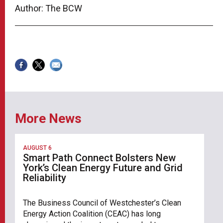
Author: The BCW
More News
AUGUST 6
Smart Path Connect Bolsters New
York’s Clean Energy Future and Grid
Reliability
The Business Council of Westchester’s Clean
Energy Action Coalition (CEAC) has long