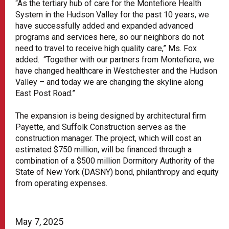
“As the tertiary hub of care for the Montefiore Health
System in the Hudson Valley for the past 10 years, we
have successfully added and expanded advanced
programs and services here, so our neighbors do not
need to travel to receive high quality care,” Ms. Fox
added. “Together with our partners from Montefiore, we
have changed healthcare in Westchester and the Hudson
Valley – and today we are changing the skyline along
East Post Road.”
The expansion is being designed by architectural firm
Payette, and Suffolk Construction serves as the
construction manager. The project, which will cost an
estimated $750 million, will be financed through a
combination of a $500 million Dormitory Authority of the
State of New York (DASNY) bond, philanthropy and equity
from operating expenses.
May 7, 2025