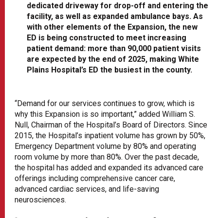
dedicated driveway for drop-off and entering the
facility, as well as expanded ambulance bays. As
with other elements of the Expansion, the new
ED is being constructed to meet increasing
patient demand: more than 90,000 patient visits
are expected by the end of 2025, making White
Plains Hospital’s ED the busiest in the county.
“Demand for our services continues to grow, which is
why this Expansion is so important,” added William S.
Null, Chairman of the Hospital’s Board of Directors. Since
2015, the Hospital’s inpatient volume has grown by 50%,
Emergency Department volume by 80% and operating
room volume by more than 80%. Over the past decade,
the hospital has added and expanded its advanced care
offerings including comprehensive cancer care,
advanced cardiac services, and life-saving
neurosciences.