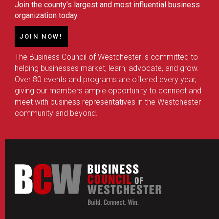
Join the county’s largest and most influential business
organization today.
JOIN NOW!
The Business Council of Westchester is committed to
helping businesses market, learn, advocate, and grow.
Over 80 events and programs are offered every year,
giving our members ample opportunity to connect and
meet with business representatives in the Westchester
community and beyond.