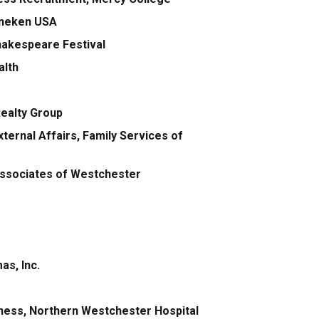
eineken USA
hakespeare Festival
alth
Realty Group
ternal Affairs, Family Services of
Associates of Westchester
as, Inc.
llness, Northern Westchester Hospital