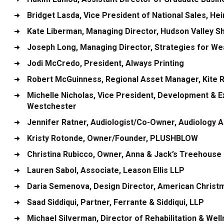
Bridget Lasda
, Vice President of National Sales, H
Kate Liberman
, Managing Director, Hudson Valley S
Joseph Long
, Managing Director, Strategies for We
Jodi McCredo
, President, Always Printing
Robert McGuinness
, Regional Asset Manager, Kite 
Michelle Nicholas
, Vice President, Development & Ex
Westchester
Jennifer Ratner
, Audiologist/Co-Owner, Audiology 
Kristy Rotonde
, Owner/Founder, PLUSHBLOW
Christina Rubicco
, Owner, Anna & Jack’s Treehouse
Lauren Sabol
, Associate, Leason Ellis LLP
Daria Semenova
, Design Director, American Christm
Saad Siddiqui
, Partner, Ferrante & Siddiqui, LLP
Michael Silverman
, Director of Rehabilitation & We