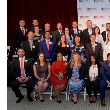
OneClickPolitics®
LEAP Program
A Sure Bet for New York’s Future