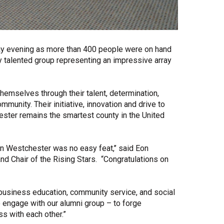
ay evening as more than 400 people were on hand
ly talented group representing an impressive array
emselves through their talent, determination,
nity. Their initiative, innovation and drive to
ster remains the smartest county in the United
n Westchester was no easy feat,’’ said Eon
nd Chair of the Rising Stars. “Congratulations on
business education, community service, and social
to engage with our alumni group – to forge
s with each other.”