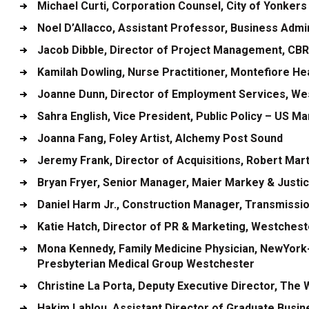
Michael Curti
, Corporation Counsel, City of Yonkers
Noel D’Allacco
, Assistant Professor, Business Admi
Jacob Dibble
, Director of Project Management, CB
Kamilah Dowling
, Nurse Practitioner, Montefiore H
Joanne Dunn
, Director of Employment Services, Wes
Sahra English
, Vice President, Public Policy – US M
Joanna Fang
, Foley Artist, Alchemy Post Sound
Jeremy Frank
, Director of Acquisitions, Robert Ma
Bryan Fryer
, Senior Manager, Maier Markey & Justi
Daniel Harm Jr.
, Construction Manager, Transmissio
Katie Hatch
, Director of PR & Marketing, Westches
Mona Kennedy
, Family Medicine Physician, NewYor
Presbyterian Medical Group Westchester
Christine La Porta
, Deputy Executive Director, The
Hakim Lahlou
, Assistant Director of Graduate Busi