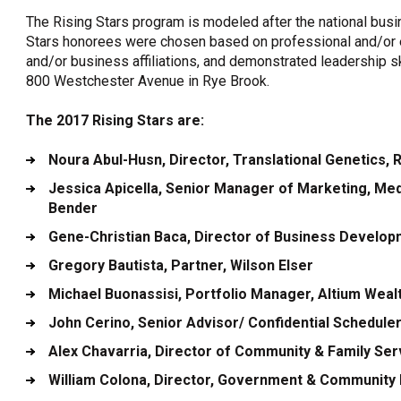
The Rising Stars program is modeled after the national busi
Stars honorees were chosen based on professional and/or 
and/or business affiliations, and demonstrated leadership sk
800 Westchester Avenue in Rye Brook.
The 2017 Rising Stars are:
Noura Abul-Husn
, Director, Translational Genetics
Jessica Apicella
, Senior Manager of Marketing, Me
Bender
Gene-Christian Baca
, Director of Business Developm
Gregory Bautista
, Partner, Wilson Elser
Michael Buonassisi
, Portfolio Manager, Altium Wea
John Cerino
, Senior Advisor/ Confidential Schedul
Alex Chavarria
, Director of Community & Family Se
William Colona
, Director, Government & Community R