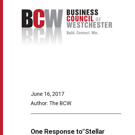
June 16, 2017
Author: The BCW
One Response to“Stellar