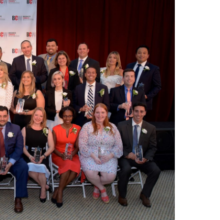
Share Your Story