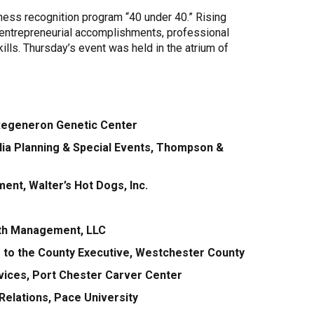
ness recognition program “40 under 40.” Rising
entrepreneurial accomplishments, professional
ills. Thursday’s event was held in the atrium of
, Regeneron Genetic Center
dia Planning & Special Events, Thompson &
ent, Walter’s Hot Dogs, Inc.
lth Management, LLC
er to the County Executive, Westchester County
rvices, Port Chester Carver Center
elations, Pace University