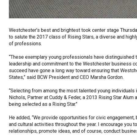
Westchester’s best and brightest took center stage Thursd
to salute the 2017 class of Rising Stars, a diverse and high
of professions.
“These exemplary young professionals have distinguished th
leadership and commitment to the Westchester business commu
succeed have gone a long way toward ensuring that Westche
States,” said BCW President and CEO Marsha Gordon.
“Selecting from among the most talented young individuals i
Nichols, Partner at Cuddy & Feder, a 2013 Rising Star Alum a
being selected as a Rising Star.’’
He added, “We provide opportunities for civic engagement, 
and cultural activities throughout the year. I encourage you 
relationships, promote ideas, and of course, conduct busines