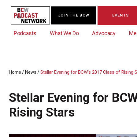
JOIN THE BCW
EVENTS
Podcasts
What We Do
Advocacy
Me
/
/
Home
News
Stellar Evening for BCW’s 2017 Class of Rising 
Westchester Innovation Network (WIN)
BCW Legislative Agenda
Become a Member
Events Calendar
About Us
News/Press Releases
Stellar Evening for BCW
Government Action Council
Membership Opportunities
Signature Events & Programs
Albany Lobby Day
Online Member Directory
Rising Stars
Data Exchange
Political Leadership Speaker Series
Member News
Business Resource Center
Business Marketing