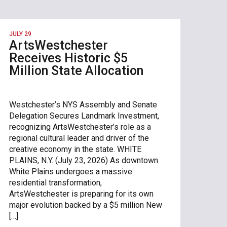
JULY 29
ArtsWestchester
Receives Historic $5
Million State Allocation
Westchester’s NYS Assembly and Senate
Delegation Secures Landmark Investment,
recognizing ArtsWestchester’s role as a
regional cultural leader and driver of the
creative economy in the state. WHITE
PLAINS, N.Y. (July 23, 2026) As downtown
White Plains undergoes a massive
residential transformation,
ArtsWestchester is preparing for its own
major evolution backed by a $5 million New
[…]