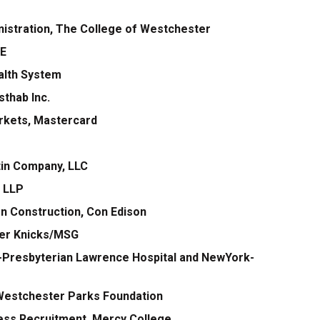
nistration, The College of Westchester
RE
ealth System
thab Inc.
arkets, Mastercard
rtin Company, LLC
c LLP
n Construction, Con Edison
ter Knicks/MSG
k-Presbyterian Lawrence Hospital and NewYork-
 Westchester Parks Foundation
ness Recruitment, Mercy College