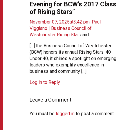
Evening for BCW’s 2017 Class
of Rising Stars”
November 07, 2025at3:42 pm
,
Paul
Viggiano | Business Council of
Westchester Rising Star
said:
[…] the Business Council of Westchester
(BCW) honors its annual Rising Stars: 40
Under 40, it shines a spotlight on emerging
leaders who exemplify excellence in
business and community […]
Log in to Reply
Leave a Comment
You must be
logged in
to post a comment.