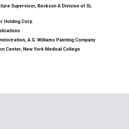
ture Supervisor, Reckson A Division of SL
er Holding Corp.
plications
ministration, A.G. Williams Painting Company
ation Center, New York Medical College