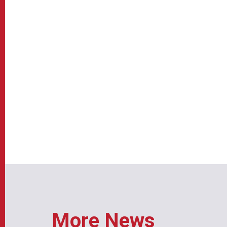
More News