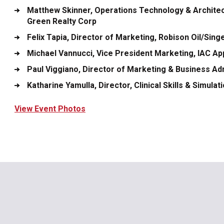
Matthew Skinner
, Operations Technology & Architec
Green Realty Corp
Felix Tapia
, Director of Marketing, Robison Oil/Sing
Michael Vannucci
, Vice President Marketing, IAC Ap
Paul Viggiano
, Director of Marketing & Business Ad
Katharine Yamulla
, Director, Clinical Skills & Simul
View Event Photos