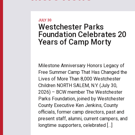
JULY 30
Westchester Parks
Foundation Celebrates 20
Years of Camp Morty
Milestone Anniversary Honors Legacy of
Free Summer Camp That Has Changed the
Lives of More Than 8,000 Westchester
Children NORTH SALEM, N.Y. (July 30,
2026) – BCW member The Westchester
Parks Foundation, joined by Westchester
County Executive Ken Jenkins, County
officials, former camp directors, past and
present staff, alumni, current campers, and
longtime supporters, celebrated […]