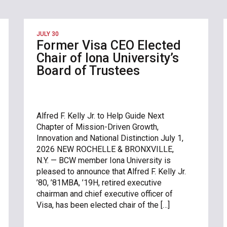
JULY 30
Former Visa CEO Elected
Chair of Iona University’s
Board of Trustees
Alfred F. Kelly Jr. to Help Guide Next
Chapter of Mission-Driven Growth,
Innovation and National Distinction July 1,
2026 NEW ROCHELLE & BRONXVILLE,
N.Y. — BCW member Iona University is
pleased to announce that Alfred F. Kelly Jr.
’80, ’81MBA, ’19H, retired executive
chairman and chief executive officer of
Visa, has been elected chair of the […]