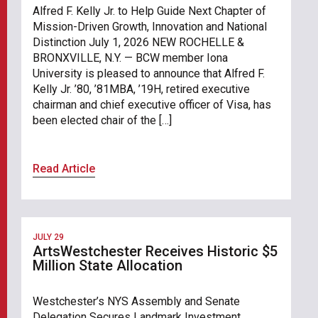
Alfred F. Kelly Jr. to Help Guide Next Chapter of
Mission-Driven Growth, Innovation and National
Distinction July 1, 2026 NEW ROCHELLE &
BRONXVILLE, N.Y. — BCW member Iona
University is pleased to announce that Alfred F.
Kelly Jr. ’80, ’81MBA, ’19H, retired executive
chairman and chief executive officer of Visa, has
been elected chair of the […]
Read Article
JULY 29
ArtsWestchester Receives Historic $5
Million State Allocation
Westchester’s NYS Assembly and Senate
Delegation Secures Landmark Investment,