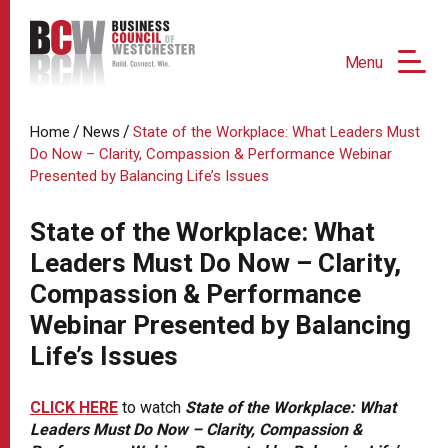
Menu
/
/
Home
News
State of the Workplace: What Leaders Must
Do Now – Clarity, Compassion & Performance Webinar
Presented by Balancing Life’s Issues
State of the Workplace: What
Leaders Must Do Now – Clarity,
Compassion & Performance
Webinar Presented by Balancing
Life’s Issues
CLICK HERE
to watch
State of the Workplace: What
Leaders Must Do Now – Clarity, Compassion &