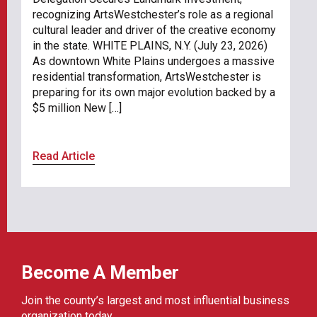
recognizing ArtsWestchester’s role as a regional
cultural leader and driver of the creative economy
in the state. WHITE PLAINS, N.Y. (July 23, 2026)
As downtown White Plains undergoes a massive
residential transformation, ArtsWestchester is
preparing for its own major evolution backed by a
$5 million New […]
Read Article
Become A Member
Join the county’s largest and most influential business
organization today.