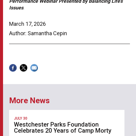
Performance Webinar Presented by Balancing Life’s
Issues
.
March 17, 2026
Author: Samantha Cepin
More News
JULY 30
Westchester Parks Foundation
Celebrates 20 Years of Camp Morty