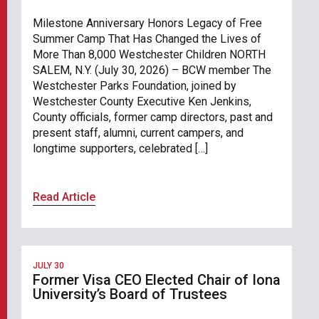
Milestone Anniversary Honors Legacy of Free
Summer Camp That Has Changed the Lives of
More Than 8,000 Westchester Children NORTH
SALEM, N.Y. (July 30, 2026) – BCW member The
Westchester Parks Foundation, joined by
Westchester County Executive Ken Jenkins,
County officials, former camp directors, past and
present staff, alumni, current campers, and
longtime supporters, celebrated […]
Read Article
JULY 30
Former Visa CEO Elected Chair of Iona
University’s Board of Trustees