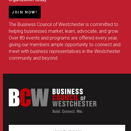
JOIN NOW!
The Business Council of Westchester is committed to
helping businesses market, learn, advocate, and grow.
Over 80 events and programs are offered every year,
giving our members ample opportunity to connect and
meet with business representatives in the Westchester
community and beyond.