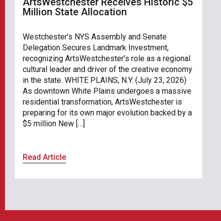
ArtsWestchester Receives Historic $5
Million State Allocation
Westchester’s NYS Assembly and Senate
Delegation Secures Landmark Investment,
recognizing ArtsWestchester’s role as a regional
cultural leader and driver of the creative economy
in the state. WHITE PLAINS, N.Y. (July 23, 2026)
As downtown White Plains undergoes a massive
residential transformation, ArtsWestchester is
preparing for its own major evolution backed by a
$5 million New […]
Read Article