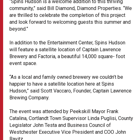
“Spins Hudson is a welcome addition to this thriving
community,” said Bill Diamond, Diamond Properties. “We
are thrilled to celebrate the completion of this project
and look forward to welcoming guests this summer and
beyond.”
In addition to the Entertainment Center, Spins Hudson
will feature a satellite location of Captain Lawrence
Brewery and Factoria, a beautiful 14,000 square- foot
event space.
“As a local and family owned brewery we couldn’t be
happier to have a satellite location here at Spins
Hudson,” said Scott Vaccaro, Founder, Captain Lawrence
Brewing Company.
The event was attended by Peekskill Mayor Frank
Catalina, Cortlandt Town Supervisor Linda Puglisi, County
Legislator John Testa and Business Council of
Westchester Executive Vice President and COO John
Ravitz.