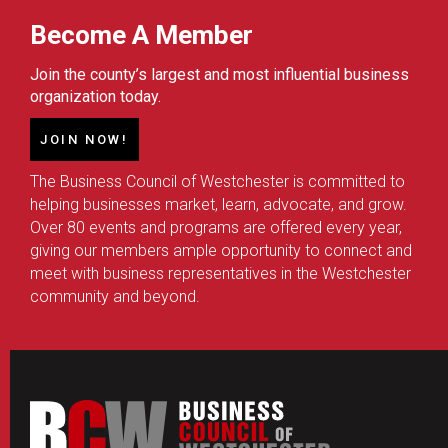
Become A Member
Join the county’s largest and most influential business
organization today.
JOIN NOW!
The Business Council of Westchester is committed to
helping businesses market, learn, advocate, and grow.
Over 80 events and programs are offered every year,
giving our members ample opportunity to connect and
meet with business representatives in the Westchester
community and beyond.