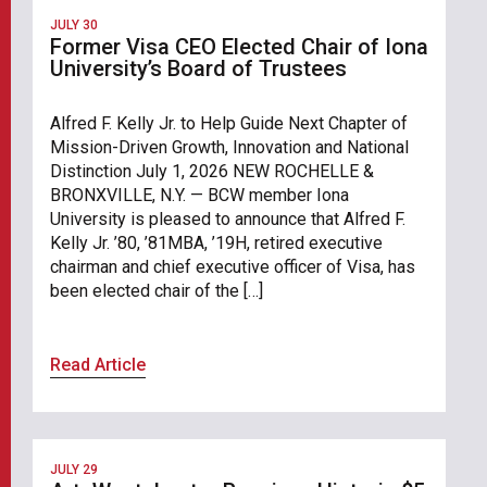
JULY 30
Former Visa CEO Elected Chair of Iona
University’s Board of Trustees
Alfred F. Kelly Jr. to Help Guide Next Chapter of
Mission-Driven Growth, Innovation and National
Distinction July 1, 2026 NEW ROCHELLE &
BRONXVILLE, N.Y. — BCW member Iona
University is pleased to announce that Alfred F.
Kelly Jr. ’80, ’81MBA, ’19H, retired executive
chairman and chief executive officer of Visa, has
been elected chair of the […]
Read Article
JULY 29