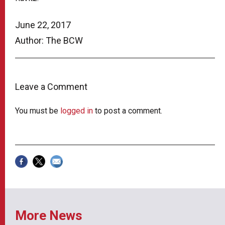
June 22, 2017
Author: The BCW
Leave a Comment
You must be
logged in
to post a comment.
More News