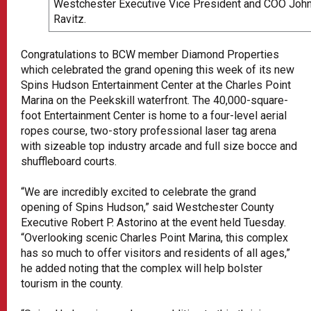
Westchester Executive Vice President and COO Joh
Ravitz.
Congratulations to BCW member Diamond Properties
which celebrated the grand opening this week of its new
Spins Hudson Entertainment Center at the Charles Point
Marina on the Peekskill waterfront. The 40,000-square-
foot Entertainment Center is home to a four-level aerial
ropes course, two-story professional laser tag arena
with sizeable top industry arcade and full size bocce and
shuffleboard courts.
“We are incredibly excited to celebrate the grand
opening of Spins Hudson,” said Westchester County
Executive Robert P. Astorino at the event held Tuesday.
“Overlooking scenic Charles Point Marina, this complex
has so much to offer visitors and residents of all ages,”
he added noting that the complex will help bolster
tourism in the county.