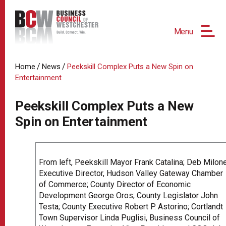
Menu
/
/
Home
News
Peekskill Complex Puts a New Spin on
Entertainment
Peekskill Complex Puts a New
Spin on Entertainment
From left, Peekskill Mayor Frank Catalina; Deb Milone
Executive Director, Hudson Valley Gateway Chamber
of Commerce; County Director of Economic
Development George Oros; County Legislator John
Testa; County Executive Robert P. Astorino; Cortlandt
Town Supervisor Linda Puglisi, Business Council of