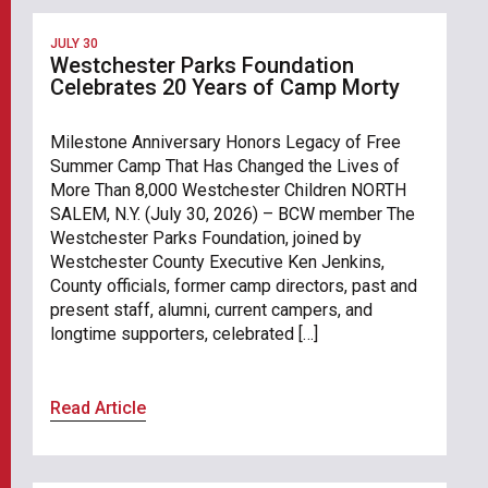
JULY 30
Westchester Parks Foundation
Celebrates 20 Years of Camp Morty
Milestone Anniversary Honors Legacy of Free
Summer Camp That Has Changed the Lives of
More Than 8,000 Westchester Children NORTH
SALEM, N.Y. (July 30, 2026) – BCW member The
Westchester Parks Foundation, joined by
Westchester County Executive Ken Jenkins,
County officials, former camp directors, past and
present staff, alumni, current campers, and
longtime supporters, celebrated […]
Read Article