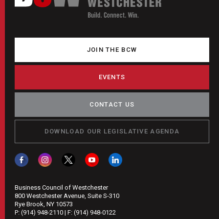
JOIN THE BCW
EVENTS
CONTACT US
DOWNLOAD OUR LEGISLATIVE AGENDA
Business Council of Westchester
800 Westchester Avenue, Suite S-310
Rye Brook, NY 10573
P:
(914) 948-2110
| F:
(914) 948-0122