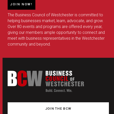
JOIN NOW!
The Business Council of Westchester is committed to
helping businesses market, learn, advocate, and grow.
Over 80 events and programs are offered every year,
giving our members ample opportunity to connect and
meet with business representatives in the Westchester
community and beyond.
JOIN THE BCW