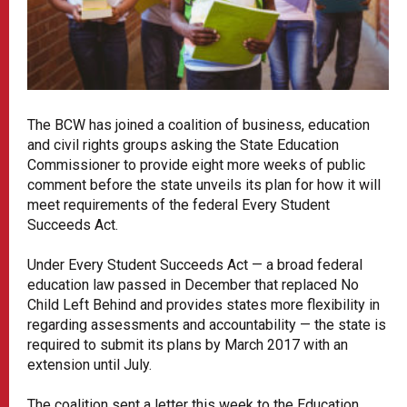
The BCW has joined a coalition of business, education
and civil rights groups asking the State Education
Commissioner to provide eight more weeks of public
comment before the state unveils its plan for how it will
meet requirements of the federal Every Student
Succeeds Act.
Under Every Student Succeeds Act — a broad federal
education law passed in December that replaced No
Child Left Behind and provides states more flexibility in
regarding assessments and accountability — the state is
required to submit its plans by March 2017 with an
extension until July.
The coalition sent a letter this week to the Education