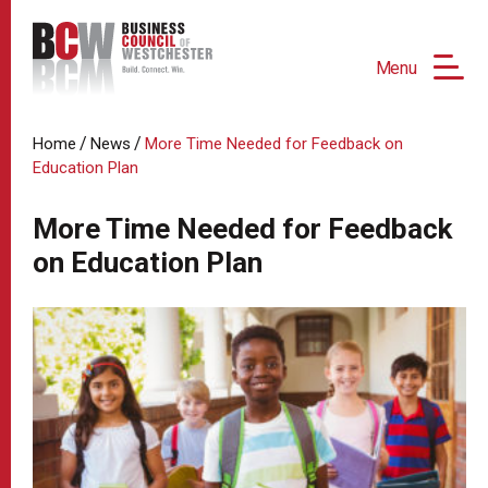
Menu
/
/
Home
News
More Time Needed for Feedback on
Education Plan
More Time Needed for Feedback
on Education Plan