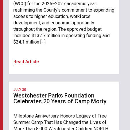
(WCC) for the 2026–2027 academic year,
reaffirming the County’s commitment to expanding
access to higher education, workforce
development, and economic opportunity
throughout the region. The approved budget
includes $132.7 million in operating funding and
$24.1 million […]
Read Article
JULY 30
Westchester Parks Foundation
Celebrates 20 Years of Camp Morty
Milestone Anniversary Honors Legacy of Free
Summer Camp That Has Changed the Lives of
More Than 8,000 Westchester Children NORTH