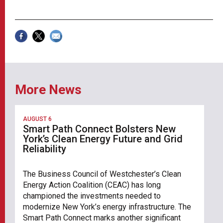
More News
AUGUST 6
Smart Path Connect Bolsters New
York’s Clean Energy Future and Grid
Reliability
The Business Council of Westchester’s Clean
Energy Action Coalition (CEAC) has long
championed the investments needed to
modernize New York’s energy infrastructure. The
Smart Path Connect marks another significant