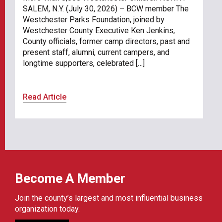
SALEM, N.Y. (July 30, 2026) – BCW member The
Westchester Parks Foundation, joined by
Westchester County Executive Ken Jenkins,
County officials, former camp directors, past and
present staff, alumni, current campers, and
longtime supporters, celebrated […]
Read Article
Become A Member
Join the county’s largest and most influential business
organization today.