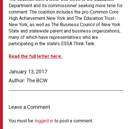
Department and its commissioner seeking more time for
comment. The coalition includes the pro-Common Core
High Achievement New York and The Education Trust-
New York, as well as The Business Council of New York
State and statewide parent and business organizations,
many of which have representatives who are
participating in the state’s ESSA Think Tank.
Read the full letter here.
January 13, 2017
Author: The BCW
Leave a Comment
You must be
logged in
to post a comment.