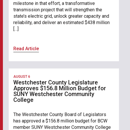
milestone in that effort, a transformative
transmission project that will strengthen the
state’s electric grid, unlock greater capacity and
reliability, and deliver an estimated $438 million
[…]
Read Article
AUGUST 6
Westchester County Legislature
Approves $156.8 Million Budget for
SUNY Westchester Community
College
The Westchester County Board of Legislators
has approved a $156.8 million budget for BCW
member SUNY Westchester Community College