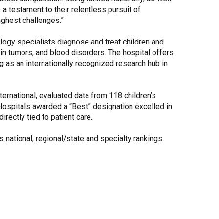
a testament to their relentless pursuit of
oughest challenges.”
logy specialists diagnose and treat children and
n tumors, and blood disorders. The hospital offers
g as an internationally recognized research hub in
nternational, evaluated data from 118 children’s
Hospitals awarded a “Best” designation excelled in
rectly tied to patient care.
s national, regional/state and specialty rankings