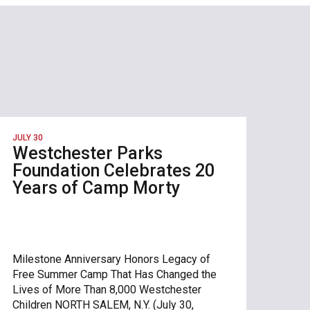
JULY 30
Westchester Parks
Foundation Celebrates 20
Years of Camp Morty
Milestone Anniversary Honors Legacy of
Free Summer Camp That Has Changed the
Lives of More Than 8,000 Westchester
Children NORTH SALEM, N.Y. (July 30,