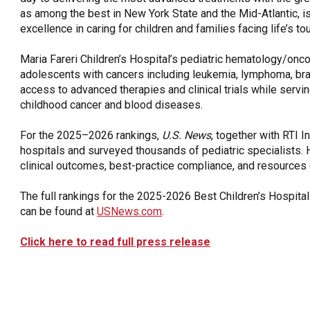
as among the best in New York State and the Mid-Atlantic, is 
excellence in caring for children and families facing life’s t
Maria Fareri Children’s Hospital’s pediatric hematology/onco
adolescents with cancers including leukemia, lymphoma, brai
access to advanced therapies and clinical trials while servin
childhood cancer and blood diseases.
For the 2025–2026 rankings,
U.S. News
, together with RTI I
hospitals and surveyed thousands of pediatric specialists. 
clinical outcomes, best-practice compliance, and resources di
The full rankings for the 2025-2026 Best Children’s Hospital
can be found at
USNews.com
.
Click here to read full press release