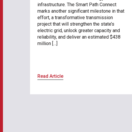
infrastructure. The Smart Path Connect
marks another significant milestone in that
effort, a transformative transmission
project that will strengthen the state’s
electric grid, unlock greater capacity and
reliability, and deliver an estimated $438
million […]
Read Article