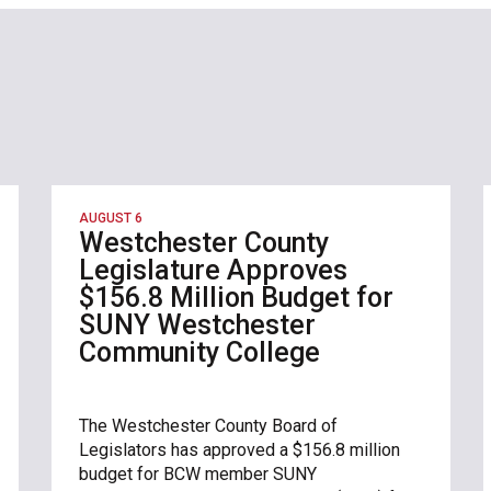
AUGUST 6
Westchester County
Legislature Approves
$156.8 Million Budget for
SUNY Westchester
Community College
The Westchester County Board of
Legislators has approved a $156.8 million
budget for BCW member SUNY