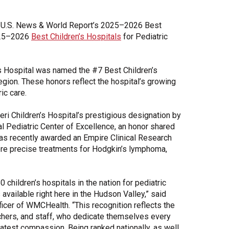
Share Your Story
n U.S. News & World Report’s 2025–2026 Best
2025–2026
Best Children’s Hospitals
for Pediatric
en’s Hospital was named the #7 Best Children’s
egion. These honors reflect the hospital’s growing
ic care.
ri Children’s Hospital’s prestigious designation by
l Pediatric Center of Excellence, an honor shared
 was recently awarded an Empire Clinical Research
ore precise treatments for Hodgkin’s lymphoma,
 children’s hospitals in the nation for pediatric
 available right here in the Hudson Valley,” said
icer of WMCHealth. “This recognition reflects the
chers, and staff, who dedicate themselves every
atest compassion. Being ranked nationally, as well