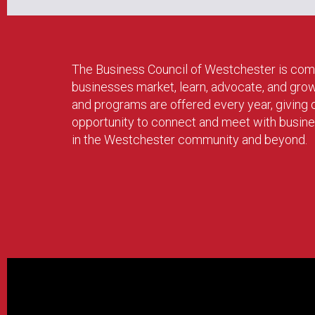
The Business Council of Westchester is com
businesses market, learn, advocate, and gro
and programs are offered every year, givin
opportunity to connect and meet with busin
in the Westchester community and beyond.