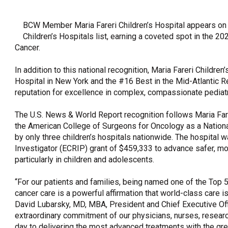
OneClickPolitics®
BCW Member Maria Fareri Children’s Hospital appears o
LEAP Program
Children’s Hospitals list, earning a coveted spot in the 
A Sure Bet for New York’s Future
Cancer.
In addition to this national recognition, Maria Fareri Childr
Hospital in New York and the #16 Best in the Mid-Atlantic R
reputation for excellence in complex, compassionate pediatr
The U.S. News & World Report recognition follows Maria Fare
the American College of Surgeons for Oncology as a Nationa
by only three children’s hospitals nationwide. The hospital
Investigator (ECRIP) grant of $459,333 to advance safer, m
particularly in children and adolescents.
“For our patients and families, being named one of the Top 50
cancer care is a powerful affirmation that world-class care is
David Lubarsky, MD, MBA, President and Chief Executive Off
extraordinary commitment of our physicians, nurses, resear
day to delivering the most advanced treatments with the gre