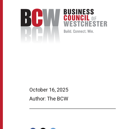
October 16, 2025
Author: The BCW