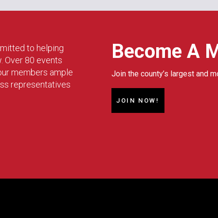
Become A 
mitted to helping
w. Over 80 events
g our members ample
Join the county’s largest and m
ess representatives
JOIN NOW!