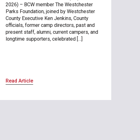
2026) – BCW member The Westchester
Parks Foundation, joined by Westchester
County Executive Ken Jenkins, County
officials, former camp directors, past and
present staff, alumni, current campers, and
longtime supporters, celebrated […]
Read Article