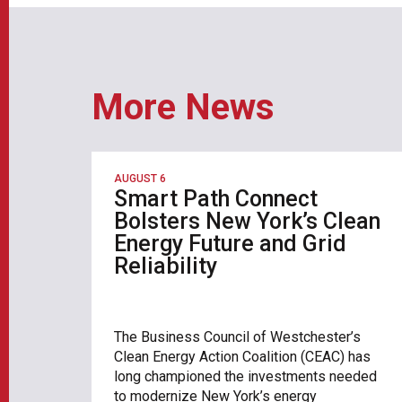
More News
AUGUST 6
Smart Path Connect
Bolsters New York’s Clean
Energy Future and Grid
Reliability
The Business Council of Westchester’s
Clean Energy Action Coalition (CEAC) has
long championed the investments needed
to modernize New York’s energy