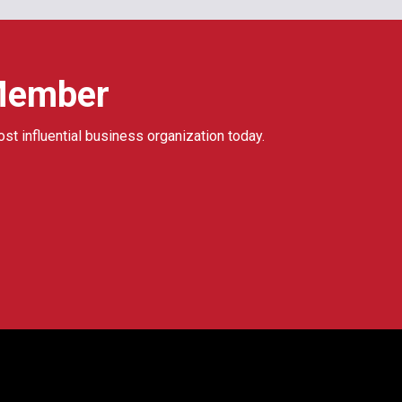
Member
ost influential business organization today.