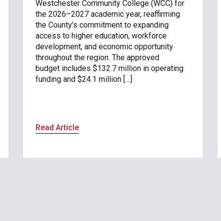
Westchester Community College (WCC) for
the 2026–2027 academic year, reaffirming
the County’s commitment to expanding
access to higher education, workforce
development, and economic opportunity
throughout the region. The approved
budget includes $132.7 million in operating
funding and $24.1 million […]
Read Article