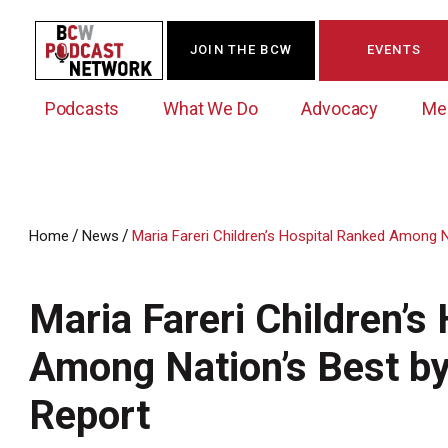
JOIN THE BCW
EVENTS
Podcasts
What We Do
Advocacy
Me
/
/
Home
News
Maria Fareri Children’s Hospital Ranked Among 
Westchester Innovation Network (WIN)
BCW Legislative Agenda
Become a Member
Events Calendar
About Us
News/Press Releases
Maria Fareri Children’s
Government Action Council
Membership Opportunities
Signature Events & Programs
Albany Lobby Day
Online Member Directory
Among Nation’s Best b
Data Exchange
Political Leadership Speaker Series
Member News
Report
Business Resource Center
Business Marketing