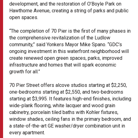
development, and the restoration of O’Boyle Park on
Hawthorne Avenue, creating a string of parks and public
open spaces.
“The completion of 70 Pier is the first of many phases in
the comprehensive revitalization of the Ludlow
community,” said Yonkers Mayor Mike Spano. “GDC’s
ongoing investment in this waterfront neighborhood will
create renewed open green spaces, parks, improved
infrastructure and homes that will spark economic
growth for all.”
70 Pier Street offers alcove studios starting at $2,250,
one-bedrooms starting at $2,550, and two-bedrooms
starting at $3,995. It features high-end finishes, including
wide-plank flooring, white lacquer and wood grain
cabinetry, porcelain tiled baths with Kohler fixtures,
window shades, ceiling fans in the primary bedroom, and
a state-of-the-art GE washer/dryer combination unit in
every apartment.