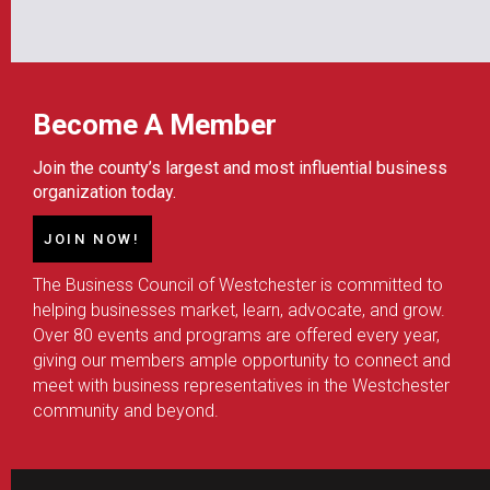
Become A Member
Join the county’s largest and most influential business
organization today.
JOIN NOW!
The Business Council of Westchester is committed to
helping businesses market, learn, advocate, and grow.
Over 80 events and programs are offered every year,
giving our members ample opportunity to connect and
meet with business representatives in the Westchester
community and beyond.