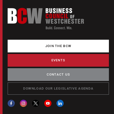
JOIN THE BCW
EVENTS
CONTACT US
DOWNLOAD OUR LEGISLATIVE AGENDA