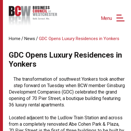
Menu
/
/
Home
News
GDC Opens Luxury Residences in Yonkers
GDC Opens Luxury Residences in
Yonkers
The transformation of southwest Yonkers took another
step forward on Tuesday when BCW member Ginsburg
Development Companies (GDC) celebrated the grand
opening of 70 Pier Street, a boutique building featuring
36 luxury rental apartments.
Located adjacent to the Ludlow Train Station and across
from a completely renovated Abe Cohen Park & Plaza,
70 Pier Street is the first of three buildings to be built by