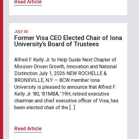
Read Article
JULY 30
Former Visa CEO Elected Chair of Iona
University’s Board of Trustees
Alfred F. Kelly Jr. to Help Guide Next Chapter of
Mission-Driven Growth, Innovation and National
Distinction July 1, 2026 NEW ROCHELLE &
BRONXVILLE, N.Y. — BCW member Iona
University is pleased to announce that Alfred F.
Kelly Jr. ’80, ’81MBA, ’19H, retired executive
chairman and chief executive officer of Visa, has
been elected chair of the […]
Read Article