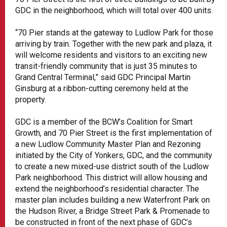
GDC in the neighborhood, which will total over 400 units.
“70 Pier stands at the gateway to Ludlow Park for those
arriving by train. Together with the new park and plaza, it
will welcome residents and visitors to an exciting new
transit-friendly community that is just 35 minutes to
Grand Central Terminal,” said GDC Principal Martin
Ginsburg at a ribbon-cutting ceremony held at the
property.
GDC is a member of the BCW’s Coalition for Smart
Growth, and 70 Pier Street is the first implementation of
a new Ludlow Community Master Plan and Rezoning
initiated by the City of Yonkers, GDC, and the community
to create a new mixed-use district south of the Ludlow
Park neighborhood. This district will allow housing and
extend the neighborhood’s residential character. The
master plan includes building a new Waterfront Park on
the Hudson River, a Bridge Street Park & Promenade to
be constructed in front of the next phase of GDC’s