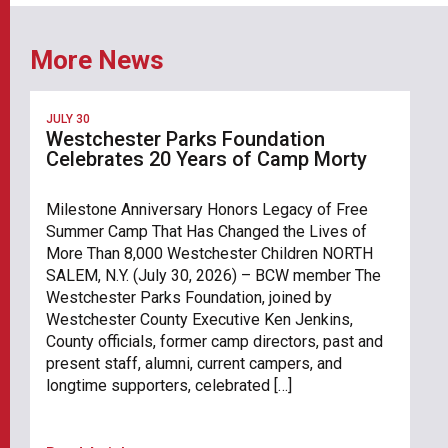
More News
JULY 30
Westchester Parks Foundation
Celebrates 20 Years of Camp Morty
Milestone Anniversary Honors Legacy of Free
Summer Camp That Has Changed the Lives of
More Than 8,000 Westchester Children NORTH
SALEM, N.Y. (July 30, 2026) – BCW member The
Westchester Parks Foundation, joined by
Westchester County Executive Ken Jenkins,
County officials, former camp directors, past and
present staff, alumni, current campers, and
longtime supporters, celebrated […]