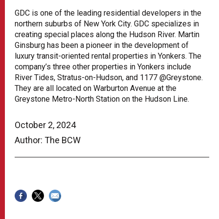
GDC is one of the leading residential developers in the
northern suburbs of New York City. GDC specializes in
creating special places along the Hudson River. Martin
Ginsburg has been a pioneer in the development of
luxury transit-oriented rental properties in Yonkers. The
company’s three other properties in Yonkers include
River Tides, Stratus-on-Hudson, and 1177 @Greystone.
They are all located on Warburton Avenue at the
Greystone Metro-North Station on the Hudson Line.
October 2, 2024
Author: The BCW