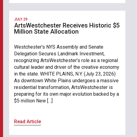
JULY 29
ArtsWestchester Receives Historic $5
Million State Allocation
Westchester’s NYS Assembly and Senate
Delegation Secures Landmark Investment,
recognizing ArtsWestchester’s role as a regional
cultural leader and driver of the creative economy
in the state. WHITE PLAINS, N.Y. (July 23, 2026)
As downtown White Plains undergoes a massive
residential transformation, ArtsWestchester is
preparing for its own major evolution backed by a
$5 million New […]
Read Article