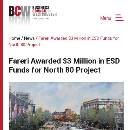
Menu
/
/
Home
News
Fareri Awarded $3 Million in ESD Funds for
North 80 Project
Fareri Awarded $3 Million in ESD
Funds for North 80 Project