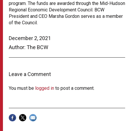
program. The funds are awarded through the Mid-Hudson
Regional Economic Development Council. BCW
President and CEO Marsha Gordon serves as a member
of the Council.
December 2, 2021
Author: The BCW
Leave a Comment
You must be
logged in
to post a comment.