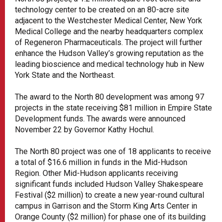
technology center to be created on an 80-acre site
adjacent to the Westchester Medical Center, New York
Medical College and the nearby headquarters complex
of Regeneron Pharmaceuticals. The project will further
enhance the Hudson Valley’s growing reputation as the
leading bioscience and medical technology hub in New
York State and the Northeast.
The award to the North 80 development was among 97
projects in the state receiving $81 million in Empire State
Development funds. The awards were announced
November 22 by Governor Kathy Hochul.
The North 80 project was one of 18 applicants to receive
a total of $16.6 million in funds in the Mid-Hudson
Region. Other Mid-Hudson applicants receiving
significant funds included Hudson Valley Shakespeare
Festival ($2 million) to create a new year-round cultural
campus in Garrison and the Storm King Arts Center in
Orange County ($2 million) for phase one of its building