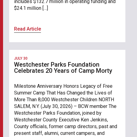
includes $132.7 million in operating funding and
$24.1 million […]
Read Article
JULY 30
Westchester Parks Foundation
Celebrates 20 Years of Camp Morty
Milestone Anniversary Honors Legacy of Free
Summer Camp That Has Changed the Lives of
More Than 8,000 Westchester Children NORTH
SALEM, N.Y. (July 30, 2026) – BCW member The
Westchester Parks Foundation, joined by
Westchester County Executive Ken Jenkins,
County officials, former camp directors, past and
present staff, alumni, current campers, and