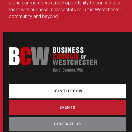
giving our members ample opportunity to connect and
meet with business representatives in the Westchester
community and beyond.
JOIN THE BCW
EVENTS
CONTACT US