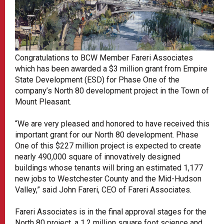
Congratulations to BCW Member Fareri Associates
which has been awarded a $3 million grant from Empire
State Development (ESD) for Phase One of the
company’s North 80 development project in the Town of
Mount Pleasant.
“We are very pleased and honored to have received this
important grant for our North 80 development. Phase
One of this $227 million project is expected to create
nearly 490,000 square of innovatively designed
buildings whose tenants will bring an estimated 1,177
new jobs to Westchester County and the Mid-Hudson
Valley,” said John Fareri, CEO of Fareri Associates.
Fareri Associates is in the final approval stages for the
North 80 project, a 1.2 million square foot science and