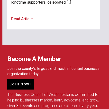
longtime supporters, celebrated […]
Read Article
Become A Member
Join the county’s largest and most influential business
organization today.
JOIN NOW!
The Business Council of Westchester is committed to
helping businesses market, learn, advocate, and grow.
Over 80 events and programs are offered every year,