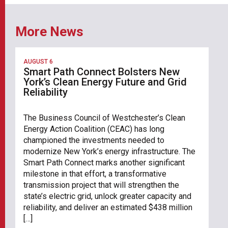
More News
AUGUST 6
Smart Path Connect Bolsters New
York’s Clean Energy Future and Grid
Reliability
The Business Council of Westchester’s Clean
Energy Action Coalition (CEAC) has long
championed the investments needed to
modernize New York’s energy infrastructure. The
Smart Path Connect marks another significant
milestone in that effort, a transformative
transmission project that will strengthen the
state’s electric grid, unlock greater capacity and
reliability, and deliver an estimated $438 million
[…]