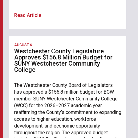
Read Article
AUGUST 6
Westchester County Legislature
Approves $156.8 Million Budget for
SUNY Westchester Community
College
The Westchester County Board of Legislators
has approved a $156.8 million budget for BCW
member SUNY Westchester Community College
(WCC) for the 2026–2027 academic year,
reaffirming the County’s commitment to expanding
access to higher education, workforce
development, and economic opportunity
throughout the region. The approved budget