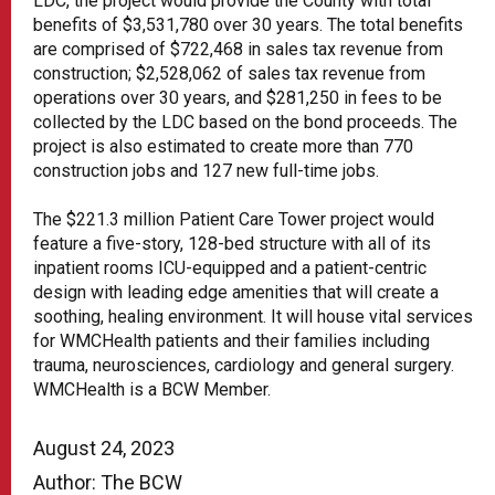
LDC, the project would provide the County with total
benefits of $3,531,780 over 30 years. The total benefits
are comprised of $722,468 in sales tax revenue from
construction; $2,528,062 of sales tax revenue from
operations over 30 years, and $281,250 in fees to be
collected by the LDC based on the bond proceeds. The
project is also estimated to create more than 770
construction jobs and 127 new full-time jobs.
The $221.3 million Patient Care Tower project would
feature a five-story, 128-bed structure with all of its
inpatient rooms ICU-equipped and a patient-centric
design with leading edge amenities that will create a
soothing, healing environment. It will house vital services
for WMCHealth patients and their families including
trauma, neurosciences, cardiology and general surgery.
WMCHealth is a BCW Member.
August 24, 2023
Author: The BCW