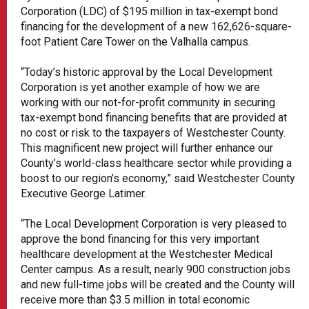
Corporation (LDC) of $195 million in tax-exempt bond
financing for the development of a new 162,626-square-
foot Patient Care Tower on the Valhalla campus.
“Today’s historic approval by the Local Development
Corporation is yet another example of how we are
working with our not-for-profit community in securing
tax-exempt bond financing benefits that are provided at
no cost or risk to the taxpayers of Westchester County.
This magnificent new project will further enhance our
County’s world-class healthcare sector while providing a
boost to our region’s economy,” said Westchester County
Executive George Latimer.
“The Local Development Corporation is very pleased to
approve the bond financing for this very important
healthcare development at the Westchester Medical
Center campus. As a result, nearly 900 construction jobs
and new full-time jobs will be created and the County will
receive more than $3.5 million in total economic