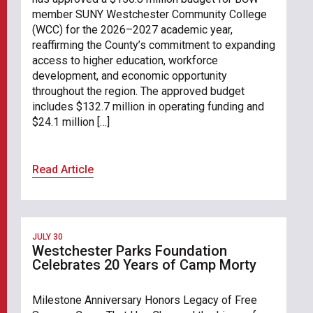
member SUNY Westchester Community College
(WCC) for the 2026–2027 academic year,
reaffirming the County’s commitment to expanding
access to higher education, workforce
development, and economic opportunity
throughout the region. The approved budget
includes $132.7 million in operating funding and
$24.1 million […]
Read Article
JULY 30
Westchester Parks Foundation
Celebrates 20 Years of Camp Morty
Milestone Anniversary Honors Legacy of Free