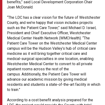
benefits,” said Local Development Corporation Chair
Joan McDonald.
“The LDC has a clear vision for the future of Westchester
County, and we’re happy that vision includes projects
such as the Patient Care Tower,” said Michael D. Israel,
President and Chief Executive Officer, Westchester
Medical Center Health Network (WMCHealth). “The
Patient Care Tower on the Westchester Medical Center
campus will be the Hudson Valley’s hub of critical care
medicine as it will bring together critical care and
medical-surgical specialties in one location, enabling
Westchester Medical Center to convert to all private
inpatient rooms across the rest of the
campus. Additionally, the Patient Care Tower will
advance our academic mission by giving medical
residents and students a state-of-the-art facility in which
to train.”
According to a cost benefit analysis prepared for the