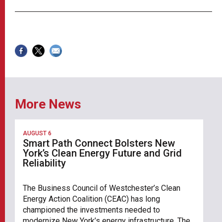
More News
AUGUST 6
Smart Path Connect Bolsters New
York’s Clean Energy Future and Grid
Reliability
The Business Council of Westchester’s Clean
Energy Action Coalition (CEAC) has long
championed the investments needed to
modernize New York’s energy infrastructure. The