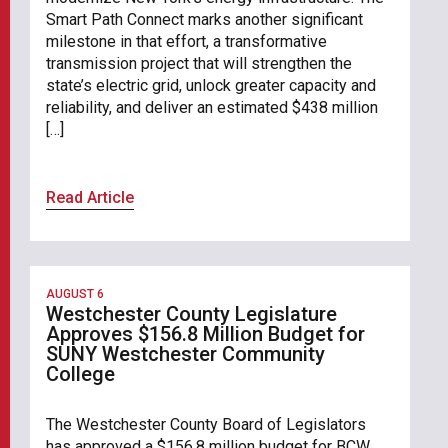
Smart Path Connect marks another significant
milestone in that effort, a transformative
transmission project that will strengthen the
state’s electric grid, unlock greater capacity and
reliability, and deliver an estimated $438 million
[…]
Read Article
AUGUST 6
Westchester County Legislature
Approves $156.8 Million Budget for
SUNY Westchester Community
College
The Westchester County Board of Legislators
has approved a $156.8 million budget for BCW