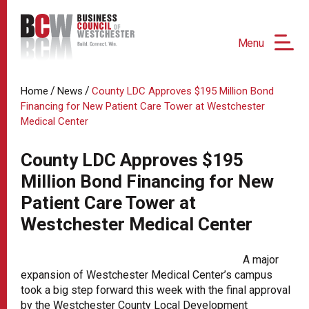
Menu
/
/
Home
News
County LDC Approves $195 Million Bond
Financing for New Patient Care Tower at Westchester
Medical Center
County LDC Approves $195
Million Bond Financing for New
Patient Care Tower at
Westchester Medical Center
A major
expansion of Westchester Medical Center’s campus
took a big step forward this week with the final approval
by the Westchester County Local Development