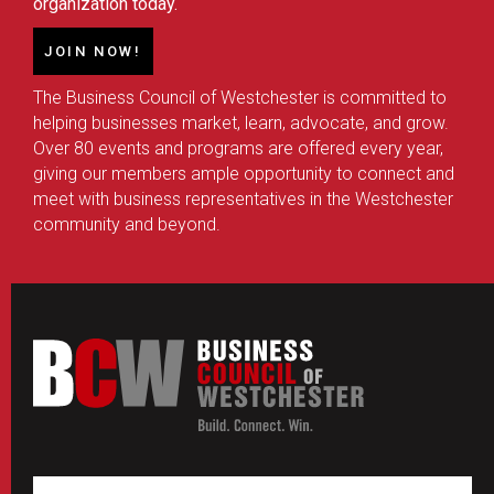
organization today.
JOIN NOW!
The Business Council of Westchester is committed to
helping businesses market, learn, advocate, and grow.
Over 80 events and programs are offered every year,
giving our members ample opportunity to connect and
meet with business representatives in the Westchester
community and beyond.