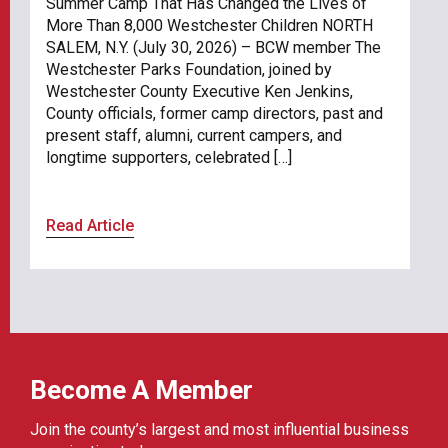
Summer Camp That Has Changed the Lives of
More Than 8,000 Westchester Children NORTH
SALEM, N.Y. (July 30, 2026) – BCW member The
Westchester Parks Foundation, joined by
Westchester County Executive Ken Jenkins,
County officials, former camp directors, past and
present staff, alumni, current campers, and
longtime supporters, celebrated […]
Read Article
Become A Member
Join the county’s largest and most influential business