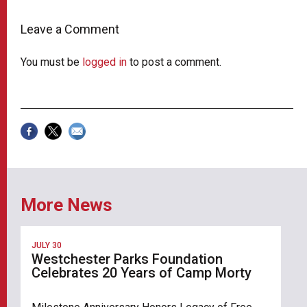
Leave a Comment
You must be
logged in
to post a comment.
More News
JULY 30
Westchester Parks Foundation
Celebrates 20 Years of Camp Morty