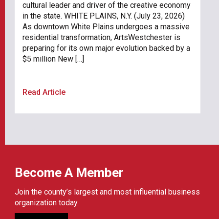
cultural leader and driver of the creative economy
in the state. WHITE PLAINS, N.Y. (July 23, 2026)
As downtown White Plains undergoes a massive
residential transformation, ArtsWestchester is
preparing for its own major evolution backed by a
$5 million New […]
Read Article
Become A Member
Join the county’s largest and most influential business
organization today.