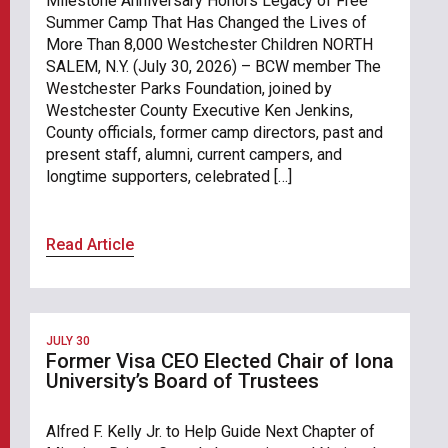
Milestone Anniversary Honors Legacy of Free
Summer Camp That Has Changed the Lives of
More Than 8,000 Westchester Children NORTH
SALEM, N.Y. (July 30, 2026) – BCW member The
Westchester Parks Foundation, joined by
Westchester County Executive Ken Jenkins,
County officials, former camp directors, past and
present staff, alumni, current campers, and
longtime supporters, celebrated […]
Read Article
JULY 30
Former Visa CEO Elected Chair of Iona
University’s Board of Trustees
Alfred F. Kelly Jr. to Help Guide Next Chapter of