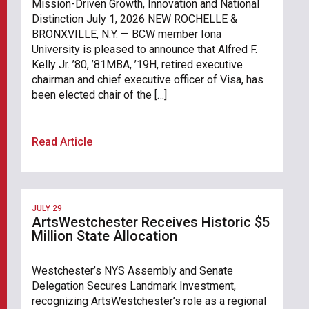
Mission-Driven Growth, Innovation and National
Distinction July 1, 2026 NEW ROCHELLE &
BRONXVILLE, N.Y. — BCW member Iona
University is pleased to announce that Alfred F.
Kelly Jr. ’80, ’81MBA, ’19H, retired executive
chairman and chief executive officer of Visa, has
been elected chair of the […]
Read Article
JULY 29
ArtsWestchester Receives Historic $5
Million State Allocation
Westchester’s NYS Assembly and Senate
Delegation Secures Landmark Investment,
recognizing ArtsWestchester’s role as a regional