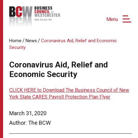
Menu
/
/
Home
News
Coronavirus Aid, Relief and Economic
Security
Coronavirus Aid, Relief and
Economic Security
CLICK HERE to Download The Business Council of New
York State CARES Payroll Protection Plan Flyer
March 31, 2020
Author: The BCW