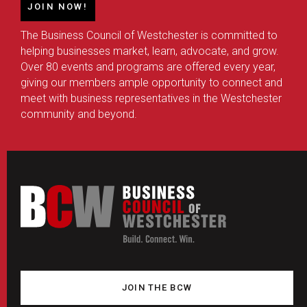
JOIN NOW!
The Business Council of Westchester is committed to
helping businesses market, learn, advocate, and grow.
Over 80 events and programs are offered every year,
giving our members ample opportunity to connect and
meet with business representatives in the Westchester
community and beyond.
JOIN THE BCW