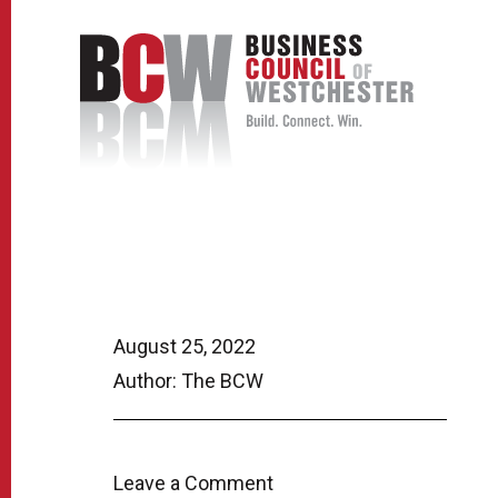
August 25, 2022
Author: The BCW
Leave a Comment