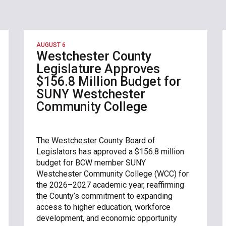
AUGUST 6
Westchester County
Legislature Approves
$156.8 Million Budget for
SUNY Westchester
Community College
The Westchester County Board of
Legislators has approved a $156.8 million
budget for BCW member SUNY
Westchester Community College (WCC) for
the 2026–2027 academic year, reaffirming
the County’s commitment to expanding
access to higher education, workforce
development, and economic opportunity