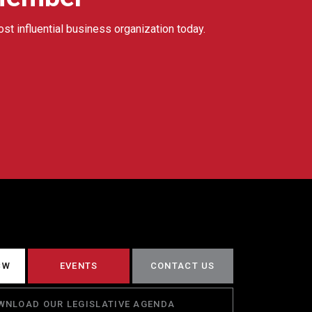
ost influential business organization today.
CW
EVENTS
CONTACT US
WNLOAD OUR LEGISLATIVE AGENDA