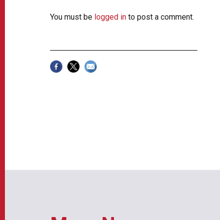
You must be
logged in
to post a comment.