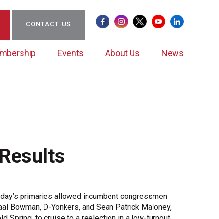
CONTACT US
mbership
Events
About Us
News
Certificate of Origin
Clean Energy Action Coalition (CEAC)
BCW Councils
Sponsorships/Partnerships
Staff & Board of Directors
Member News
Results
CEAC Leadership
Ambassador/New Member Mentoring Program
Submit Member News
Case Studies
Important Guides
Case Study Submission
day’s primaries allowed incumbent congressmen
Member Impact
al Bowman, D-Yonkers, and Sean Patrick Maloney,
Member Stories
ld Spring, to cruise to a reelection in a low-turnout