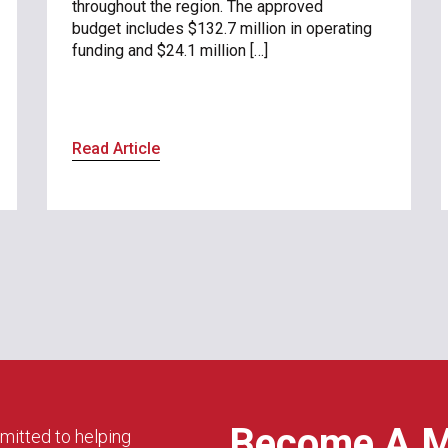
throughout the region. The approved
budget includes $132.7 million in operating
funding and $24.1 million […]
Read Article
Become A 
mitted to helping