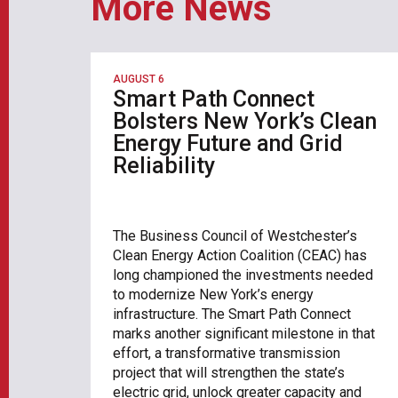
More News
AUGUST 6
Smart Path Connect
Bolsters New York’s Clean
Energy Future and Grid
Reliability
The Business Council of Westchester’s
Clean Energy Action Coalition (CEAC) has
long championed the investments needed
to modernize New York’s energy
infrastructure. The Smart Path Connect
marks another significant milestone in that
effort, a transformative transmission
project that will strengthen the state’s
electric grid, unlock greater capacity and