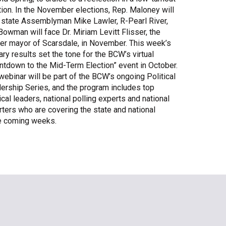
tion. In the November elections, Rep. Maloney will
Share Your Story
 state Assemblyman Mike Lawler, R-Pearl River,
Bowman will face Dr. Miriam Levitt Flisser, the
er mayor of Scarsdale, in November. This week’s
ary results set the tone for the BCW’s virtual
ntdown to the Mid-Term Election” event in October.
webinar will be part of the BCW’s ongoing Political
ership Series, and the program includes top
ical leaders, national polling experts and national
rters who are covering the state and national
the coming weeks.