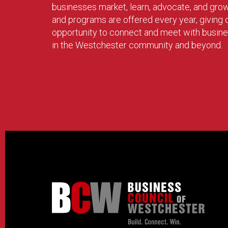
businesses market, learn, advocate, and gro
and programs are offered every year, givin
opportunity to connect and meet with busin
in the Westchester community and beyond.