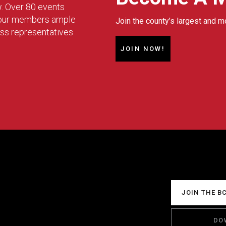
w. Over 80 events
g our members ample
Join the county’s largest and m
ess representatives
JOIN NOW!
JOIN THE B
DO