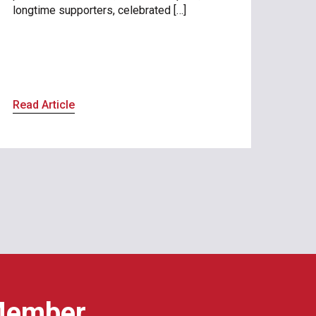
longtime supporters, celebrated […]
Read Article
Member