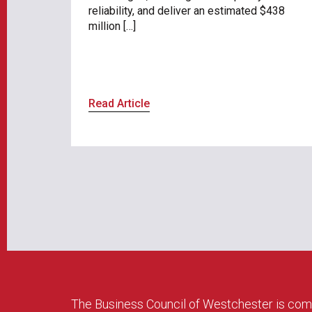
reliability, and deliver an estimated $438
million […]
Read Article
The Business Council of Westchester is com