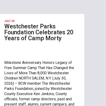
JULY 30
Westchester Parks
Foundation Celebrates 20
Years of Camp Morty
Milestone Anniversary Honors Legacy of
Free Summer Camp That Has Changed the
Lives of More Than 8,000 Westchester
Children NORTH SALEM, N.Y. (July 30,
2026) – BCW member The Westchester
Parks Foundation, joined by Westchester
County Executive Ken Jenkins, County
officials, former camp directors, past and
present staff, alumni, current campers, and