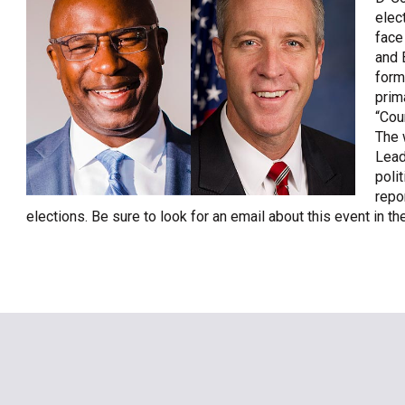
elec
OneClickPolitics®
face
LEAP Program
and 
form
A Sure Bet for New York’s Future
prim
“Cou
The 
Lead
polit
repo
elections. Be sure to look for an email about this event in 