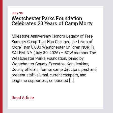
JULY 30
Westchester Parks Foundation
Celebrates 20 Years of Camp Morty
Milestone Anniversary Honors Legacy of Free
Summer Camp That Has Changed the Lives of
More Than 8,000 Westchester Children NORTH
SALEM, N.Y. (July 30, 2026) – BCW member The
Westchester Parks Foundation, joined by
Westchester County Executive Ken Jenkins,
County officials, former camp directors, past and
present staff, alumni, current campers, and
longtime supporters, celebrated […]
Read Article