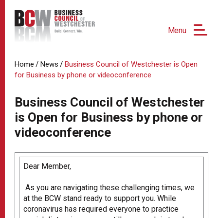
Menu
/
/
Home
News
Business Council of Westchester is Open
for Business by phone or videoconference
Business Council of Westchester
is Open for Business by phone or
videoconference
Dear Member,
As you are navigating these challenging times, we
at the BCW stand ready to support you. While
coronavirus has required everyone to practice