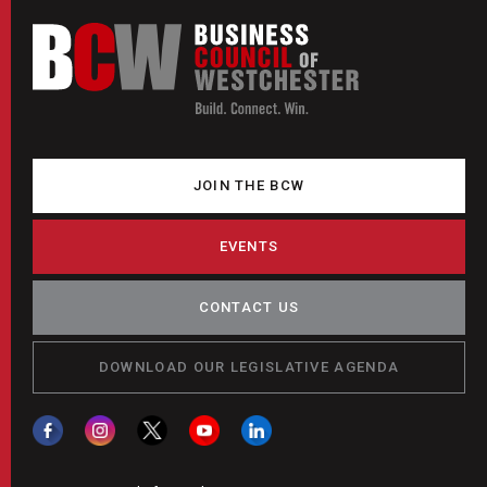
JOIN THE BCW
EVENTS
CONTACT US
DOWNLOAD OUR LEGISLATIVE AGENDA