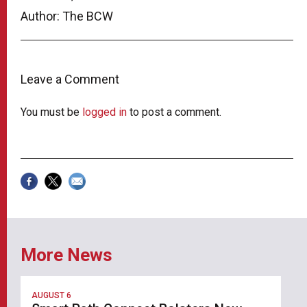
Author: The BCW
Leave a Comment
You must be
logged in
to post a comment.
More News
AUGUST 6