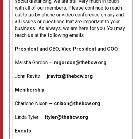
social distancing, we are still very much in touch
with all of our members. Please continue to reach
out to us by phone or video conference on any and
all issues or questions that are important to your
business . As always, we are here for you. You may
reach us at the following emails:
President and CEO; Vice President and COO
Marsha Gordon —
mgordon@thebcw.org
John Ravitz
—
jravitz@thebcw.org
Membership
Charlene Nixon
—
cnixon@thebcw.org
Linda Tyler
—
ltyler@thebcw.org
Events