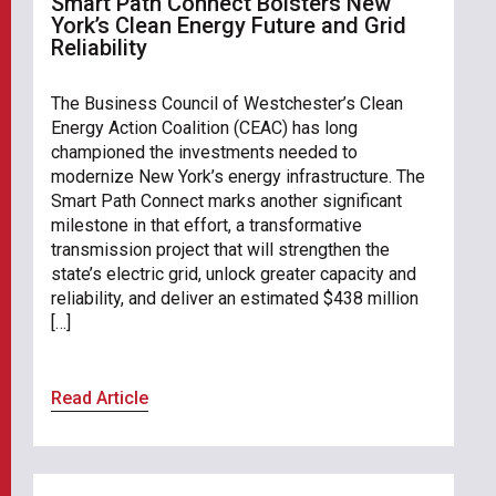
Smart Path Connect Bolsters New
York’s Clean Energy Future and Grid
Reliability
The Business Council of Westchester’s Clean
Energy Action Coalition (CEAC) has long
championed the investments needed to
modernize New York’s energy infrastructure. The
Smart Path Connect marks another significant
milestone in that effort, a transformative
transmission project that will strengthen the
state’s electric grid, unlock greater capacity and
reliability, and deliver an estimated $438 million
[…]
Read Article