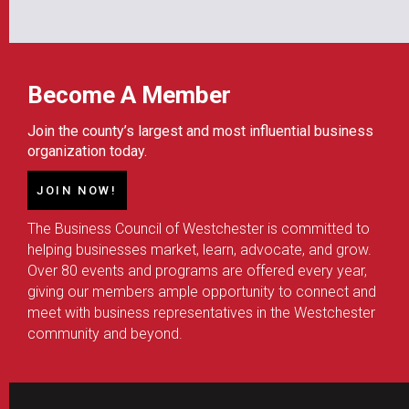
Become A Member
Join the county’s largest and most influential business
organization today.
JOIN NOW!
The Business Council of Westchester is committed to
helping businesses market, learn, advocate, and grow.
Over 80 events and programs are offered every year,
giving our members ample opportunity to connect and
meet with business representatives in the Westchester
community and beyond.