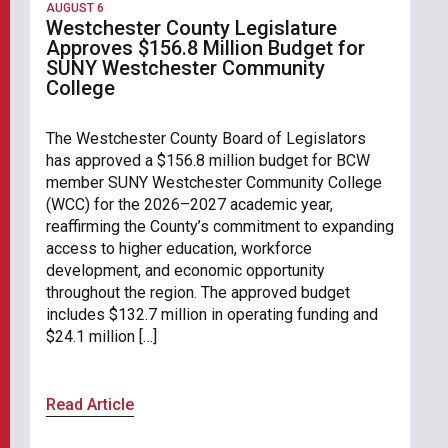
AUGUST 6
Westchester County Legislature
Approves $156.8 Million Budget for
SUNY Westchester Community
College
The Westchester County Board of Legislators
has approved a $156.8 million budget for BCW
member SUNY Westchester Community College
(WCC) for the 2026–2027 academic year,
reaffirming the County’s commitment to expanding
access to higher education, workforce
development, and economic opportunity
throughout the region. The approved budget
includes $132.7 million in operating funding and
$24.1 million […]
Read Article