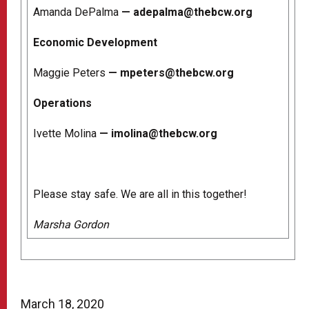
Amanda DePalma
—
adepalma@thebcw.org
Economic Development
Maggie Peters
—
mpeters@thebcw.org
Operations
Ivette Molina
—
imolina@thebcw.org
Please stay safe. We are all in this together!
Marsha Gordon
March 18, 2020