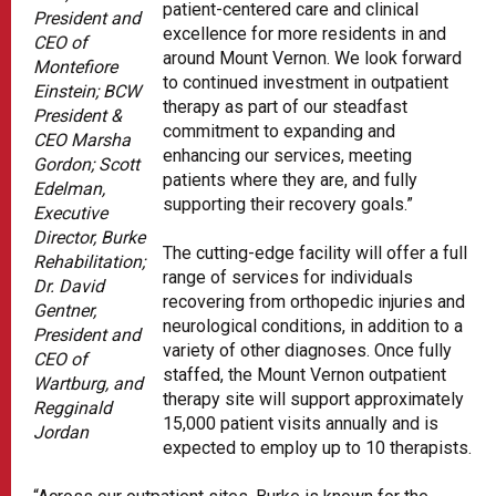
patient-centered care and clinical
President and
excellence for more residents in and
CEO of
around Mount Vernon. We look forward
Montefiore
to continued investment in outpatient
Einstein; BCW
therapy as part of our steadfast
President &
commitment to expanding and
CEO Marsha
enhancing our services, meeting
Gordon; Scott
patients where they are, and fully
Edelman,
supporting their recovery goals.”
Executive
Director, Burke
The cutting-edge facility will offer a full
Rehabilitation;
range of services for individuals
Dr. David
recovering from orthopedic injuries and
Gentner,
neurological conditions, in addition to a
President and
variety of other diagnoses. Once fully
CEO of
staffed, the Mount Vernon outpatient
Wartburg, and
therapy site will support approximately
Regginald
15,000 patient visits annually and is
Jordan
expected to employ up to 10 therapists.