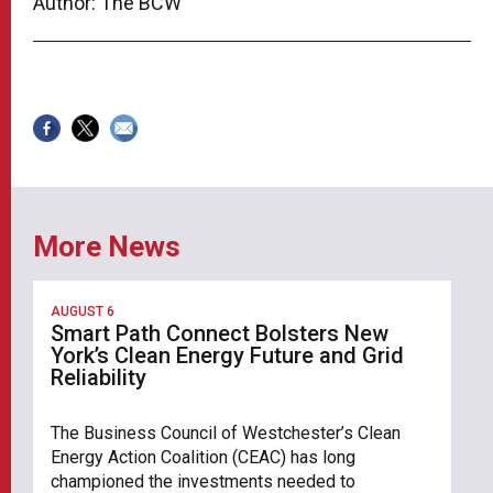
Author: The BCW
More News
AUGUST 6
Smart Path Connect Bolsters New
York’s Clean Energy Future and Grid
Reliability
The Business Council of Westchester’s Clean
Energy Action Coalition (CEAC) has long
championed the investments needed to