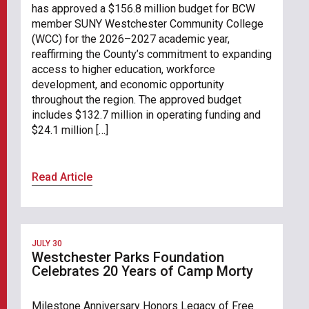
has approved a $156.8 million budget for BCW
member SUNY Westchester Community College
(WCC) for the 2026–2027 academic year,
reaffirming the County’s commitment to expanding
access to higher education, workforce
development, and economic opportunity
throughout the region. The approved budget
includes $132.7 million in operating funding and
$24.1 million […]
Read Article
JULY 30
Westchester Parks Foundation
Celebrates 20 Years of Camp Morty
Milestone Anniversary Honors Legacy of Free