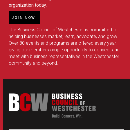
organization today.
JOIN NOW!
The Business Council of Westchester is committed to
helping businesses market, learn, advocate, and grow.
Over 80 events and programs are offered every year,
giving our members ample opportunity to connect and
meet with business representatives in the Westchester
community and beyond.