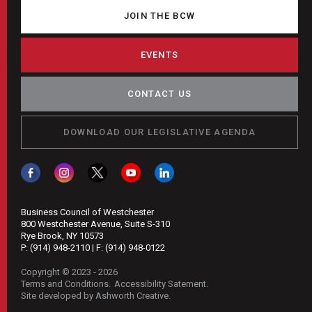
JOIN THE BCW
EVENTS
CONTACT US
DOWNLOAD OUR LEGISLATIVE AGENDA
Business Council of Westchester
800 Westchester Avenue, Suite S-310
Rye Brook, NY 10573
P:
(914) 948-2110
| F:
(914) 948-0122
Copyright © 2023 - 2026
Terms and Conditions
Accessibility Satement
Site developed by Ashworth Creative