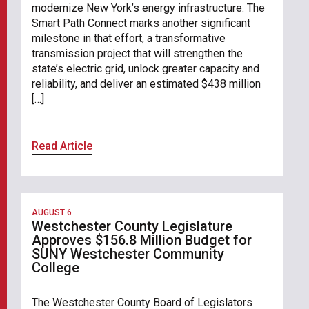
modernize New York’s energy infrastructure. The
Smart Path Connect marks another significant
milestone in that effort, a transformative
transmission project that will strengthen the
state’s electric grid, unlock greater capacity and
reliability, and deliver an estimated $438 million
[…]
Read Article
AUGUST 6
Westchester County Legislature
Approves $156.8 Million Budget for
SUNY Westchester Community
College
The Westchester County Board of Legislators