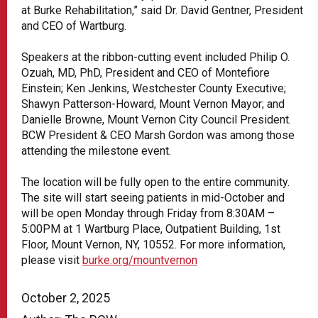
at Burke Rehabilitation,” said Dr. David Gentner, President
and CEO of Wartburg.
Speakers at the ribbon-cutting event included Philip O.
Ozuah, MD, PhD, President and CEO of Montefiore
Einstein; Ken Jenkins, Westchester County Executive;
Shawyn Patterson-Howard, Mount Vernon Mayor; and
Danielle Browne, Mount Vernon City Council President.
BCW President & CEO Marsh Gordon was among those
attending the milestone event.
The location will be fully open to the entire community.
The site will start seeing patients in mid-October and
will be open Monday through Friday from 8:30AM –
5:00PM at 1 Wartburg Place, Outpatient Building, 1st
Floor, Mount Vernon, NY, 10552. For more information,
please visit
burke.org/mountvernon
October 2, 2025