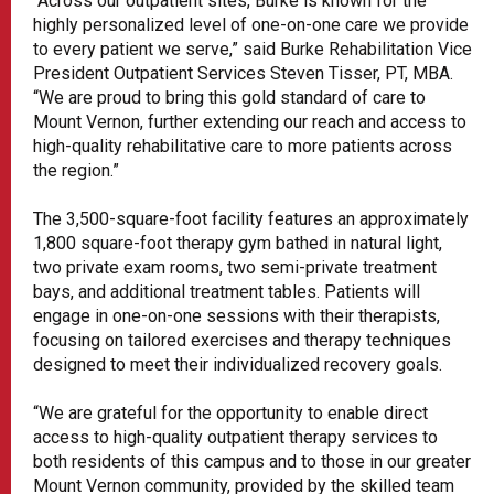
“Across our outpatient sites, Burke is known for the
highly personalized level of one-on-one care we provide
to every patient we serve,” said Burke Rehabilitation Vice
President Outpatient Services Steven Tisser, PT, MBA.
“We are proud to bring this gold standard of care to
Mount Vernon, further extending our reach and access to
high-quality rehabilitative care to more patients across
the region.”
The 3,500-square-foot facility features an approximately
1,800 square-foot therapy gym bathed in natural light,
two private exam rooms, two semi-private treatment
bays, and additional treatment tables. Patients will
engage in one-on-one sessions with their therapists,
focusing on tailored exercises and therapy techniques
designed to meet their individualized recovery goals.
“We are grateful for the opportunity to enable direct
access to high-quality outpatient therapy services to
both residents of this campus and to those in our greater
Mount Vernon community, provided by the skilled team