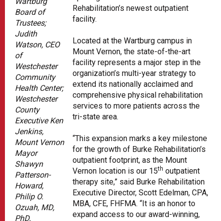
Wartburg
Rehabilitation’s newest outpatient
Board of
facility.
Trustees;
Judith
Located at the Wartburg campus in
Watson, CEO
Mount Vernon, the state-of-the-art
of
facility represents a major step in the
Westchester
organization’s multi-year strategy to
Community
extend its nationally acclaimed and
Health Center;
comprehensive physical rehabilitation
Westchester
services to more patients across the
County
tri-state area.
Executive Ken
Jenkins,
“This expansion marks a key milestone
Mount Vernon
for the growth of Burke Rehabilitation’s
Mayor
outpatient footprint, as the Mount
Shawyn
th
Vernon location is our 15
outpatient
Patterson-
therapy site,” said Burke Rehabilitation
Howard,
Executive Director, Scott Edelman, CPA,
Philip O.
MBA, CFE, FHFMA. “It is an honor to
Ozuah, MD,
expand access to our award-winning,
PhD,