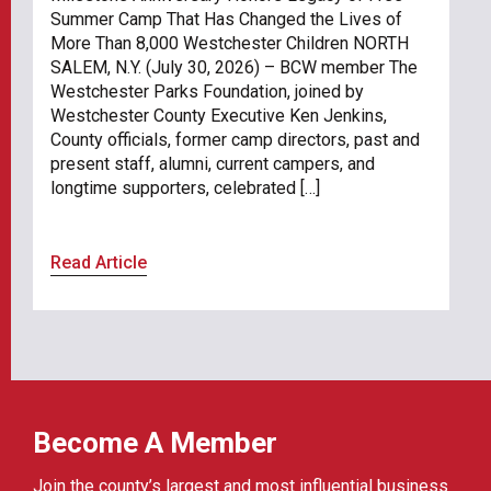
Summer Camp That Has Changed the Lives of
More Than 8,000 Westchester Children NORTH
SALEM, N.Y. (July 30, 2026) – BCW member The
Westchester Parks Foundation, joined by
Westchester County Executive Ken Jenkins,
County officials, former camp directors, past and
present staff, alumni, current campers, and
longtime supporters, celebrated […]
Read Article
Become A Member
Join the county’s largest and most influential business