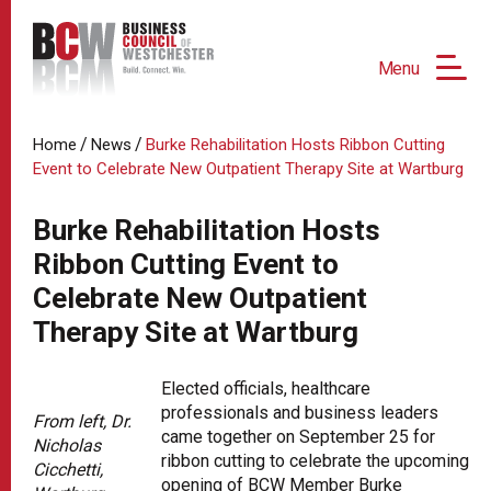
Menu
/
/
Home
News
Burke Rehabilitation Hosts Ribbon Cutting
Event to Celebrate New Outpatient Therapy Site at Wartburg
Burke Rehabilitation Hosts
Ribbon Cutting Event to
Celebrate New Outpatient
Therapy Site at Wartburg
Elected officials, healthcare
professionals and business leaders
From left, Dr.
came together on September 25 for
Nicholas
ribbon cutting to celebrate the upcoming
Cicchetti,
opening of BCW Member Burke