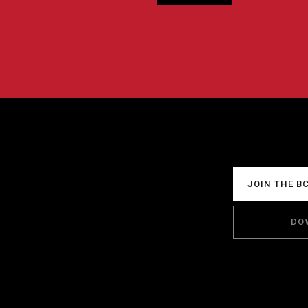
JOIN THE B
DO