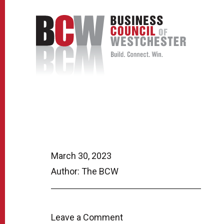
March 30, 2023
Author: The BCW
Leave a Comment