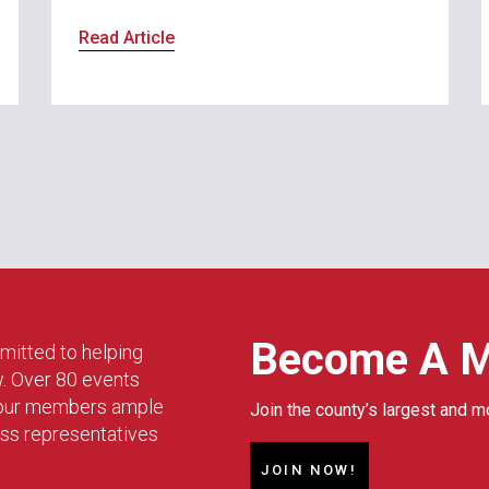
Read Article
Become A 
mitted to helping
w. Over 80 events
g our members ample
Join the county’s largest and m
ess representatives
JOIN NOW!