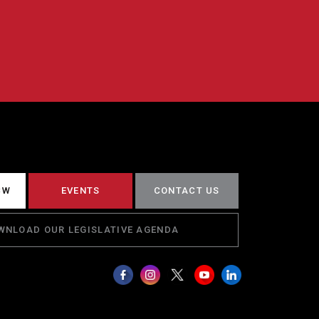
CW
EVENTS
CONTACT US
WNLOAD OUR LEGISLATIVE AGENDA