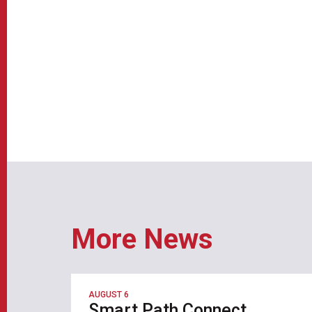
More News
AUGUST 6
Smart Path Connect