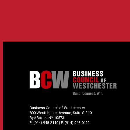
Business Council of Westchester
800 Westchester Avenue, Suite S-310
Rye Brook, NY 10573
P:
(914) 948-2110
| F:
(914) 948-0122