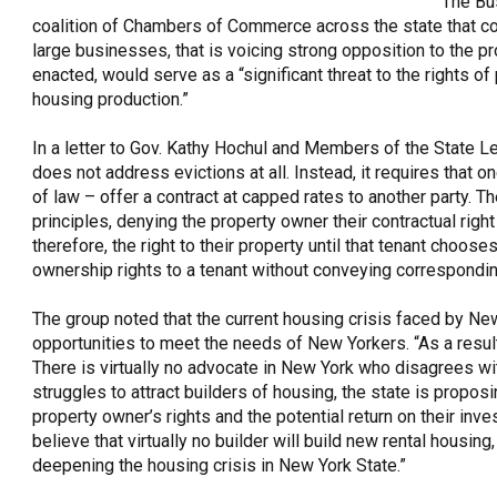
The Bu
coalition of Chambers of Commerce across the state that co
OneClickPolitics®
large businesses, that is voicing strong opposition to the pr
LEAP Program
enacted, would serve as a “significant threat to the rights o
housing production.”
A Sure Bet for New York’s Future
In a letter to Gov. Kathy Hochul and Members of the State Le
does not address evictions at all. Instead, it requires that 
of law – offer a contract at capped rates to another party. T
principles, denying the property owner their contractual right
therefore, the right to their property until that tenant choose
ownership rights to a tenant without conveying correspondin
The group noted that the current housing crisis faced by New
opportunities to meet the needs of New Yorkers. “As a result
There is virtually no advocate in New York who disagrees w
struggles to attract builders of housing, the state is proposi
property owner’s rights and the potential return on their inv
believe that virtually no builder will build new rental housing
deepening the housing crisis in New York State.”