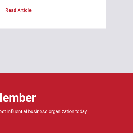
Read Article
Member
ost influential business organization today.