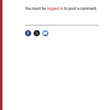
You must be
logged in
to post a comment.