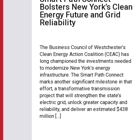
Bolsters New York’s Clean
Energy Future and Grid
Reliability
The Business Council of Westchester’s
Clean Energy Action Coalition (CEAC) has
long championed the investments needed
to modernize New York’s energy
infrastructure. The Smart Path Connect
marks another significant milestone in that
effort, a transformative transmission
project that will strengthen the state’s
electric grid, unlock greater capacity and
reliability, and deliver an estimated $438
million […]