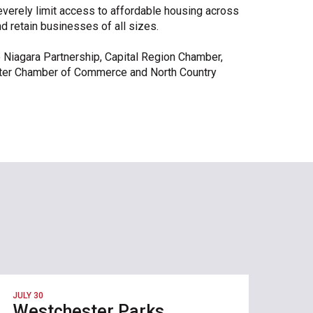
everely limit access to affordable housing across
and retain businesses of all sizes.
lo Niagara Partnership, Capital Region Chamber,
ter Chamber of Commerce and North Country
JULY 30
Westchester Parks