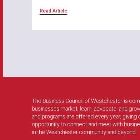
Read Article
The Business Council of Westchester is com
businesses market, learn, advocate, and gro
and programs are offered every year, givin
opportunity to connect and meet with busin
in the Westchester community and beyond.