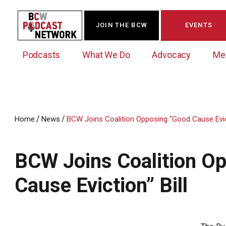
JOIN THE BCW
EVENTS
Podcasts
What We Do
Advocacy
Me
/
/
Home
News
BCW Joins Coalition Opposing “Good Cause Evict
Westchester Innovation Network (WIN)
BCW Legislative Agenda
Become a Member
Events Calendar
About Us
News/Press Releases
BCW Joins Coalition O
Government Action Council
Membership Opportunities
Signature Events & Programs
Albany Lobby Day
Online Member Directory
Cause Eviction” Bill
Data Exchange
Political Leadership Speaker Series
Member News
Business Resource Center
Business Marketing