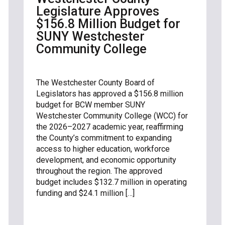
Legislature Approves
$156.8 Million Budget for
SUNY Westchester
Community College
The Westchester County Board of
Legislators has approved a $156.8 million
budget for BCW member SUNY
Westchester Community College (WCC) for
the 2026–2027 academic year, reaffirming
the County’s commitment to expanding
access to higher education, workforce
development, and economic opportunity
throughout the region. The approved
budget includes $132.7 million in operating
funding and $24.1 million […]