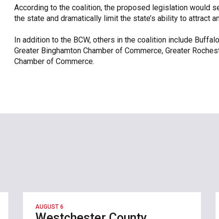
According to the coalition, the proposed legislation would s
the state and dramatically limit the state’s ability to attract 
In addition to the BCW, others in the coalition include Buffa
Greater Binghamton Chamber of Commerce, Greater Roches
Chamber of Commerce.
AUGUST 6
Westchester County