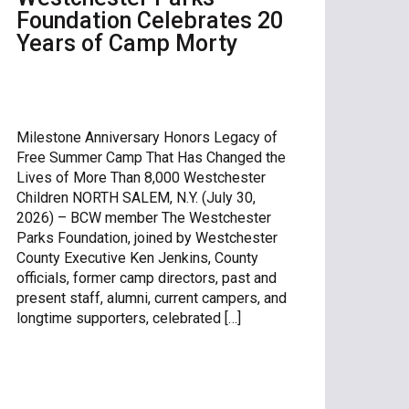
Foundation Celebrates 20
Years of Camp Morty
Milestone Anniversary Honors Legacy of
Free Summer Camp That Has Changed the
Lives of More Than 8,000 Westchester
Children NORTH SALEM, N.Y. (July 30,
2026) – BCW member The Westchester
Parks Foundation, joined by Westchester
County Executive Ken Jenkins, County
officials, former camp directors, past and
present staff, alumni, current campers, and
longtime supporters, celebrated […]