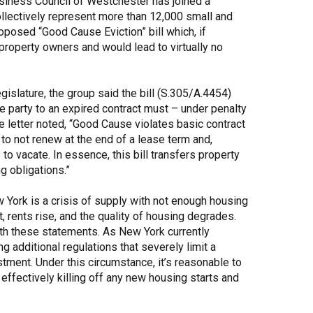
siness Council of Westchester has joined a
llectively represent more than 12,000 small and
Share Your Story
oposed “Good Cause Eviction” bill which, if
f property owners and would lead to virtually no
gislature, the group said the bill (S.305/A.4454)
one party to an expired contract must – under penalty
he letter noted, “Good Cause violates basic contract
 to not renew at the end of a lease term and,
s to vacate. In essence, this bill transfers property
g obligations.”
 York is a crisis of supply with not enough housing
, rents rise, and the quality of housing degrades.
ith these statements. As New York currently
ng additional regulations that severely limit a
estment. Under this circumstance, it’s reasonable to
, effectively killing off any new housing starts and