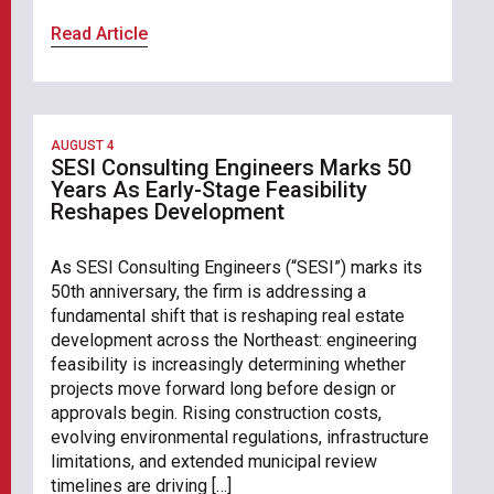
Read Article
AUGUST 4
SESI Consulting Engineers Marks 50
Years As Early-Stage Feasibility
Reshapes Development
As SESI Consulting Engineers (“SESI”) marks its
50th anniversary, the firm is addressing a
fundamental shift that is reshaping real estate
development across the Northeast: engineering
feasibility is increasingly determining whether
projects move forward long before design or
approvals begin. Rising construction costs,
evolving environmental regulations, infrastructure
limitations, and extended municipal review
timelines are driving […]