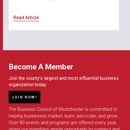
Read Article
Become A Member
Join the county’s largest and most influential business
organization today.
JOIN NOW!
The Business Council of Westchester is committed to
helping businesses market, learn, advocate, and grow.
Over 80 events and programs are offered every year,
giving our members ample opportunity to connect and