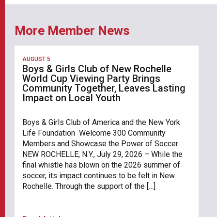
More Member News
AUGUST 5
Boys & Girls Club of New Rochelle
World Cup Viewing Party Brings
Community Together, Leaves Lasting
Impact on Local Youth
Boys & Girls Club of America and the New York
Life Foundation Welcome 300 Community
Members and Showcase the Power of Soccer
NEW ROCHELLE, N.Y., July 29, 2026 – While the
final whistle has blown on the 2026 summer of
soccer, its impact continues to be felt in New
Rochelle. Through the support of the […]