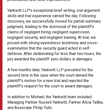
Yankwitt LLP’s exceptional brief writing, oral argument
skills and trial experience carried the day. Following
discovery, we successfully moved for partial summary
judgment, leading to the dismissal of the plaintiff’s
claims of negligent hiring, negligent supervision,
negligent security, and negligent training. At trial, we
proved with strong eyewitness testimony and cross-
examination that the security guard acted in self-
defense. After deliberating for less than two hours, the
jury awarded the plaintiff zero dollars in damages.
A few months later, Yankwitt LLP prevailed for the
second time in the case when the court denied the
plaintiff’s motion for a new trial and rejected the
plaintiff’s request for the court to award damages.
In addition to Michael, the Yankwitt team included
Managing Partner Russell Yankwitt, Partner Alicia Tallbe,
and Associate Philip Tullo.