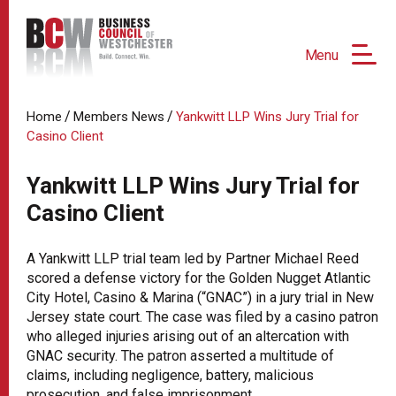
Menu
/
/
Home
Members News
Yankwitt LLP Wins Jury Trial for
Casino Client
Yankwitt LLP Wins Jury Trial for
Casino Client
A Yankwitt LLP trial team led by Partner Michael Reed
scored a defense victory for the Golden Nugget Atlantic
City Hotel, Casino & Marina (“GNAC”) in a jury trial in New
Jersey state court. The case was filed by a casino patron
who alleged injuries arising out of an altercation with
GNAC security. The patron asserted a multitude of
claims, including negligence, battery, malicious
prosecution, and false imprisonment.