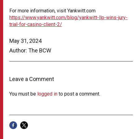
For more information, visit Yankwitt.com
https://www.yankwitt.com/blog/yankwitt-llp-wins-jury-
trial-for-casino-client-2/
May 31, 2024
Author: The BCW
Leave a Comment
You must be
logged in
to post a comment.