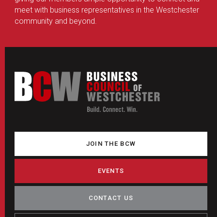
meet with business representatives in the Westchester
community and beyond.
JOIN THE BCW
EVENTS
CONTACT US