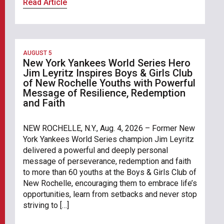
Read Article
AUGUST 5
New York Yankees World Series Hero
Jim Leyritz Inspires Boys & Girls Club
of New Rochelle Youths with Powerful
Message of Resilience, Redemption
and Faith
NEW ROCHELLE, N.Y., Aug. 4, 2026 – Former New
York Yankees World Series champion Jim Leyritz
delivered a powerful and deeply personal
message of perseverance, redemption and faith
to more than 60 youths at the Boys & Girls Club of
New Rochelle, encouraging them to embrace life’s
opportunities, learn from setbacks and never stop
striving to […]