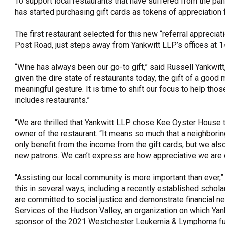
To support local restaurants that have suffered from the p
has started purchasing gift cards as tokens of appreciation 
OneClickPolitics®
LEAP Program
The first restaurant selected for this new “referral appreci
Post Road, just steps away from Yankwitt LLP’s offices at 1
A Sure Bet for New York’s Future
“Wine has always been our go-to gift,” said Russell Yankwitt
given the dire state of restaurants today, the gift of a goo
meaningful gesture. It is time to shift our focus to help tho
includes restaurants.”
“We are thrilled that Yankwitt LLP chose Kee Oyster House to
owner of the restaurant. “It means so much that a neighborin
only benefit from the income from the gift cards, but we als
new patrons. We can’t express are how appreciative we are 
“Assisting our local community is more important than ever,”
this in several ways, including a recently established scho
are committed to social justice and demonstrate financial ne
Services of the Hudson Valley, an organization on which Yank
sponsor of the 2021 Westchester Leukemia & Lymphoma fu