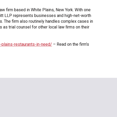
n law firm based in White Plains, New York. With one
kwitt LLP represents businesses and high-net-worth
ers. The firm also routinely handles complex cases in
as trial counsel for other local law ﬁrms on their
-plains-restaurants-in-need/
– Read on the firm’s