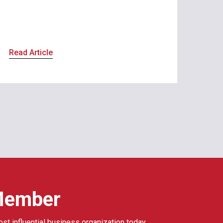
Read Article
Member
ost influential business organization today.