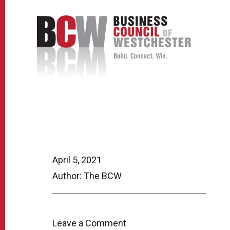
April 5, 2021
Author: The BCW
Leave a Comment