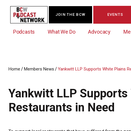
JOIN THE BCW
EVENTS
Podcasts
What We Do
Advocacy
Me
/
/
Home
Members News
Yankwitt LLP Supports White Plains R
Westchester Innovation Network (WIN)
BCW Legislative Agenda
Become a Member
Events Calendar
About Us
News/Press Releases
Yankwitt LLP Supports 
Government Action Council
Membership Opportunities
Signature Events & Programs
Albany Lobby Day
Online Member Directory
Restaurants in Need
Data Exchange
Political Leadership Speaker Series
Member News
Business Resource Center
Business Marketing