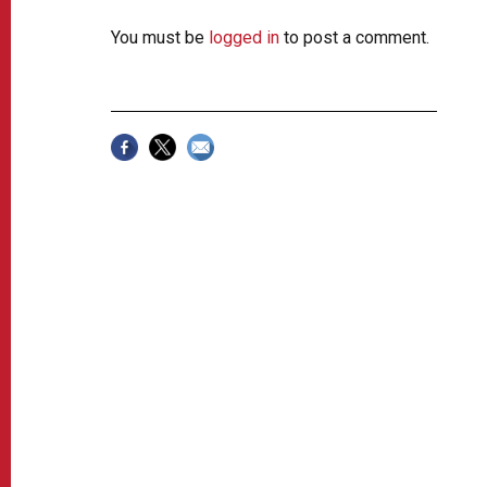
You must be
logged in
to post a comment.