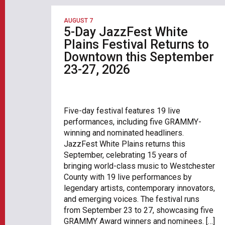
AUGUST 7
5-Day JazzFest White
Plains Festival Returns to
Downtown this September
23-27, 2026
Five-day festival features 19 live
performances, including five GRAMMY-
winning and nominated headliners.
JazzFest White Plains returns this
September, celebrating 15 years of
bringing world-class music to Westchester
County with 19 live performances by
legendary artists, contemporary innovators,
and emerging voices. The festival runs
from September 23 to 27, showcasing five
GRAMMY Award winners and nominees. […]