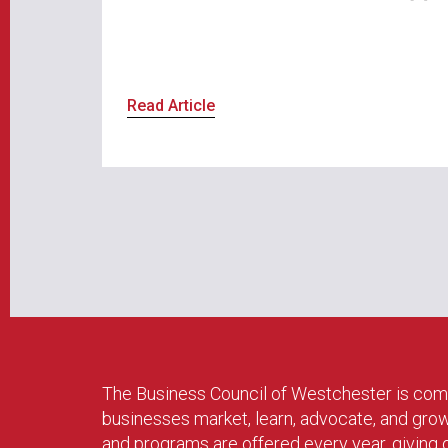
Read Article
The Business Council of Westchester is com
businesses market, learn, advocate, and gro
and programs are offered every year, givin