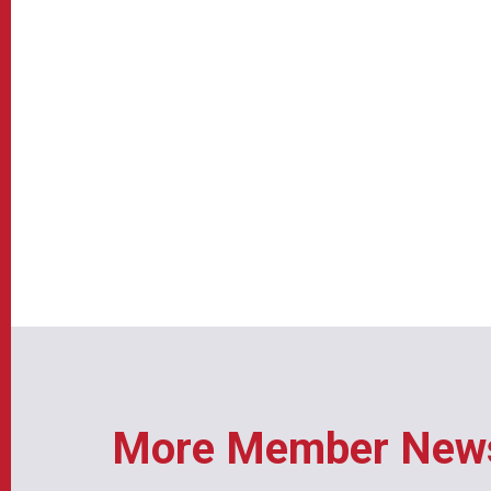
More Member New