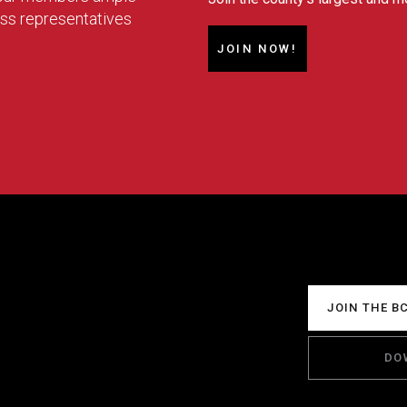
ess representatives
JOIN NOW!
JOIN THE B
DO