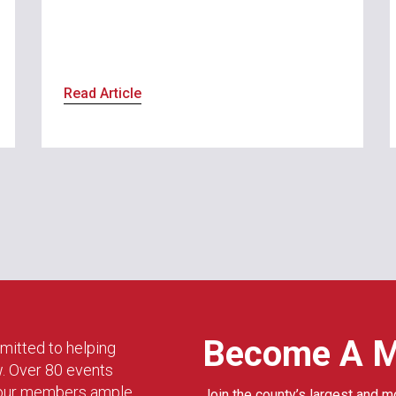
Read Article
Become A 
mitted to helping
w. Over 80 events
g our members ample
Join the county’s largest and m