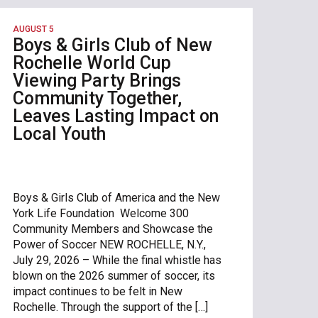
AUGUST 5
Boys & Girls Club of New
Rochelle World Cup
Viewing Party Brings
Community Together,
Leaves Lasting Impact on
Local Youth
Boys & Girls Club of America and the New
York Life Foundation Welcome 300
Community Members and Showcase the
Power of Soccer NEW ROCHELLE, N.Y.,
July 29, 2026 – While the final whistle has
blown on the 2026 summer of soccer, its
impact continues to be felt in New
Rochelle. Through the support of the […]