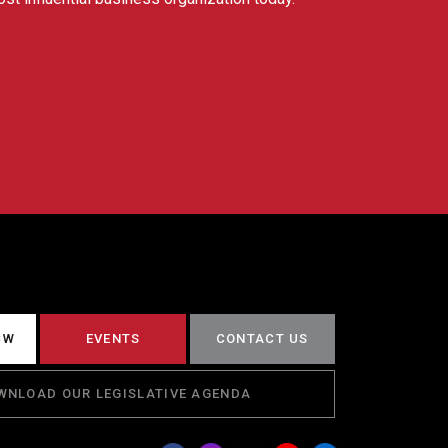
CW
EVENTS
CONTACT US
WNLOAD OUR LEGISLATIVE AGENDA