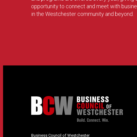
opportunity to connect and meet with busin
in the Westchester community and beyond.
Business Council of Westchester