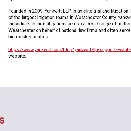
Founded in 2009, Yankwitt LLP is an elite trial and litigatio
of the largest litigation teams in Westchester County, Yan
individuals in their litigations across a broad range of matt
Westchester on behalf of national law firms and often serves 
high-stakes matters.
https://www.yankwitt.com/blog/yankwitt-llp-supports-white
website.
s