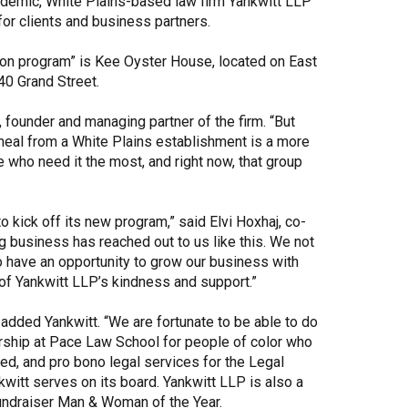
andemic, White Plains-based law firm Yankwitt LLP
for clients and business partners.
Share Your Story
ation program” is Kee Oyster House, located on East
40 Grand Street.
, founder and managing partner of the firm. “But
d meal from a White Plains establishment is a more
se who need it the most, and right now, that group
 kick off its new program,” said Elvi Hoxhaj, co-
g business has reached out to us like this. We not
o have an opportunity to grow our business with
of Yankwitt LLP’s kindness and support.”
 added Yankwitt. “We are fortunate to be able to do
larship at Pace Law School for people of color who
ed, and pro bono legal services for the Legal
witt serves on its board. Yankwitt LLP is also a
ndraiser Man & Woman of the Year.