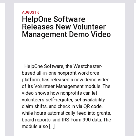
AUGUST 6
HelpOne Software
Releases New Volunteer
Management Demo Video
HelpOne Software, the Westchester-
based all-in-one nonprofit workforce
platform, has released a new demo video
of its Volunteer Management module. The
video shows how nonprofits can let
volunteers self-register, set availability,
claim shifts, and check in via QR code,
while hours automatically feed into grants,
board reports, and IRS Form 990 data. The
module also […]