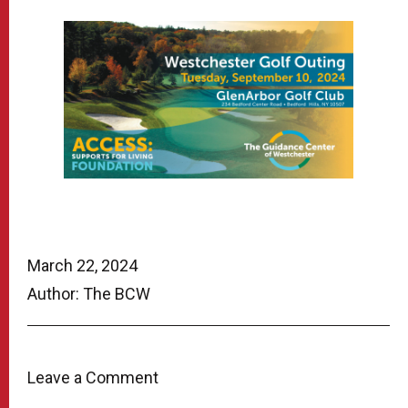
March 22, 2024
Author: The BCW
Leave a Comment