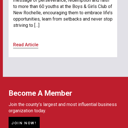
message of perseverance, redemption and faith
to more than 60 youths at the Boys & Girls Club of
New Rochelle, encouraging them to embrace life’s
opportunities, learn from setbacks and never stop
striving to […]
Read Article
Become A Member
Join the county’s largest and most influential business
organization today.
JOIN NOW!