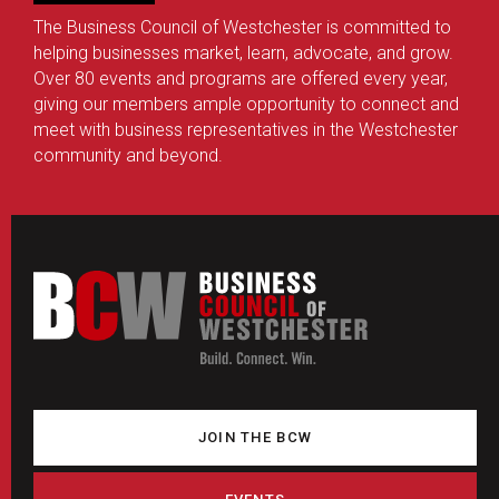
The Business Council of Westchester is committed to
helping businesses market, learn, advocate, and grow.
Over 80 events and programs are offered every year,
giving our members ample opportunity to connect and
meet with business representatives in the Westchester
community and beyond.
JOIN THE BCW