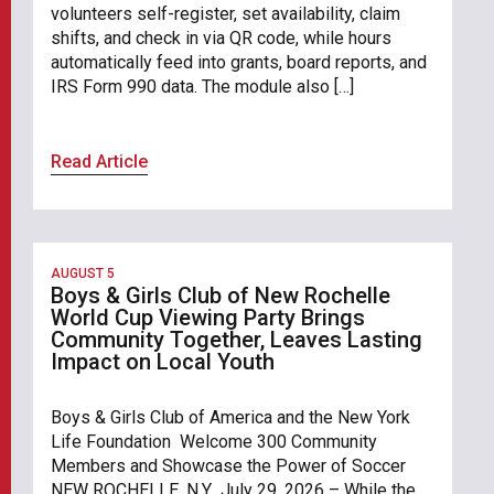
volunteers self-register, set availability, claim
shifts, and check in via QR code, while hours
automatically feed into grants, board reports, and
IRS Form 990 data. The module also […]
Read Article
AUGUST 5
Boys & Girls Club of New Rochelle
World Cup Viewing Party Brings
Community Together, Leaves Lasting
Impact on Local Youth
Boys & Girls Club of America and the New York
Life Foundation Welcome 300 Community
Members and Showcase the Power of Soccer
NEW ROCHELLE, N.Y., July 29, 2026 – While the