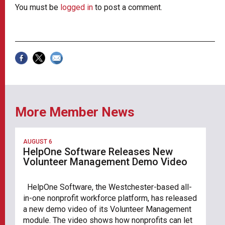
You must be
logged in
to post a comment.
More Member News
AUGUST 6
HelpOne Software Releases New
Volunteer Management Demo Video
HelpOne Software, the Westchester-based all-
in-one nonprofit workforce platform, has released
a new demo video of its Volunteer Management
module. The video shows how nonprofits can let