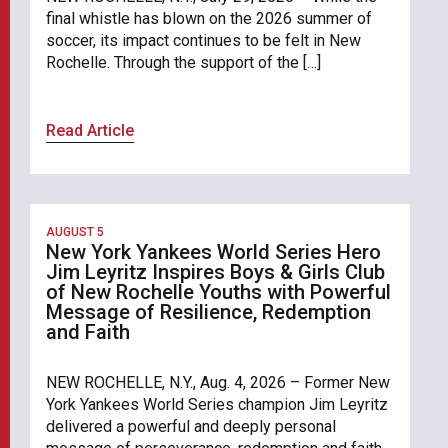
final whistle has blown on the 2026 summer of
soccer, its impact continues to be felt in New
Rochelle. Through the support of the […]
Read Article
AUGUST 5
New York Yankees World Series Hero
Jim Leyritz Inspires Boys & Girls Club
of New Rochelle Youths with Powerful
Message of Resilience, Redemption
and Faith
NEW ROCHELLE, N.Y., Aug. 4, 2026 – Former New
York Yankees World Series champion Jim Leyritz
delivered a powerful and deeply personal