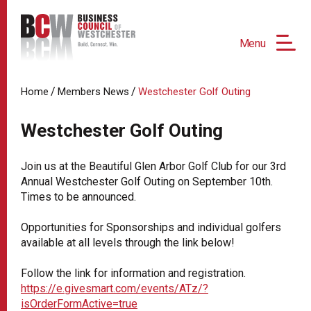
Menu
/
/
Home
Members News
Westchester Golf Outing
Westchester Golf Outing
Join us at the Beautiful Glen Arbor Golf Club for our 3rd
Annual Westchester Golf Outing on September 10th.
Times to be announced.
Opportunities for Sponsorships and individual golfers
available at all levels through the link below!
Follow the link for information and registration.
https://e.givesmart.com/events/ATz/?
isOrderFormActive=true