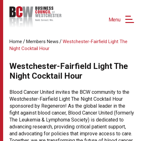
Menu
/
/
Home
Members News
Westchester-Fairfield Light The
Night Cocktail Hour
Westchester-Fairfield Light The
Night Cocktail Hour
Blood Cancer United invites the BCW community to the
Westchester-Fairfield Light The Night Cocktail Hour
sponsored by Regeneron! As the global leader in the
fight against blood cancer, Blood Cancer United (formerly
The Leukemia & Lymphoma Society) is dedicated to
advancing research, providing critical patient support,
and advocating for policies that improve access to care.
Together, we are transforming the future of blood cancer