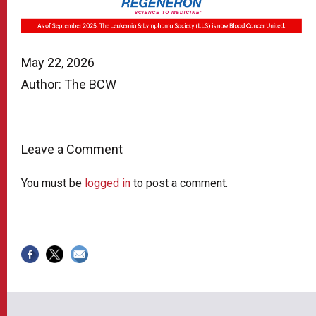
May 22, 2026
Author: The BCW
Leave a Comment
You must be
logged in
to post a comment.