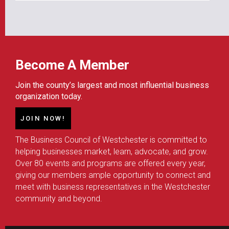
Become A Member
Join the county’s largest and most influential business
organization today.
JOIN NOW!
The Business Council of Westchester is committed to
helping businesses market, learn, advocate, and grow.
Over 80 events and programs are offered every year,
giving our members ample opportunity to connect and
meet with business representatives in the Westchester
community and beyond.