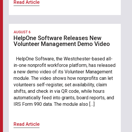
Read Article
AUGUST 6
HelpOne Software Releases New
Volunteer Management Demo Video
HelpOne Software, the Westchester-based all-
in-one nonprofit workforce platform, has released
a new demo video of its Volunteer Management
module. The video shows how nonprofits can let
volunteers self-register, set availability, claim
shifts, and check in via QR code, while hours
automatically feed into grants, board reports, and
IRS Form 990 data. The module also […]
Read Article