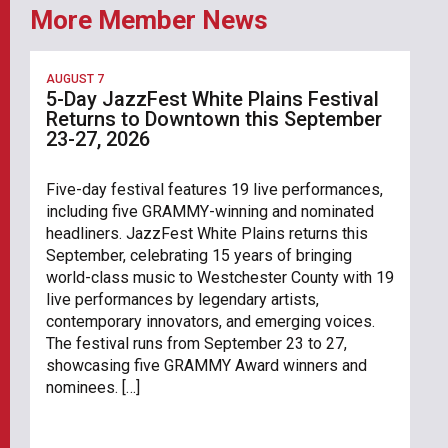
More Member News
AUGUST 7
5-Day JazzFest White Plains Festival
Returns to Downtown this September
23-27, 2026
Five-day festival features 19 live performances,
including five GRAMMY-winning and nominated
headliners. JazzFest White Plains returns this
September, celebrating 15 years of bringing
world-class music to Westchester County with 19
live performances by legendary artists,
contemporary innovators, and emerging voices.
The festival runs from September 23 to 27,
showcasing five GRAMMY Award winners and
nominees. […]