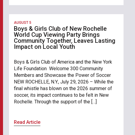
AUGUST 5
Boys & Girls Club of New Rochelle
World Cup Viewing Party Brings
Community Together, Leaves Lasting
Impact on Local Youth
Boys & Girls Club of America and the New York
Life Foundation Welcome 300 Community
Members and Showcase the Power of Soccer
NEW ROCHELLE, N.Y., July 29, 2026 – While the
final whistle has blown on the 2026 summer of
soccer, its impact continues to be felt in New
Rochelle. Through the support of the […]
Read Article