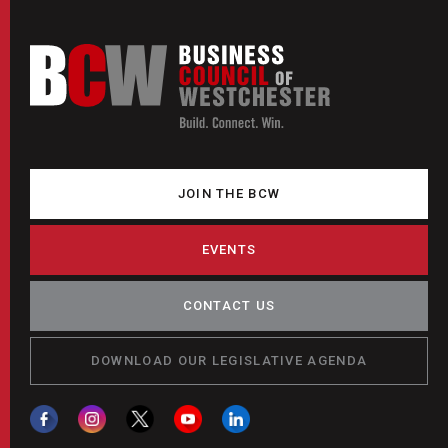
JOIN THE BCW
EVENTS
CONTACT US
DOWNLOAD OUR LEGISLATIVE AGENDA