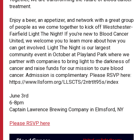
treatment.
Enjoy a beer, an appetizer, and network with a great group
of people as we come together to kick off Westchester-
Fairfield Light The Night! If you’re new to Blood Cancer
United, we welcome you to learn more about how you
can get involved. Light The Night is our largest
community event in October at Playland Park where we
partner with companies to bring light to the darkness of
cancer and raise funds for our mission to cure blood
cancer. Admission is complimentary. Please RSVP here:
https://www.llsform.org/LLSCTS/2ntrtlt95s/index
June 3rd
6-8pm
Captain Lawrence Brewing Company in Elmsford, NY
Please RSVP here