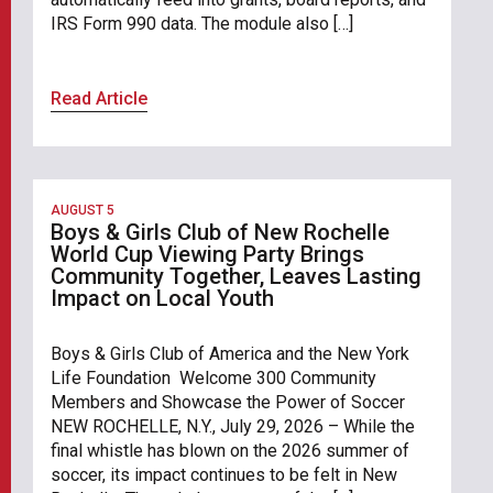
IRS Form 990 data. The module also […]
Read Article
AUGUST 5
Boys & Girls Club of New Rochelle
World Cup Viewing Party Brings
Community Together, Leaves Lasting
Impact on Local Youth
Boys & Girls Club of America and the New York
Life Foundation Welcome 300 Community
Members and Showcase the Power of Soccer
NEW ROCHELLE, N.Y., July 29, 2026 – While the
final whistle has blown on the 2026 summer of
soccer, its impact continues to be felt in New