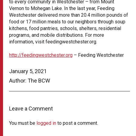
to every community in Westchester – from Mount
Vernon to Mohegan Lake. In the last year, Feeding
Westchester delivered more than 20.4 million pounds of
food or 17 million meals to our neighbors through soup
kitchens, food pantries, schools, shelters, residential
programs, and mobile distributions. For more
information, visit feedingwestchester.org.
http://feedingwestchester.org
– Feeding Westchester
January 5, 2021
Author: The BCW
Leave a Comment
You must be
logged in
to post a comment.