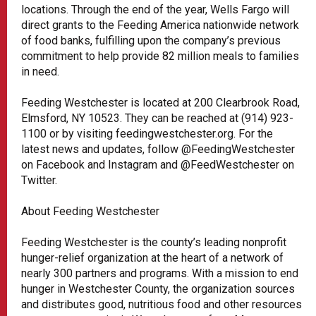
locations. Through the end of the year, Wells Fargo will
direct grants to the Feeding America nationwide network
of food banks, fulfilling upon the company’s previous
commitment to help provide 82 million meals to families
in need.
Feeding Westchester is located at 200 Clearbrook Road,
Elmsford, NY 10523. They can be reached at (914) 923-
1100 or by visiting feedingwestchester.org. For the
latest news and updates, follow @FeedingWestchester
on Facebook and Instagram and @FeedWestchester on
Twitter.
About Feeding Westchester
Feeding Westchester is the county’s leading nonprofit
hunger-relief organization at the heart of a network of
nearly 300 partners and programs. With a mission to end
hunger in Westchester County, the organization sources
and distributes good, nutritious food and other resources