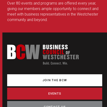
Over 80 events and programs are offered every year,
giving our members ample opportunity to connect and
meet with business representatives in the Westchester
community and beyond.
JOIN THE BCW
EVENTS
CONTACT US