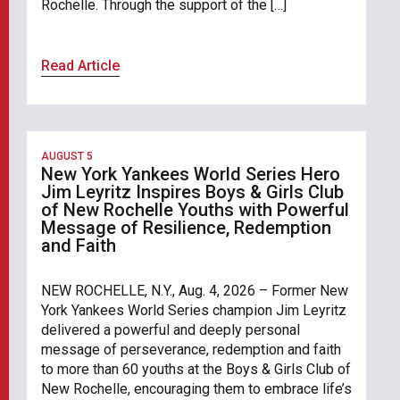
Rochelle. Through the support of the […]
Read Article
AUGUST 5
New York Yankees World Series Hero
Jim Leyritz Inspires Boys & Girls Club
of New Rochelle Youths with Powerful
Message of Resilience, Redemption
and Faith
NEW ROCHELLE, N.Y., Aug. 4, 2026 – Former New
York Yankees World Series champion Jim Leyritz
delivered a powerful and deeply personal
message of perseverance, redemption and faith
to more than 60 youths at the Boys & Girls Club of
New Rochelle, encouraging them to embrace life’s