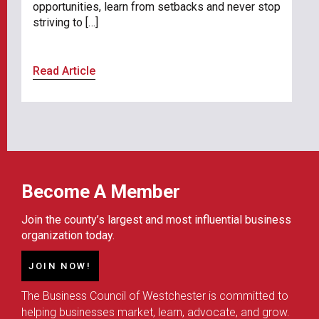
opportunities, learn from setbacks and never stop
striving to […]
Read Article
Become A Member
Join the county’s largest and most influential business
organization today.
JOIN NOW!
The Business Council of Westchester is committed to
helping businesses market, learn, advocate, and grow.