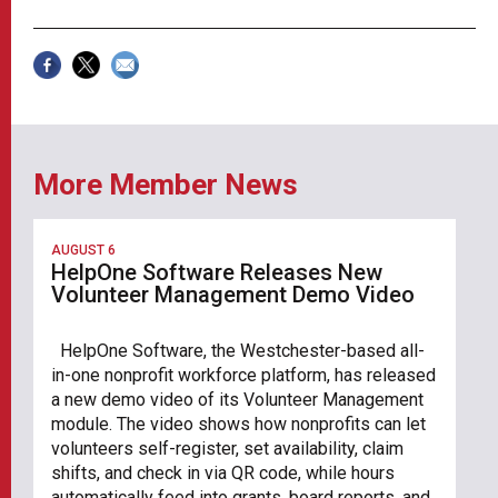
More Member News
AUGUST 6
HelpOne Software Releases New
Volunteer Management Demo Video
HelpOne Software, the Westchester-based all-
in-one nonprofit workforce platform, has released
a new demo video of its Volunteer Management
module. The video shows how nonprofits can let
volunteers self-register, set availability, claim
shifts, and check in via QR code, while hours
automatically feed into grants, board reports, and