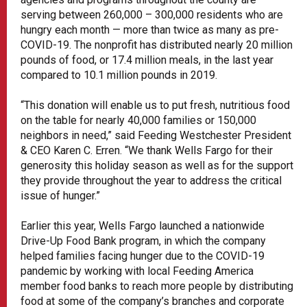
serving between 260,000 – 300,000 residents who are
hungry each month — more than twice as many as pre-
COVID-19. The nonprofit has distributed nearly 20 million
pounds of food, or 17.4 million meals, in the last year
compared to 10.1 million pounds in 2019.
“This donation will enable us to put fresh, nutritious food
on the table for nearly 40,000 families or 150,000
neighbors in need,” said Feeding Westchester President
& CEO Karen C. Erren. “We thank Wells Fargo for their
generosity this holiday season as well as for the support
they provide throughout the year to address the critical
issue of hunger.”
Earlier this year, Wells Fargo launched a nationwide
Drive-Up Food Bank program, in which the company
helped families facing hunger due to the COVID-19
pandemic by working with local Feeding America
member food banks to reach more people by distributing
food at some of the company’s branches and corporate