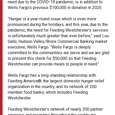
need due to the COVID-19 pandemic, is in addition to
Wells Fargo’s previous $100,000 in donation in 2020.
“Hunger is a year-round issue which is even more
pronounced during the holidays, and this year, due to the
pandemic, the need for Feeding Westchester’s services
is unfortunately much greater than ever before,” said Lou
Gallo, Hudson Valley/Bronx Commercial Banking market
executive, Wells Fargo. “Wells Fargo is deeply
committed to the communities we serve and we are glad
to present this check for $50,000 so that Feeding
Westchester can provide meals to people in need.”
Wells Fargo has a long-standing relationship with
Feeding America®, the largest domestic hunger-relief
organization in the country, and its network of 200
member food banks, which includes Feeding
Westchester.
Feeding Westchester’s network of nearly 300 partner
agencies and programs throughout the county are