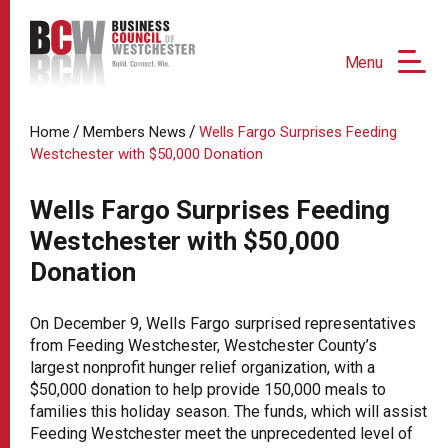
Menu
/
/
Home
Members News
Wells Fargo Surprises Feeding
Westchester with $50,000 Donation
Wells Fargo Surprises Feeding
Westchester with $50,000
Donation
On December 9, Wells Fargo surprised representatives
from Feeding Westchester, Westchester County’s
largest nonprofit hunger relief organization, with a
$50,000 donation to help provide 150,000 meals to
families this holiday season. The funds, which will assist
Feeding Westchester meet the unprecedented level of