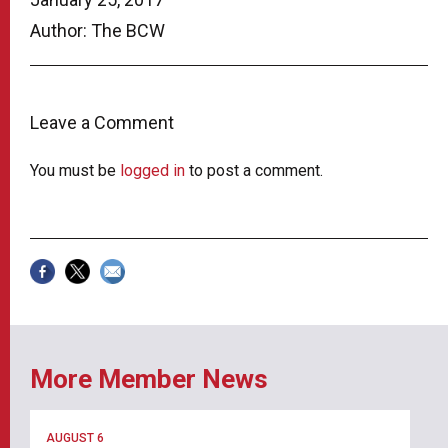
Author: The BCW
Leave a Comment
You must be
logged in
to post a comment.
More Member News
AUGUST 6