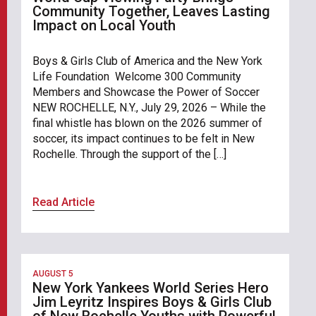
Community Together, Leaves Lasting
Impact on Local Youth
Boys & Girls Club of America and the New York
Life Foundation Welcome 300 Community
Members and Showcase the Power of Soccer
NEW ROCHELLE, N.Y., July 29, 2026 – While the
final whistle has blown on the 2026 summer of
soccer, its impact continues to be felt in New
Rochelle. Through the support of the […]
Read Article
AUGUST 5
New York Yankees World Series Hero
Jim Leyritz Inspires Boys & Girls Club
of New Rochelle Youths with Powerful