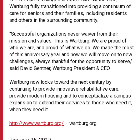
Wartburg fully transitioned into providing a continuum of
care for seniors and their families, including residents
and others in the surrounding community.
“Successful organizations never waiver from their
mission and values. This is Wartburg. We are proud of
who we are, and proud of what we do. We made the most
of this anniversary year and now we will move on to new
challenges, always thankful for the opportunity to serve,”
said David Gentner, Wartburg President & CEO.
Wartburg now looks toward the next century by
continuing to provide innovative rehabilitative care,
provide modern housing and to conceptualize a campus
expansion to extend their services to those who need it,
when they need it.
http://www.wartburg.org/
– wartburg.org
January 25, 2017