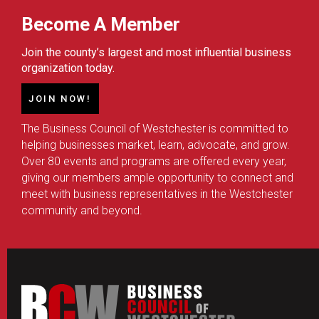
Become A Member
Join the county’s largest and most influential business
organization today.
JOIN NOW!
The Business Council of Westchester is committed to
helping businesses market, learn, advocate, and grow.
Over 80 events and programs are offered every year,
giving our members ample opportunity to connect and
meet with business representatives in the Westchester
community and beyond.