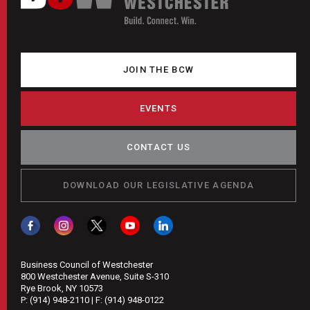
JOIN THE BCW
EVENTS
CONTACT US
DOWNLOAD OUR LEGISLATIVE AGENDA
Business Council of Westchester
800 Westchester Avenue, Suite S-310
Rye Brook, NY 10573
P:
(914) 948-2110
| F:
(914) 948-0122