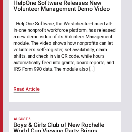
HelpOne Software Releases New
Volunteer Management Demo Video
HelpOne Software, the Westchester-based all-
in-one nonprofit workforce platform, has released
a new demo video of its Volunteer Management
module. The video shows how nonprofits can let
volunteers self-register, set availability, claim
shifts, and check in via QR code, while hours
automatically feed into grants, board reports, and
IRS Form 990 data. The module also […]
Read Article
AUGUST 5
Boys & Girls Club of New Rochelle
World Cup Viewing Party Brings