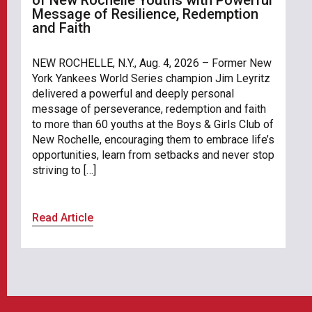
Message of Resilience, Redemption
and Faith
NEW ROCHELLE, N.Y., Aug. 4, 2026 – Former New
York Yankees World Series champion Jim Leyritz
delivered a powerful and deeply personal
message of perseverance, redemption and faith
to more than 60 youths at the Boys & Girls Club of
New Rochelle, encouraging them to embrace life’s
opportunities, learn from setbacks and never stop
striving to […]
Read Article