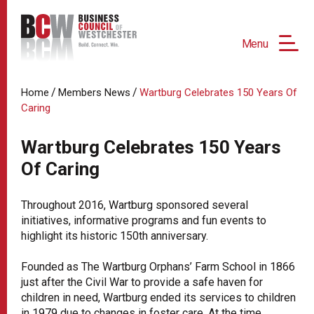
Menu
/
/
Home
Members News
Wartburg Celebrates 150 Years Of
Caring
Wartburg Celebrates 150 Years
Of Caring
Throughout 2016, Wartburg sponsored several
initiatives, informative programs and fun events to
highlight its historic 150th anniversary.
Founded as The Wartburg Orphans’ Farm School in 1866
just after the Civil War to provide a safe haven for
children in need, Wartburg ended its services to children
in 1979 due to changes in foster care. At the time,