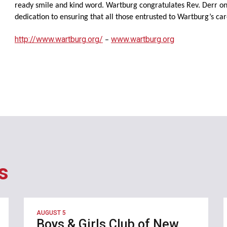
ready smile and kind word. Wartburg congratulates Rev. Derr on 
dedication to ensuring that all those entrusted to Wartburg’s care 
http://www.wartburg.org/
www.wartburg.org
–
s
AUGUST 5
Boys & Girls Club of New