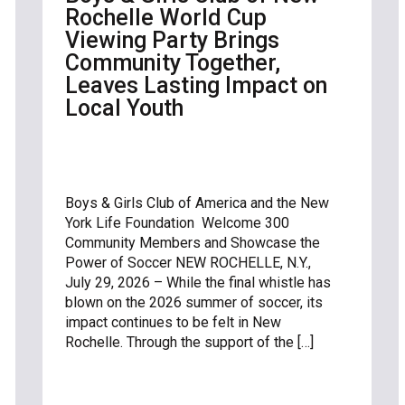
Rochelle World Cup
Viewing Party Brings
Community Together,
Leaves Lasting Impact on
Local Youth
Boys & Girls Club of America and the New
York Life Foundation Welcome 300
Community Members and Showcase the
Power of Soccer NEW ROCHELLE, N.Y.,
July 29, 2026 – While the final whistle has
blown on the 2026 summer of soccer, its
impact continues to be felt in New
Rochelle. Through the support of the […]