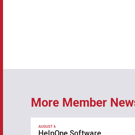
More Member New
AUGUST 6
HelpOne Software