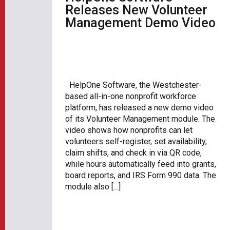
Releases New Volunteer
Management Demo Video
HelpOne Software, the Westchester-
based all-in-one nonprofit workforce
platform, has released a new demo video
of its Volunteer Management module. The
video shows how nonprofits can let
volunteers self-register, set availability,
claim shifts, and check in via QR code,
while hours automatically feed into grants,
board reports, and IRS Form 990 data. The
module also […]