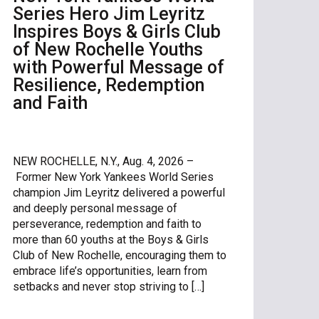
Series Hero Jim Leyritz
Inspires Boys & Girls Club
of New Rochelle Youths
with Powerful Message of
Resilience, Redemption
and Faith
NEW ROCHELLE, N.Y., Aug. 4, 2026 –
Former New York Yankees World Series
champion Jim Leyritz delivered a powerful
and deeply personal message of
perseverance, redemption and faith to
more than 60 youths at the Boys & Girls
Club of New Rochelle, encouraging them to
embrace life’s opportunities, learn from
setbacks and never stop striving to […]