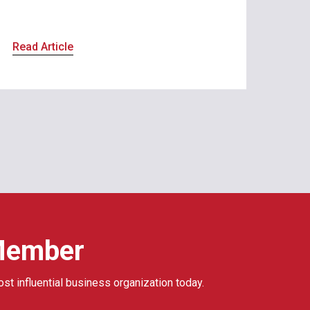
Read Article
Member
ost influential business organization today.