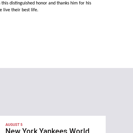
this distinguished honor and thanks him for his
live their best life.
AUGUST 5
New York Yankees World