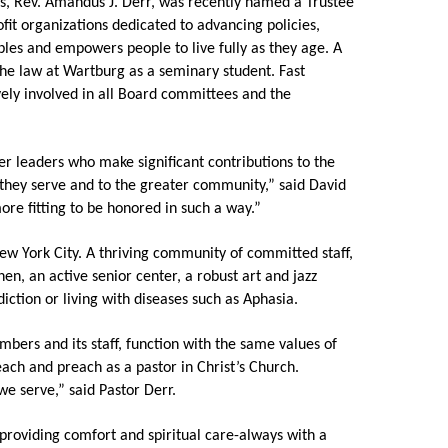
, Rev. Amandus J. Derr, was recently named a Trustee
fit organizations dedicated to advancing policies,
Share Your Story
les and empowers people to live fully as they age. A
e law at Wartburg as a seminary student. Fast
ely involved in all Board committees and the
r leaders who make significant contributions to the
 they serve and to the greater community,” said David
re fitting to be honored in such a way.”
New York City. A thriving community of committed staff,
hen, an active senior center, a robust art and jazz
ction or living with diseases such as Aphasia.
ers and its staff, function with the same values of
teach and preach as a pastor in Christ’s Church.
e serve,” said Pastor Derr.
 providing comfort and spiritual care-always with a