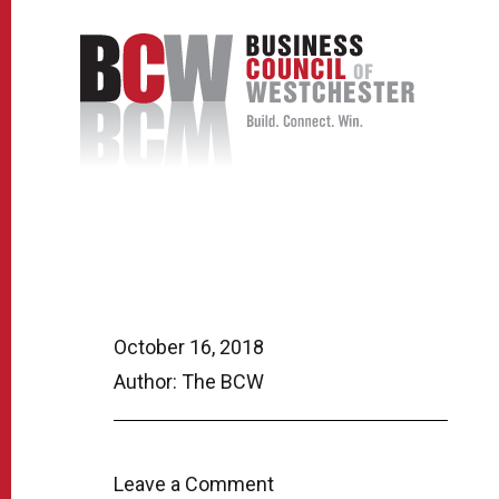
October 16, 2018
Author: The BCW
Leave a Comment