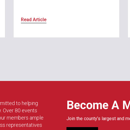
Read Article
Become A 
mitted to helping
w. Over 80 events
g our members ample
Join the county’s largest and m
ess representatives