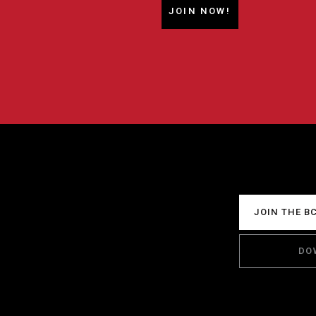
JOIN NOW!
JOIN THE B
DO