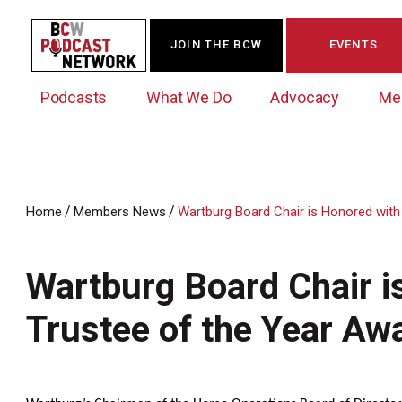
JOIN THE BCW
EVENTS
Podcasts
What We Do
Advocacy
Me
/
/
Home
Members News
Wartburg Board Chair is Honored with
Westchester Innovation Network (WIN)
BCW Legislative Agenda
Become a Member
Events Calendar
About Us
News/Press Releases
Wartburg Board Chair i
Government Action Council
Membership Opportunities
Signature Events & Programs
Albany Lobby Day
Online Member Directory
Trustee of the Year Aw
Data Exchange
Political Leadership Speaker Series
Member News
Business Resource Center
Business Marketing