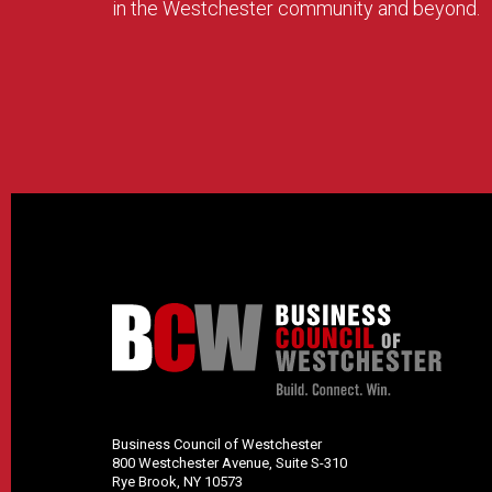
in the Westchester community and beyond.
Business Council of Westchester
800 Westchester Avenue, Suite S-310
Rye Brook, NY 10573