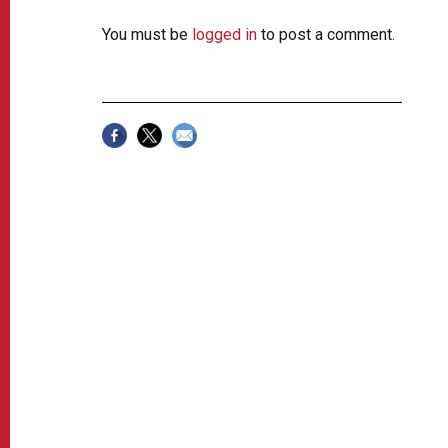
You must be
logged in
to post a comment.