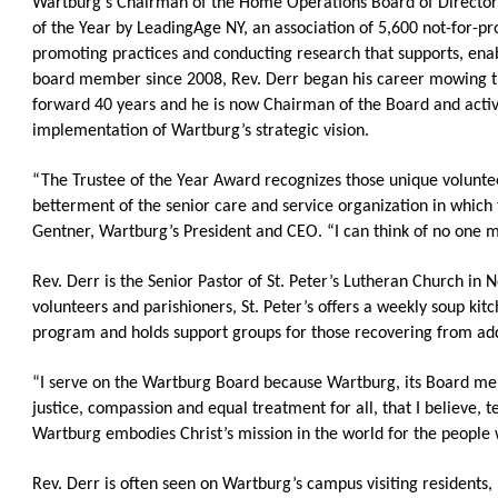
Wartburg’s Chairman of the Home Operations Board of Directors
OneClickPolitics®
of the Year by LeadingAge NY, an association of 5,600 not-for-pro
promoting practices and conducting research that supports, enab
LEAP Program
board member since 2008, Rev. Derr began his career mowing th
A Sure Bet for New York’s Future
forward 40 years and he is now Chairman of the Board and activ
implementation of Wartburg’s strategic vision.
“The Trustee of the Year Award recognizes those unique voluntee
betterment of the senior care and service organization in which
Gentner, Wartburg’s President and CEO. “I can think of no one mo
Rev. Derr is the Senior Pastor of St. Peter’s Lutheran Church in 
volunteers and parishioners, St. Peter’s offers a weekly soup kitc
program and holds support groups for those recovering from addi
“I serve on the Wartburg Board because Wartburg, its Board memb
justice, compassion and equal treatment for all, that I believe, 
Wartburg embodies Christ’s mission in the world for the people w
Rev. Derr is often seen on Wartburg’s campus visiting residents,