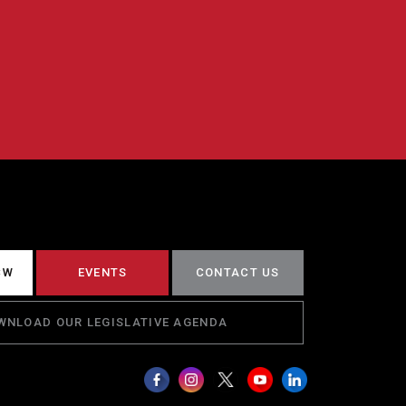
CW
EVENTS
CONTACT US
WNLOAD OUR LEGISLATIVE AGENDA