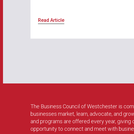
Read Article
The Business Council of Westchester is com
businesses market, learn, advocate, and gro
and programs are offered every year, givin
opportunity to connect and meet with busin