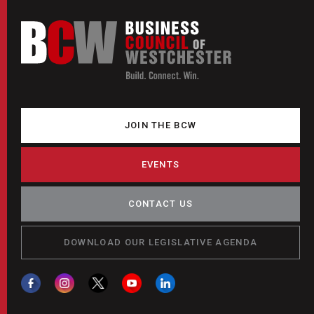
JOIN THE BCW
EVENTS
CONTACT US
DOWNLOAD OUR LEGISLATIVE AGENDA