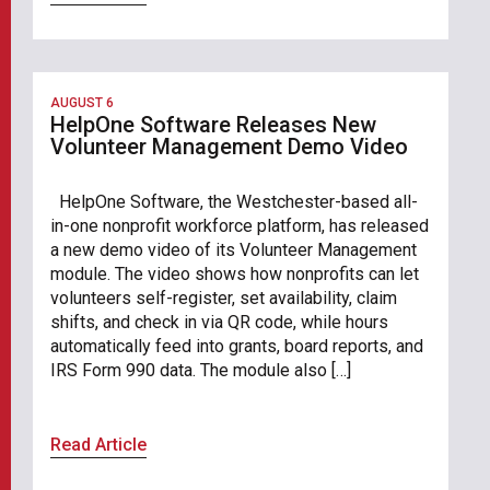
AUGUST 6
HelpOne Software Releases New
Volunteer Management Demo Video
HelpOne Software, the Westchester-based all-
in-one nonprofit workforce platform, has released
a new demo video of its Volunteer Management
module. The video shows how nonprofits can let
volunteers self-register, set availability, claim
shifts, and check in via QR code, while hours
automatically feed into grants, board reports, and
IRS Form 990 data. The module also […]
Read Article