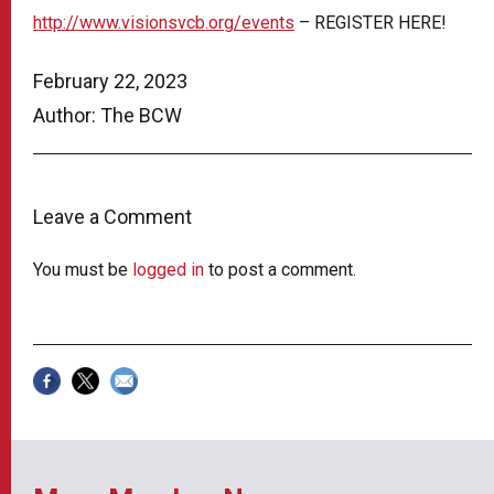
http://www.visionsvcb.org/events
– REGISTER HERE!
February 22, 2023
Author: The BCW
Leave a Comment
You must be
logged in
to post a comment.