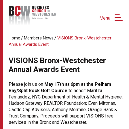
Menu
/
/
Home
Members News
VISIONS Bronx-Westchester
Annual Awards Event
VISIONS Bronx-Westchester
Annual Awards Event
Please join us on
May 17th at 6pm at the Pelham
Bay/Split Rock Golf Course
to honor: Maritza
Fernandez, NYC Department of Health & Mental Hygiene;
Hudson Gateway REALTOR Foundation; Evan Mittman,
Castle Cap Advisors; Anthony Mormile, Orange Bank &
Trust Company. Proceeds will support VISIONS free
services in the Bronx and Westchester.