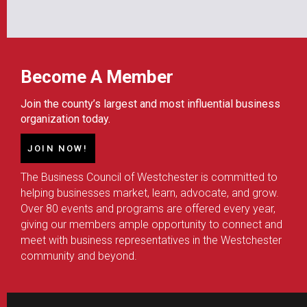
Become A Member
Join the county’s largest and most influential business
organization today.
JOIN NOW!
The Business Council of Westchester is committed to
helping businesses market, learn, advocate, and grow.
Over 80 events and programs are offered every year,
giving our members ample opportunity to connect and
meet with business representatives in the Westchester
community and beyond.