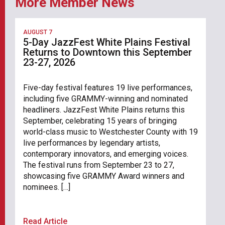
More Member News
AUGUST 7
5-Day JazzFest White Plains Festival
Returns to Downtown this September
23-27, 2026
Five-day festival features 19 live performances,
including five GRAMMY-winning and nominated
headliners. JazzFest White Plains returns this
September, celebrating 15 years of bringing
world-class music to Westchester County with 19
live performances by legendary artists,
contemporary innovators, and emerging voices.
The festival runs from September 23 to 27,
showcasing five GRAMMY Award winners and
nominees. […]
Read Article