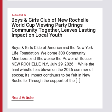
AUGUST 5
Boys & Girls Club of New Rochelle
World Cup Viewing Party Brings
Community Together, Leaves Lasting
Impact on Local Youth
Boys & Girls Club of America and the New York
Life Foundation Welcome 300 Community
Members and Showcase the Power of Soccer
NEW ROCHELLE, N.Y., July 29, 2026 – While the
final whistle has blown on the 2026 summer of
soccer, its impact continues to be felt in New
Rochelle. Through the support of the […]
Read Article