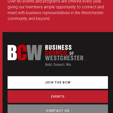
Over 80 events and programs are offered every year,
giving our members ample opportunity to connect and
meet with business representatives in the Westchester
community and beyond.
JOIN THE BCW
EVENTS
CONTACT US