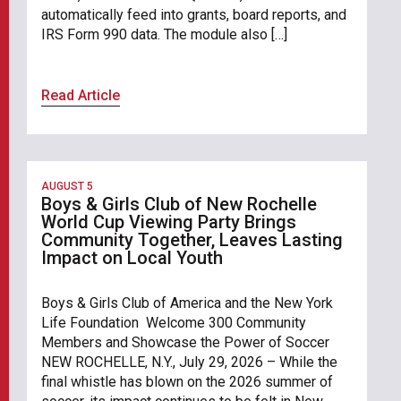
automatically feed into grants, board reports, and
IRS Form 990 data. The module also […]
Read Article
AUGUST 5
Boys & Girls Club of New Rochelle
World Cup Viewing Party Brings
Community Together, Leaves Lasting
Impact on Local Youth
Boys & Girls Club of America and the New York
Life Foundation Welcome 300 Community
Members and Showcase the Power of Soccer
NEW ROCHELLE, N.Y., July 29, 2026 – While the
final whistle has blown on the 2026 summer of