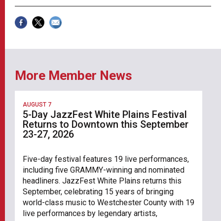
More Member News
AUGUST 7
5-Day JazzFest White Plains Festival
Returns to Downtown this September
23-27, 2026
Five-day festival features 19 live performances,
including five GRAMMY-winning and nominated
headliners. JazzFest White Plains returns this
September, celebrating 15 years of bringing
world-class music to Westchester County with 19
live performances by legendary artists,