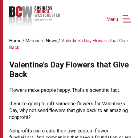
Menu
/
/
Home
Members News
Valentine’s Day Flowers that Give
Back
Valentine’s Day Flowers that Give
Back
Flowers make people happy. That’s a scientific fact.
If you’re going to gift someone flowers for Valentine’s
Day, why not send flowers that give back to an amazing
nonprofit?
Nonprofits can create their own custom flower
fundraisers. And companies that have a foundation or are