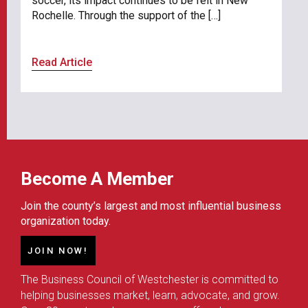
soccer, its impact continues to be felt in New
Rochelle. Through the support of the […]
Read Article
Become A Member
Join the county’s largest and most influential business
organization today.
JOIN NOW!
The Business Council of Westchester is committed to
helping businesses market, learn, advocate, and grow.