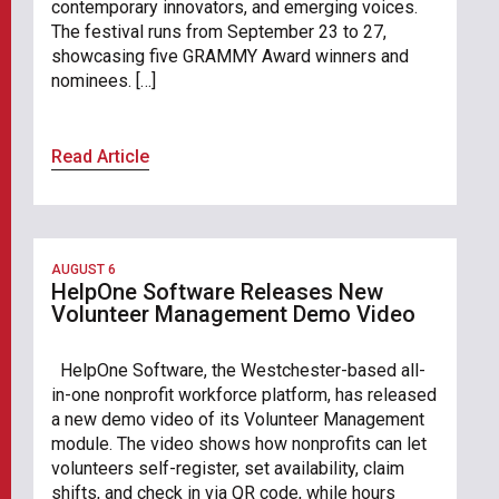
contemporary innovators, and emerging voices.
The festival runs from September 23 to 27,
showcasing five GRAMMY Award winners and
nominees. […]
Read Article
AUGUST 6
HelpOne Software Releases New
Volunteer Management Demo Video
HelpOne Software, the Westchester-based all-
in-one nonprofit workforce platform, has released
a new demo video of its Volunteer Management
module. The video shows how nonprofits can let
volunteers self-register, set availability, claim
shifts, and check in via QR code, while hours