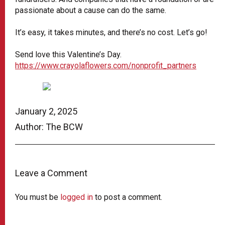
passionate about a cause can do the same.
It’s easy, it takes minutes, and there’s no cost. Let’s go!
Send love this Valentine’s Day.
https://www.crayolaflowers.com/nonprofit_partners
January 2, 2025
Author: The BCW
Leave a Comment
You must be
logged in
to post a comment.