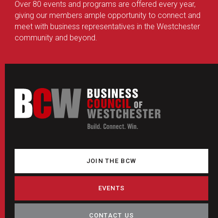
Over 80 events and programs are offered every year,
giving our members ample opportunity to connect and
meet with business representatives in the Westchester
community and beyond.
JOIN THE BCW
EVENTS
CONTACT US