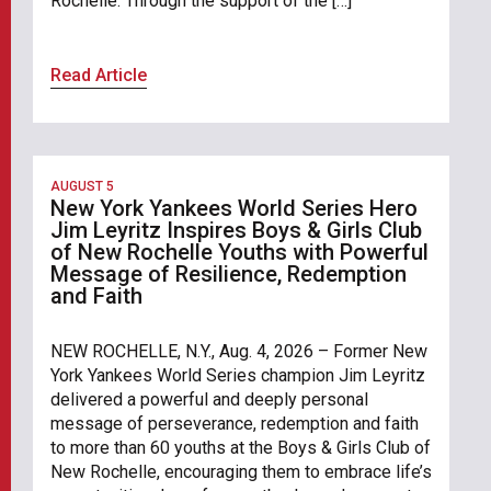
Rochelle. Through the support of the […]
Read Article
AUGUST 5
New York Yankees World Series Hero
Jim Leyritz Inspires Boys & Girls Club
of New Rochelle Youths with Powerful
Message of Resilience, Redemption
and Faith
NEW ROCHELLE, N.Y., Aug. 4, 2026 – Former New
York Yankees World Series champion Jim Leyritz
delivered a powerful and deeply personal
message of perseverance, redemption and faith
to more than 60 youths at the Boys & Girls Club of
New Rochelle, encouraging them to embrace life’s