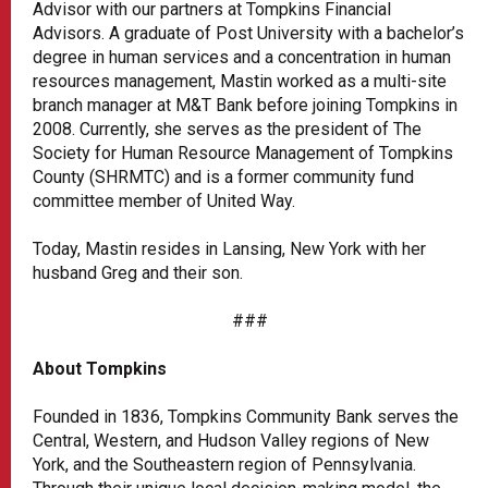
Advisor with our partners at Tompkins Financial
Advisors. A graduate of Post University with a bachelor’s
degree in human services and a concentration in human
resources management, Mastin worked as a multi-site
branch manager at M&T Bank before joining Tompkins in
2008. Currently, she serves as the president of The
Society for Human Resource Management of Tompkins
County (SHRMTC) and is a former community fund
committee member of United Way.
Today, Mastin resides in Lansing, New York with her
husband Greg and their son.
###
About Tompkins
Founded in 1836, Tompkins Community Bank serves the
Central, Western, and Hudson Valley regions of New
York, and the Southeastern region of Pennsylvania.