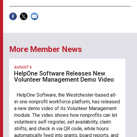
More Member News
AUGUST 6
HelpOne Software Releases New
Volunteer Management Demo Video
HelpOne Software, the Westchester-based all-
in-one nonprofit workforce platform, has released
a new demo video of its Volunteer Management
module. The video shows how nonprofits can let
volunteers self-register, set availability, claim
shifts, and check in via QR code, while hours
automatically feed into grants, board reports, and