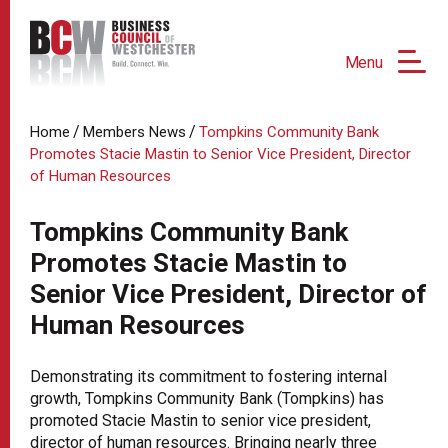
Menu
/
/
Home
Members News
Tompkins Community Bank
Promotes Stacie Mastin to Senior Vice President, Director
of Human Resources
Tompkins Community Bank
Promotes Stacie Mastin to
Senior Vice President, Director of
Human Resources
Demonstrating its commitment to fostering internal
growth, Tompkins Community Bank (Tompkins) has
promoted Stacie Mastin to senior vice president,
director of human resources. Bringing nearly three