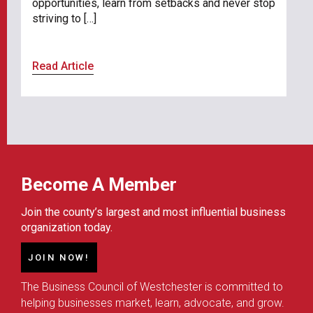
opportunities, learn from setbacks and never stop
striving to […]
Read Article
Become A Member
Join the county’s largest and most influential business
organization today.
JOIN NOW!
The Business Council of Westchester is committed to
helping businesses market, learn, advocate, and grow.