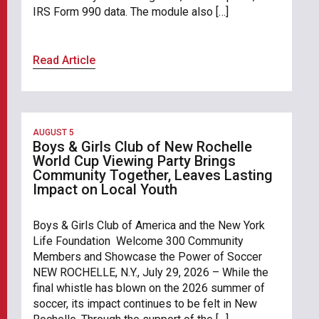
IRS Form 990 data. The module also […]
Read Article
AUGUST 5
Boys & Girls Club of New Rochelle
World Cup Viewing Party Brings
Community Together, Leaves Lasting
Impact on Local Youth
Boys & Girls Club of America and the New York
Life Foundation Welcome 300 Community
Members and Showcase the Power of Soccer
NEW ROCHELLE, N.Y., July 29, 2026 – While the
final whistle has blown on the 2026 summer of
soccer, its impact continues to be felt in New