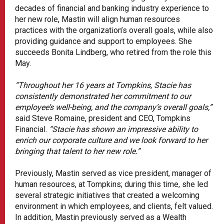
decades of financial and banking industry experience to
her new role, Mastin will align human resources
practices with the organization’s overall goals, while also
providing guidance and support to employees. She
succeeds Bonita Lindberg, who retired from the role this
May.
“Throughout her 16 years at Tompkins, Stacie has
consistently demonstrated her commitment to our
employee’s well-being, and the company’s overall goals,”
said Steve Romaine, president and CEO, Tompkins
Financial.
“Stacie has shown an impressive ability to
enrich our corporate culture and we look forward to her
bringing that talent to her new role.”
Previously, Mastin served as vice president, manager of
human resources, at Tompkins; during this time, she led
several strategic initiatives that created a welcoming
environment in which employees, and clients, felt valued.
In addition, Mastin previously served as a Wealth