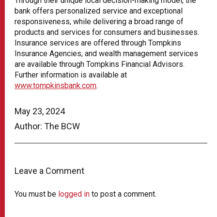
Through their unique local decision-making model, the
bank offers personalized service and exceptional
responsiveness, while delivering a broad range of
products and services for consumers and businesses.
Insurance services are offered through Tompkins
Insurance Agencies, and wealth management services
are available through Tompkins Financial Advisors.
Further information is available at
www.tompkinsbank.com
.
May 23, 2024
Author: The BCW
Leave a Comment
You must be
logged in
to post a comment.