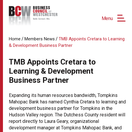
Menu
/
/
Home
Members News
TMB Appoints Cretara to Learning
& Development Business Partner
TMB Appoints Cretara to
Learning & Development
Business Partner
Expanding its human resources bandwidth, Tompkins
Mahopac Bank has named Cynthia Cretara to learning and
development business partner for Tompkins in the
Hudson Valley region. The Dutchess County resident will
report directly to Laura Geary, organizational
development manager at Tompkins Mahopac Bank, and