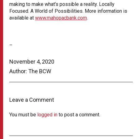
making to make what’s possible a reality. Locally
Focused. A World of Possibilities. More information is
available at
www.mahopacbank.com
.
–
November 4, 2020
Author: The BCW
Leave a Comment
You must be
logged in
to post a comment.