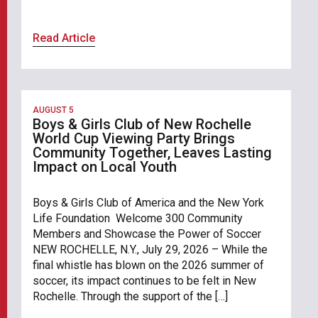
Read Article
AUGUST 5
Boys & Girls Club of New Rochelle
World Cup Viewing Party Brings
Community Together, Leaves Lasting
Impact on Local Youth
Boys & Girls Club of America and the New York
Life Foundation Welcome 300 Community
Members and Showcase the Power of Soccer
NEW ROCHELLE, N.Y., July 29, 2026 – While the
final whistle has blown on the 2026 summer of
soccer, its impact continues to be felt in New
Rochelle. Through the support of the […]