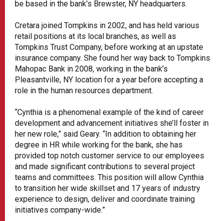
be based in the bank’s Brewster, NY headquarters.
Cretara joined Tompkins in 2002, and has held various
retail positions at its local branches, as well as
Tompkins Trust Company, before working at an upstate
insurance company. She found her way back to Tompkins
Mahopac Bank in 2008, working in the bank’s
Pleasantville, NY location for a year before accepting a
role in the human resources department.
“Cynthia is a phenomenal example of the kind of career
development and advancement initiatives she’ll foster in
her new role,” said Geary. “In addition to obtaining her
degree in HR while working for the bank, she has
provided top notch customer service to our employees
and made significant contributions to several project
teams and committees. This position will allow Cynthia
to transition her wide skillset and 17 years of industry
experience to design, deliver and coordinate training
initiatives company-wide.”