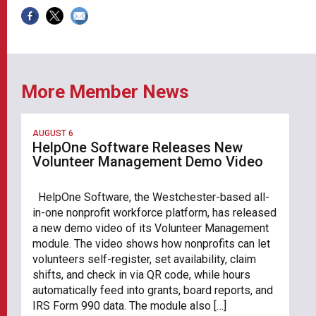
More Member News
AUGUST 6
HelpOne Software Releases New
Volunteer Management Demo Video
HelpOne Software, the Westchester-based all-
in-one nonprofit workforce platform, has released
a new demo video of its Volunteer Management
module. The video shows how nonprofits can let
volunteers self-register, set availability, claim
shifts, and check in via QR code, while hours
automatically feed into grants, board reports, and
IRS Form 990 data. The module also […]