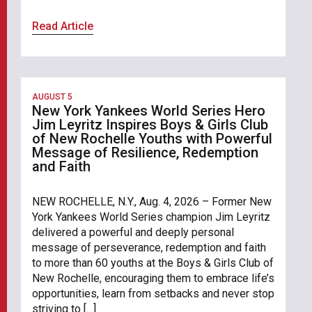
Read Article
AUGUST 5
New York Yankees World Series Hero
Jim Leyritz Inspires Boys & Girls Club
of New Rochelle Youths with Powerful
Message of Resilience, Redemption
and Faith
NEW ROCHELLE, N.Y., Aug. 4, 2026 – Former New
York Yankees World Series champion Jim Leyritz
delivered a powerful and deeply personal
message of perseverance, redemption and faith
to more than 60 youths at the Boys & Girls Club of
New Rochelle, encouraging them to embrace life’s
opportunities, learn from setbacks and never stop
striving to […]