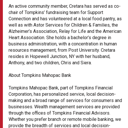
An active community member, Cretara has served as co-
chair of Tompkins’ fundraising team for Support
Connection and has volunteered at a local food pantry, as
well as with Astor Services for Children & Families, the
Alzheimer’s Association, Relay for Life and the American
Heart Association. She holds a bachelor’s degree in
business administration, with a concentration in human
resources management, from Post University. Cretara
resides in Hopewell Junction, NY with her husband,
Anthony, and two children, Chris and Siera.
About Tompkins Mahopac Bank
Tompkins Mahopac Bank, part of Tompkins Financial
Corporation, has personalized service, local decision-
making and a broad range of services for consumers and
businesses. Wealth management services are provided
through the offices of Tompkins Financial Advisors.
Whether you prefer branch or remote mobile banking, we
provide the breadth of services and local decision-