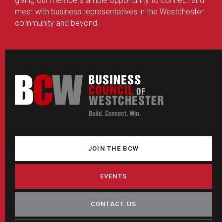
giving our members ample opportunity to connect and
meet with business representatives in the Westchester
community and beyond.
JOIN THE BCW
EVENTS
CONTACT US