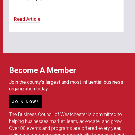
Read Article
Become A Member
Join the county’s largest and most influential business
organization today.
JOIN NOW!
The Business Council of Westchester is committed to
helping businesses market, learn, advocate, and grow.
Over 80 events and programs are offered every year,