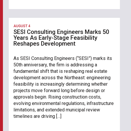
AUGUST 4
SESI Consulting Engineers Marks 50
Years As Early-Stage Feasibility
Reshapes Development
As SESI Consulting Engineers (“SESI”) marks its
50th anniversary, the firm is addressing a
fundamental shift that is reshaping real estate
development across the Northeast: engineering
feasibility is increasingly determining whether
projects move forward long before design or
approvals begin. Rising construction costs,
evolving environmental regulations, infrastructure
limitations, and extended municipal review
timelines are driving […]