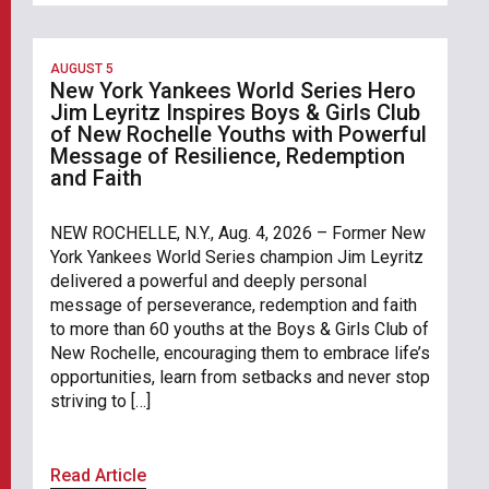
AUGUST 5
New York Yankees World Series Hero
Jim Leyritz Inspires Boys & Girls Club
of New Rochelle Youths with Powerful
Message of Resilience, Redemption
and Faith
NEW ROCHELLE, N.Y., Aug. 4, 2026 – Former New
York Yankees World Series champion Jim Leyritz
delivered a powerful and deeply personal
message of perseverance, redemption and faith
to more than 60 youths at the Boys & Girls Club of
New Rochelle, encouraging them to embrace life’s
opportunities, learn from setbacks and never stop
striving to […]
Read Article