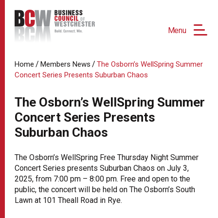
Menu
/
/
Home
Members News
The Osborn’s WellSpring Summer
Concert Series Presents Suburban Chaos
The Osborn’s WellSpring Summer
Concert Series Presents
Suburban Chaos
The Osborn’s WellSpring Free Thursday Night Summer
Concert Series presents Suburban Chaos on July 3,
2025, from 7:00 pm – 8:00 pm. Free and open to the
public, the concert will be held on The Osborn’s South
Lawn at 101 Theall Road in Rye.