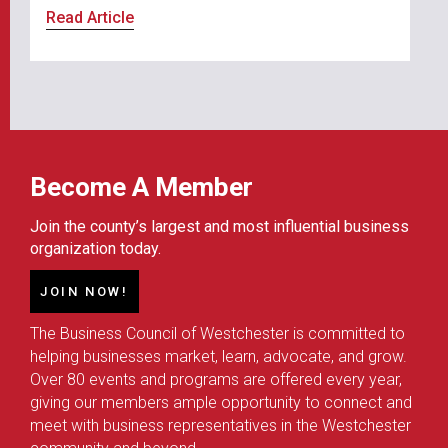
Read Article
Become A Member
Join the county’s largest and most influential business
organization today.
JOIN NOW!
The Business Council of Westchester is committed to
helping businesses market, learn, advocate, and grow.
Over 80 events and programs are offered every year,
giving our members ample opportunity to connect and
meet with business representatives in the Westchester