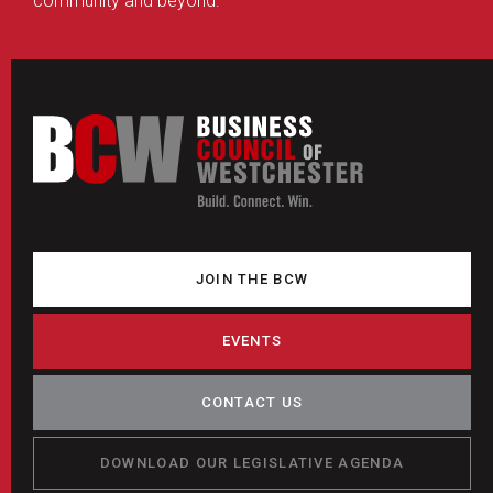
community and beyond.
JOIN THE BCW
EVENTS
CONTACT US
DOWNLOAD OUR LEGISLATIVE AGENDA