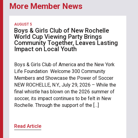
More Member News
AUGUST 5
Boys & Girls Club of New Rochelle
World Cup Viewing Party Brings
Community Together, Leaves Lasting
Impact on Local Youth
Boys & Girls Club of America and the New York
Life Foundation Welcome 300 Community
Members and Showcase the Power of Soccer
NEW ROCHELLE, N.Y., July 29, 2026 – While the
final whistle has blown on the 2026 summer of
soccer, its impact continues to be felt in New
Rochelle. Through the support of the […]
Read Article