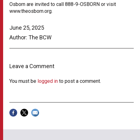
Osborn are invited to call 888-9-OSBORN or visit
www.theosborn.org.
June 25, 2025
Author: The BCW
Leave a Comment
You must be
logged in
to post a comment.