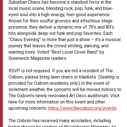
Suburban Chaos has become a standout force in the
local music scene, blending rock, pop, funk, and blue-
eyed soul into a high-energy, feel-good experience.
Known for their soulful grooves and infectious stage
presence, they deliver a dynamic mix of 70’s and 80’s
hits alongside deep-cut funk and pop favorites. Each
“Chaos Evening” is more than just a show – it’s a musical
journey that leaves the crowd smiling, dancing, and
wanting more. Voted “Best Local Cover Band” by
Greenwich Magazine readers.
RSVP is not required. If you are not a resident of The
Osborn, please bring lawn chairs or blankets. (Seating is
provided for Osborn residents only.) In the event of
inclement weather, the concerts will be moved indoors to
The Osborn’s newly renovated Art Deco auditorium. Visit
here for more information on this event and other
upcoming concerts:
https://www.theosborn.org/events
The Osborn has received many accolades, including
being chosen by readers of Westchester Magazine as