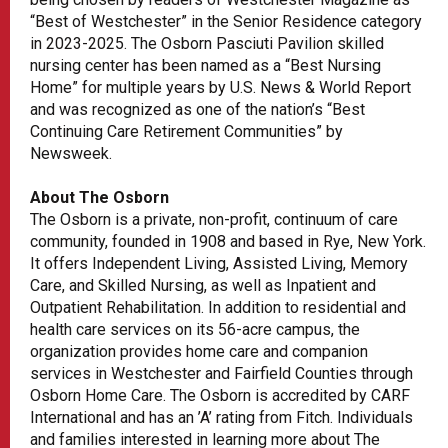
“Best of Westchester” in the Senior Residence category
in 2023-2025. The Osborn Pasciuti Pavilion skilled
nursing center has been named as a “Best Nursing
Home” for multiple years by U.S. News & World Report
and was recognized as one of the nation’s “Best
Continuing Care Retirement Communities” by
Newsweek.
About The Osborn
The Osborn is a private, non-profit, continuum of care
community, founded in 1908 and based in Rye, New York.
It offers Independent Living, Assisted Living, Memory
Care, and Skilled Nursing, as well as Inpatient and
Outpatient Rehabilitation. In addition to residential and
health care services on its 56-acre campus, the
organization provides home care and companion
services in Westchester and Fairfield Counties through
Osborn Home Care. The Osborn is accredited by CARF
International and has an ’A’ rating from Fitch. Individuals
and families interested in learning more about The