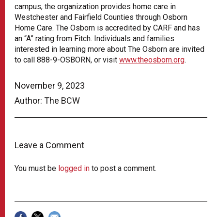
campus, the organization provides home care in
Westchester and Fairfield Counties through Osborn
Home Care. The Osborn is accredited by CARF and has
an “A” rating from Fitch. Individuals and families
interested in learning more about The Osborn are invited
to call 888-9-OSBORN, or visit
www.theosborn.org
.
November 9, 2023
Author: The BCW
Leave a Comment
You must be
logged in
to post a comment.