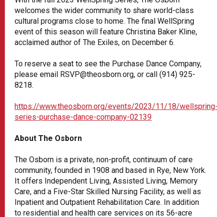
welcomes the wider community to share world-class
cultural programs close to home. The final WellSpring
event of this season will feature Christina Baker Kline,
acclaimed author of The Exiles, on December 6.
To reserve a seat to see the Purchase Dance Company,
please email RSVP@theosborn.org, or call (914) 925-
8218.
https://www.theosborn.org/events/2023/11/18/wellspring
series-purchase-dance-company-02139
About The Osborn
The Osborn is a private, non-profit, continuum of care
community, founded in 1908 and based in Rye, New York.
It offers Independent Living, Assisted Living, Memory
Care, and a Five-Star Skilled Nursing Facility, as well as
Inpatient and Outpatient Rehabilitation Care. In addition
to residential and health care services on its 56-acre