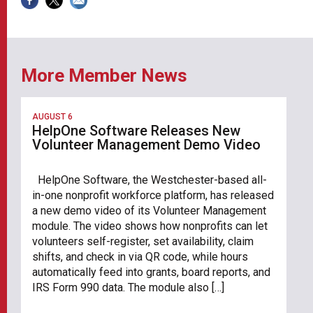
More Member News
AUGUST 6
HelpOne Software Releases New
Volunteer Management Demo Video
HelpOne Software, the Westchester-based all-
in-one nonprofit workforce platform, has released
a new demo video of its Volunteer Management
module. The video shows how nonprofits can let
volunteers self-register, set availability, claim
shifts, and check in via QR code, while hours
automatically feed into grants, board reports, and
IRS Form 990 data. The module also […]