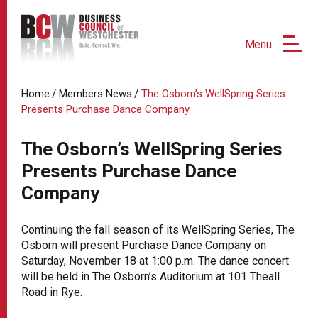
Menu
/
/
Home
Members News
The Osborn’s WellSpring Series
Presents Purchase Dance Company
The Osborn’s WellSpring Series
Presents Purchase Dance
Company
Continuing the fall season of its WellSpring Series, The
Osborn will present Purchase Dance Company on
Saturday, November 18 at 1:00 p.m. The dance concert
will be held in The Osborn’s Auditorium at 101 Theall
Road in Rye.