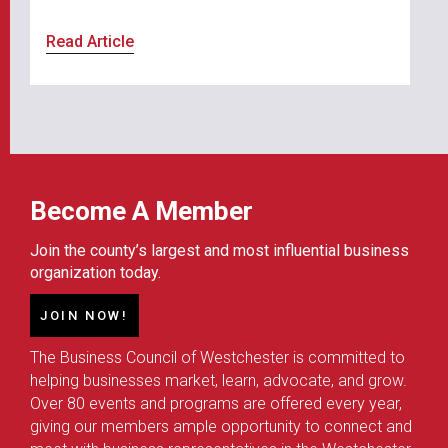
Read Article
Become A Member
Join the county’s largest and most influential business
organization today.
JOIN NOW!
The Business Council of Westchester is committed to
helping businesses market, learn, advocate, and grow.
Over 80 events and programs are offered every year,
giving our members ample opportunity to connect and