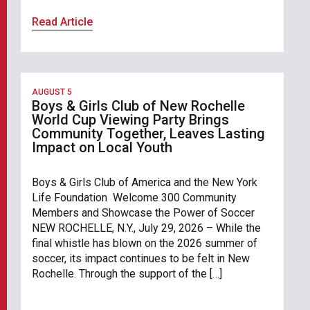
Read Article
AUGUST 5
Boys & Girls Club of New Rochelle
World Cup Viewing Party Brings
Community Together, Leaves Lasting
Impact on Local Youth
Boys & Girls Club of America and the New York
Life Foundation Welcome 300 Community
Members and Showcase the Power of Soccer
NEW ROCHELLE, N.Y., July 29, 2026 – While the
final whistle has blown on the 2026 summer of
soccer, its impact continues to be felt in New
Rochelle. Through the support of the […]