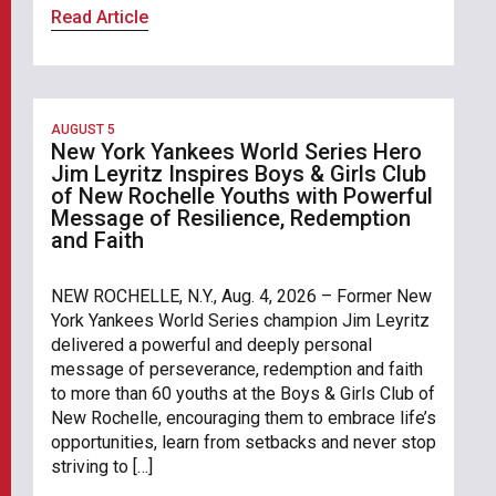
Read Article
AUGUST 5
New York Yankees World Series Hero
Jim Leyritz Inspires Boys & Girls Club
of New Rochelle Youths with Powerful
Message of Resilience, Redemption
and Faith
NEW ROCHELLE, N.Y., Aug. 4, 2026 – Former New
York Yankees World Series champion Jim Leyritz
delivered a powerful and deeply personal
message of perseverance, redemption and faith
to more than 60 youths at the Boys & Girls Club of
New Rochelle, encouraging them to embrace life’s
opportunities, learn from setbacks and never stop
striving to […]