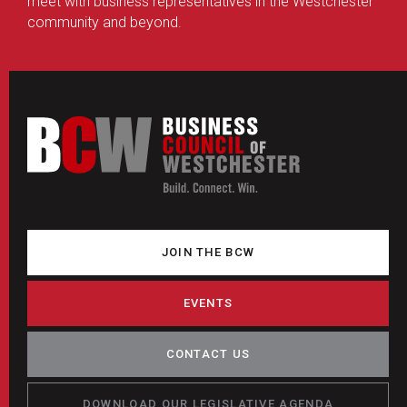
meet with business representatives in the Westchester
community and beyond.
JOIN THE BCW
EVENTS
CONTACT US
DOWNLOAD OUR LEGISLATIVE AGENDA