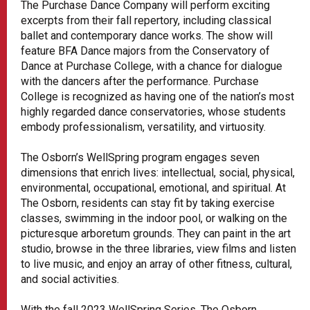
The Purchase Dance Company will perform exciting
excerpts from their fall repertory, including classical
ballet and contemporary dance works. The show will
feature BFA Dance majors from the Conservatory of
Dance at Purchase College, with a chance for dialogue
with the dancers after the performance. Purchase
College is recognized as having one of the nation’s most
highly regarded dance conservatories, whose students
embody professionalism, versatility, and virtuosity.
The Osborn’s WellSpring program engages seven
dimensions that enrich lives: intellectual, social, physical,
environmental, occupational, emotional, and spiritual. At
The Osborn, residents can stay fit by taking exercise
classes, swimming in the indoor pool, or walking on the
picturesque arboretum grounds. They can paint in the art
studio, browse in the three libraries, view films and listen
to live music, and enjoy an array of other fitness, cultural,
and social activities.
With the fall 2023 WellSpring Series, The Osborn