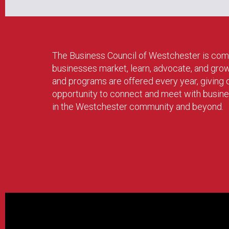
The Business Council of Westchester is com
businesses market, learn, advocate, and gro
and programs are offered every year, givin
opportunity to connect and meet with busin
in the Westchester community and beyond.