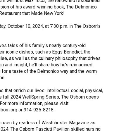
orn will host Max Tucci, the renowned restaurateur
ussion of his award-winning book, The Delmonico
Share Your Story
 Restaurant that Made New York!
day, October 10, 2024, at 7:30 p.m. in The Osborn’s
s tales of his family’s nearly century-old
eir iconic dishes, such as Eggs Benedict, the
ee, as well as the culinary philosophy that drives
n and insight, he’ll share how he’s reimagined
y for a taste of the Delmonico way and the warm
on.
t enrich our lives: intellectual, social, physical,
the fall 2024 WellSpring Series, The Osborn opens
For more information, please visit
born.org or 914-925-8218.
chosen by readers of Westchester Magazine as
024. The Osborn Pasciuti Pavilion skilled nursing