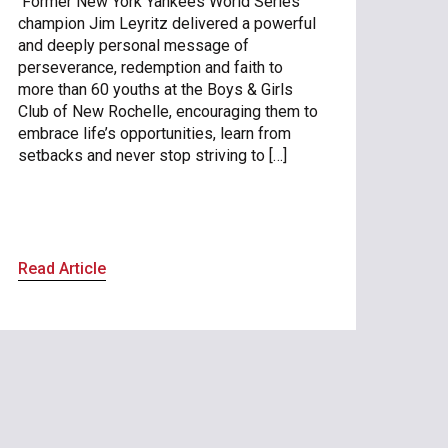
Former New York Yankees World Series
champion Jim Leyritz delivered a powerful
and deeply personal message of
perseverance, redemption and faith to
more than 60 youths at the Boys & Girls
Club of New Rochelle, encouraging them to
embrace life’s opportunities, learn from
setbacks and never stop striving to […]
Read Article