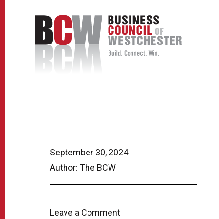
September 30, 2024
Author: The BCW
Leave a Comment