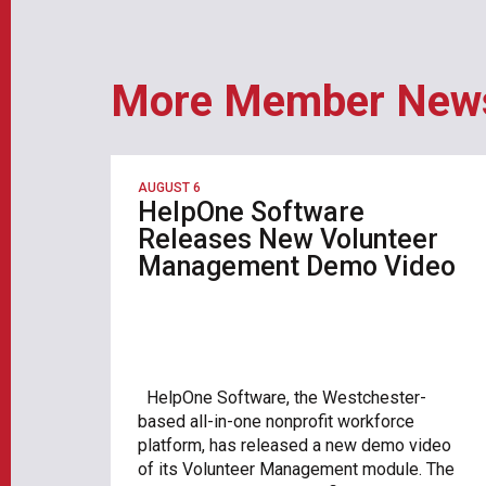
More Member New
AUGUST 6
HelpOne Software
Releases New Volunteer
Management Demo Video
HelpOne Software, the Westchester-
based all-in-one nonprofit workforce
platform, has released a new demo video
of its Volunteer Management module. The