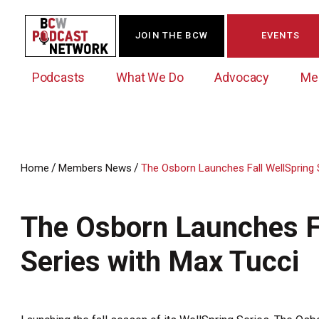
JOIN THE BCW
EVENTS
Podcasts
What We Do
Advocacy
Me
/
/
Home
Members News
The Osborn Launches Fall WellSpring 
Westchester Innovation Network (WIN)
BCW Legislative Agenda
Become a Member
Events Calendar
About Us
News/Press Releases
The Osborn Launches Fa
Government Action Council
Membership Opportunities
Signature Events & Programs
Albany Lobby Day
Online Member Directory
Series with Max Tucci
Data Exchange
Political Leadership Speaker Series
Member News
Business Resource Center
Business Marketing