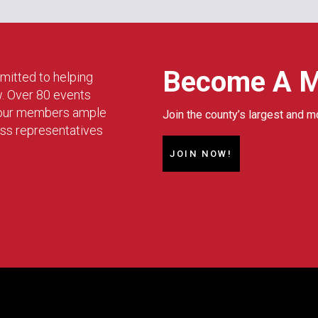
Become A 
mitted to helping
w. Over 80 events
g our members ample
Join the county’s largest and m
ess representatives
JOIN NOW!