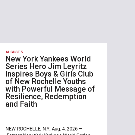
AUGUST 5
New York Yankees World
Series Hero Jim Leyritz
Inspires Boys & Girls Club
of New Rochelle Youths
with Powerful Message of
Resilience, Redemption
and Faith
NEW ROCHELLE, N.Y., Aug. 4, 2026 –