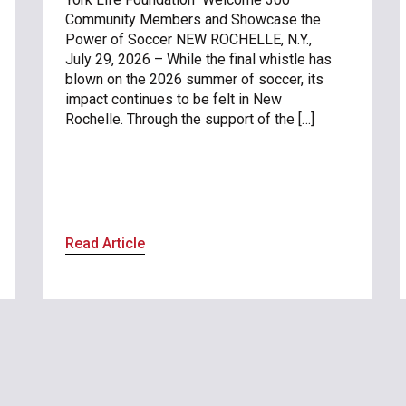
Community Members and Showcase the
Power of Soccer NEW ROCHELLE, N.Y.,
July 29, 2026 – While the final whistle has
blown on the 2026 summer of soccer, its
impact continues to be felt in New
Rochelle. Through the support of the […]
Read Article