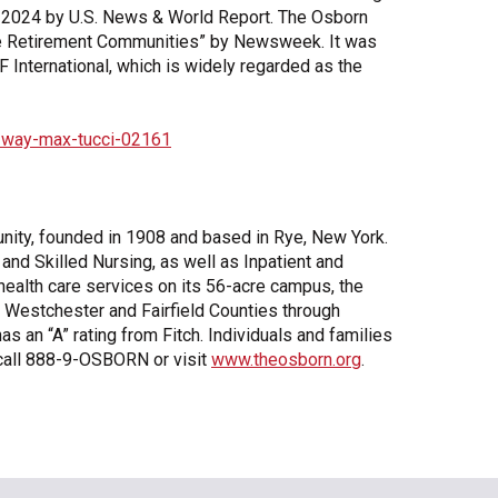
 2024 by U.S. News & World Report. The Osborn
are Retirement Communities” by Newsweek. It was
F International, which is widely regarded as the
-way-max-tucci-02161
unity, founded in 1908 and based in Rye, New York.
and Skilled Nursing, as well as Inpatient and
d health care services on its 56-acre campus, the
 Westchester and Fairfield Counties through
an “A” rating from Fitch. Individuals and families
 call 888-9-OSBORN or visit
www.theosborn.org
.