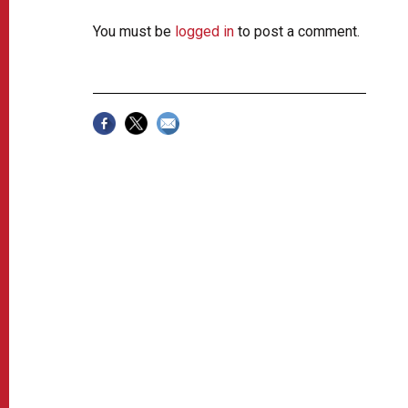
You must be
logged in
to post a comment.