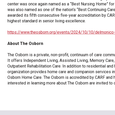
center was once again named as a “Best Nursing Home” for
was also named as one of the nation’s “Best Continuing C
awarded its fifth consecutive five-year accreditation by CAR
highest standard in senior living excellence.
https://www.theosborn.org/events/2024/10/10/delmonico
About The Osborn
The Osborn is a private, non-profit, continuum of care comm
It offers Independent Living, Assisted Living, Memory Care, 
Outpatient Rehabilitation Care. In addition to residential an
organization provides home care and companion services in
Osborn Home Care. The Osborn is accredited by CARF and has 
interested in learning more about The Osborn are invited to