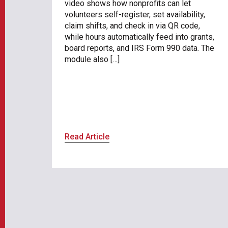
video shows how nonprofits can let
volunteers self-register, set availability,
claim shifts, and check in via QR code,
while hours automatically feed into grants,
board reports, and IRS Form 990 data. The
module also […]
Read Article