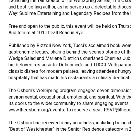
Launching the fall season of its WellSpring Series, The Osb
and best-selling author, as he serves up a delectable disc
OneClickPolitics®
Way: Sublime Entertaining and Legendary Recipes from the
LEAP Program
Free and open to the public, this event will be held on Thurs
A Sure Bet for New York’s Future
Auditorium at 101 Theall Road in Rye.
Published by Rizzoli New York, Tucci’s acclaimed book weave
gastronomic legacy, sharing behind the scenes stories of th
Wedge Salad and Marlene Dietrich’s cherished Cherries Jubil
his beloved restaurants, Delmonico’s and TUCCI. With passio
classic dishes for modern palates, leaving attendees hungr
hospitality that has made his restaurants a culinary destinati
The Osborn’s WellSpring program engages seven dimensions tha
environmental, occupational, emotional, and spiritual. With 
its doors to the wider community to share engaging events. 
www.theosborn.org/events. To reserve a seat, RSVP@theos
The Osborn has received many accolades, including being 
“Best of Westchester” in the Senior Residence category in 2