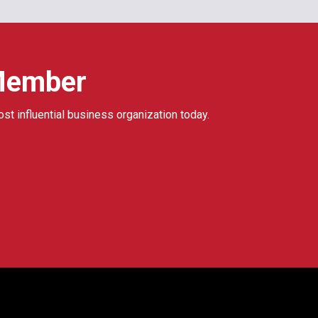
Member
ost influential business organization today.