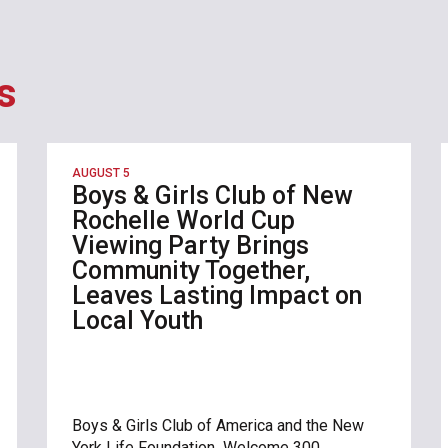
s
AUGUST 5
Boys & Girls Club of New
Rochelle World Cup
Viewing Party Brings
Community Together,
Leaves Lasting Impact on
Local Youth
Boys & Girls Club of America and the New
York Life Foundation Welcome 300