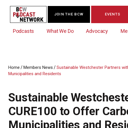
JOIN THE BCW
EVENTS
Podcasts
What We Do
Advocacy
Me
/
/
Home
Members News
Sustainable Westchester Partners wi
Municipalities and Residents
Westchester Innovation Network (WIN)
BCW Legislative Agenda
Become a Member
Events Calendar
About Us
News/Press Releases
Government Action Council
Membership Opportunities
Signature Events & Programs
Sustainable Westcheste
Albany Lobby Day
Online Member Directory
CURE100 to Offer Carb
Data Exchange
Political Leadership Speaker Series
Member News
Business Resource Center
Municipalities and Res
Business Marketing