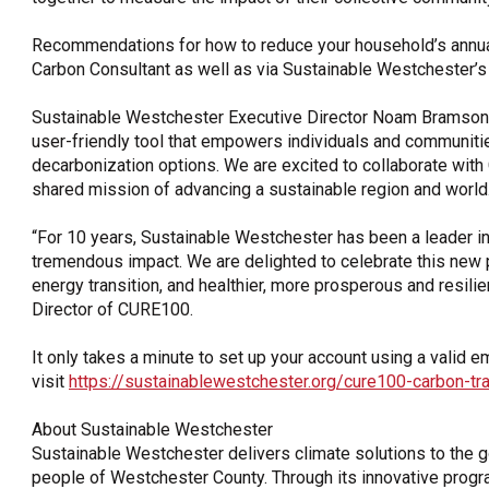
Recommendations for how to reduce your household’s annual
Carbon Consultant as well as via Sustainable Westchester’s
Sustainable Westchester Executive Director Noam Bramson s
user-friendly tool that empowers individuals and communitie
decarbonization options. We are excited to collaborate wit
shared mission of advancing a sustainable region and world.
“For 10 years, Sustainable Westchester has been a leader in
tremendous impact. We are delighted to celebrate this new pa
energy transition, and healthier, more prosperous and resilie
Director of CURE100.
It only takes a minute to set up your account using a valid 
visit
https://sustainablewestchester.org/cure100-carbon-tr
About Sustainable Westchester
Sustainable Westchester delivers climate solutions to the 
people of Westchester County. Through its innovative progr