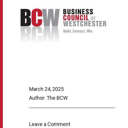
March 24, 2025
Author: The BCW
Leave a Comment