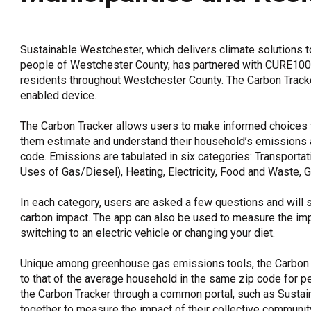
OneClickPolitics®
LEAP Program
Sustainable Westchester, which delivers climate solutions 
A Sure Bet for New York’s Future
people of Westchester County, has partnered with CURE100 t
residents throughout Westchester County. The Carbon Tracker
enabled device.
The Carbon Tracker allows users to make informed choices 
them estimate and understand their household’s emissions 
code. Emissions are tabulated in six categories: Transportat
Uses of Gas/Diesel), Heating, Electricity, Food and Waste,
In each category, users are asked a few questions and will 
carbon impact. The app can also be used to measure the imp
switching to an electric vehicle or changing your diet.
Unique among greenhouse gas emissions tools, the Carbon
to that of the average household in the same zip code for pee
the Carbon Tracker through a common portal, such as Susta
together to measure the impact of their collective communit