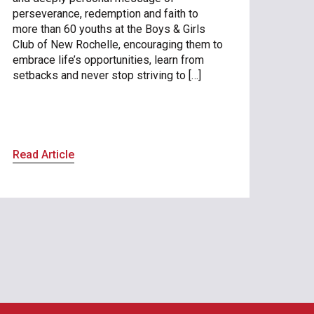
perseverance, redemption and faith to
more than 60 youths at the Boys & Girls
Club of New Rochelle, encouraging them to
embrace life’s opportunities, learn from
setbacks and never stop striving to […]
Read Article