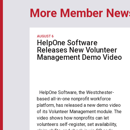
More Member New
AUGUST 6
HelpOne Software
Releases New Volunteer
Management Demo Video
HelpOne Software, the Westchester-
based all-in-one nonprofit workforce
platform, has released a new demo video
of its Volunteer Management module. The
video shows how nonprofits can let
volunteers self-register, set availability,