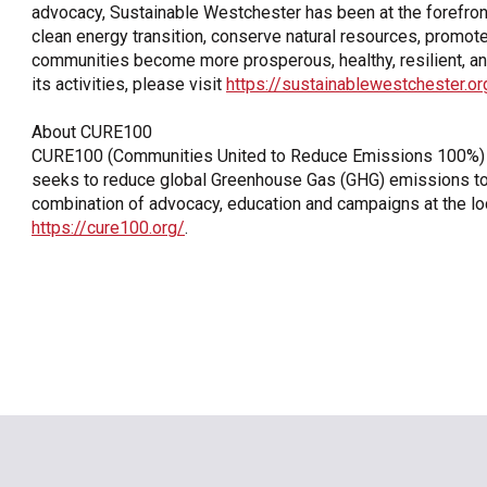
advocacy, Sustainable Westchester has been at the forefront
clean energy transition, conserve natural resources, promot
communities become more prosperous, healthy, resilient, an
its activities, please visit
https://sustainablewestchester.or
About CURE100
CURE100 (Communities United to Reduce Emissions 100%) is
seeks to reduce global Greenhouse Gas (GHG) emissions to ne
combination of advocacy, education and campaigns at the loca
https://cure100.org/
.