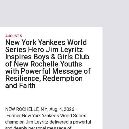
AUGUST 5
New York Yankees World
Series Hero Jim Leyritz
Inspires Boys & Girls Club
of New Rochelle Youths
with Powerful Message of
Resilience, Redemption
and Faith
NEW ROCHELLE, N.Y., Aug. 4, 2026 –
Former New York Yankees World Series
champion Jim Leyritz delivered a powerful
and deeply personal message of