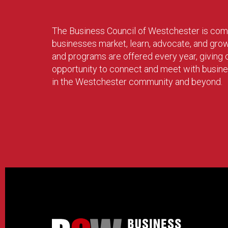
The Business Council of Westchester is com
businesses market, learn, advocate, and gro
and programs are offered every year, givin
opportunity to connect and meet with busin
in the Westchester community and beyond.