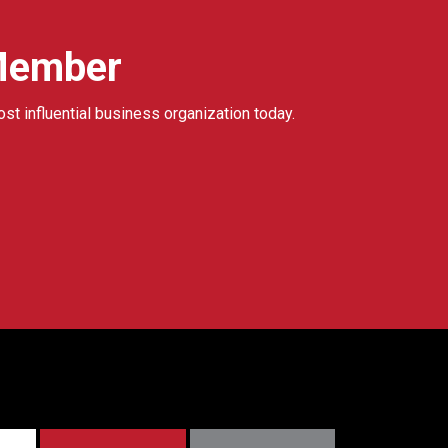
Member
ost influential business organization today.