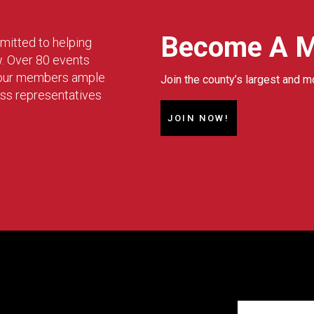
Become A 
mitted to helping
w. Over 80 events
g our members ample
Join the county’s largest and m
ess representatives
JOIN NOW!