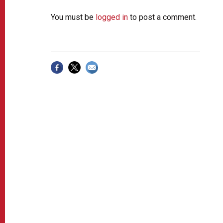
You must be
logged in
to post a comment.