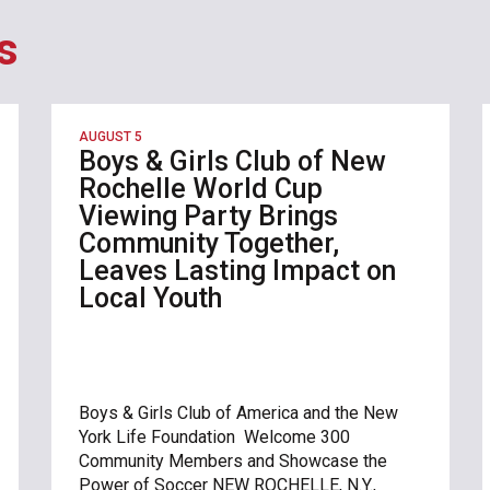
s
AUGUST 5
Boys & Girls Club of New
Rochelle World Cup
Viewing Party Brings
Community Together,
Leaves Lasting Impact on
Local Youth
Boys & Girls Club of America and the New
York Life Foundation Welcome 300
Community Members and Showcase the
Power of Soccer NEW ROCHELLE, N.Y.,