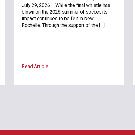
July 29, 2026 – While the final whistle has
blown on the 2026 summer of soccer, its
impact continues to be felt in New
Rochelle. Through the support of the […]
Read Article