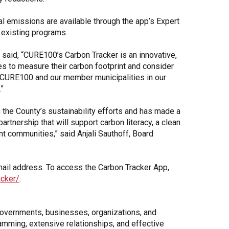
 emissions are available through the app’s Expert
 existing programs.
aid, “CURE100’s Carbon Tracker is an innovative,
s to measure their carbon footprint and consider
h CURE100 and our member municipalities in our
”
 the County’s sustainability efforts and has made a
rtnership that will support carbon literacy, a clean
nt communities,” said Anjali Sauthoff, Board
email address. To access the Carbon Tracker App,
acker/
.
governments, businesses, organizations, and
amming, extensive relationships, and effective