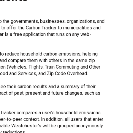
Share Your Story
to the governments, businesses, organizations, and
o offer the Carbon Tracker to municipalities and
 is a free application that runs on any web-
to reduce household carbon emissions, helping
and compare them with others in the same zip
ion (Vehicles, Flights, Train Commuting and Other
 Good and Services, and Zip Code Overhead.
see their carbon results and a summary of their
act of past, present and future changes, such as
 Tracker compares a user’s household emissions
r-to-peer context. In addition, all users that enter
inable Westchester’s will be grouped anonymously
y reductions.