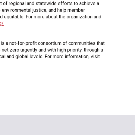
 of regional and statewide efforts to achieve a
e environmental justice, and help member
d equitable. For more about the organization and
g/
.
 a not-for-profit consortium of communities that
t zero urgently and with high priority, through a
l and global levels. For more information, visit