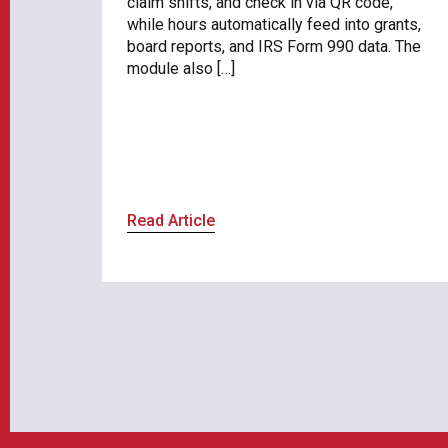
claim shifts, and check in via QR code,
while hours automatically feed into grants,
board reports, and IRS Form 990 data. The
module also […]
Read Article