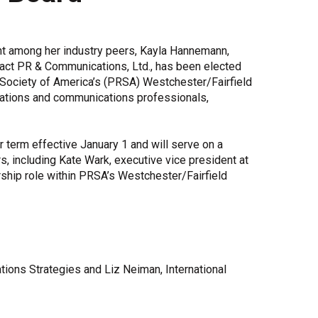
Share Your Story
t among her industry peers, Kayla Hannemann,
pact PR & Communications, Ltd., has been elected
s Society of America’s (PRSA) Westchester/Fairfield
elations and communications professionals,
 term effective January 1 and will serve on a
including Kate Wark, executive vice president at
ship role within PRSA’s Westchester/Fairfield
ions Strategies and Liz Neiman, International