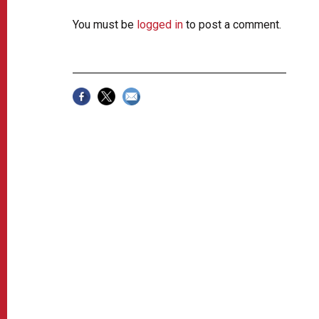
You must be
logged in
to post a comment.