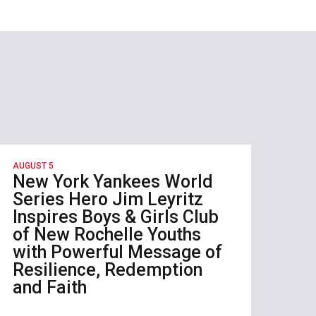
AUGUST 5
New York Yankees World
Series Hero Jim Leyritz
Inspires Boys & Girls Club
of New Rochelle Youths
with Powerful Message of
Resilience, Redemption
and Faith