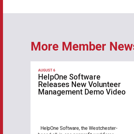
More Member New
AUGUST 6
HelpOne Software
Releases New Volunteer
Management Demo Video
HelpOne Software, the Westchester-