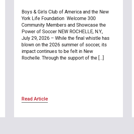
Boys & Girls Club of America and the New
York Life Foundation Welcome 300
Community Members and Showcase the
Power of Soccer NEW ROCHELLE, N.Y.,
July 29, 2026 – While the final whistle has
blown on the 2026 summer of soccer, its
impact continues to be felt in New
Rochelle. Through the support of the […]
Read Article