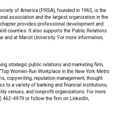
ociety of America (PRSA), founded in 1965, is the
onal association and the largest organization in the
he chapter provides professional development and
eld counties. It also supports the Public Relations
 and at Marist University. For more information,
g strategic public relations and marketing firm,
’s “Top Women-Run Workplace in the New York Metro
ns, copywriting, reputation management, thought
o a variety of banking and financial institutions,
lity venues, and nonprofit organizations. For more
45) 462-4979 or follow the firm on LinkedIn,