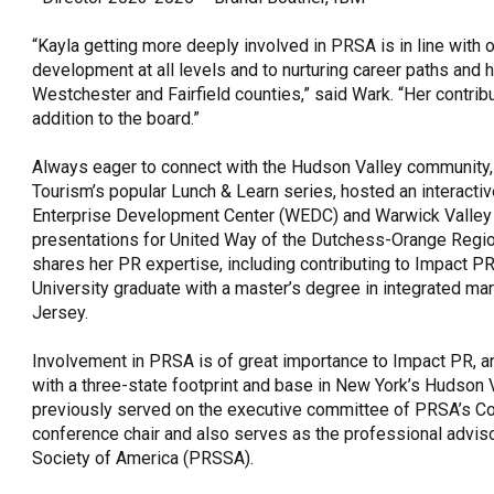
“Kayla getting more deeply involved in PRSA is in line with 
development at all levels and to nurturing career paths and h
Westchester and Fairfield counties,” said Wark. “Her contrib
addition to the board.”
Always eager to connect with the Hudson Valley communit
Tourism’s popular Lunch & Learn series, hosted an interact
Enterprise Development Center (WEDC) and Warwick Valley
presentations for United Way of the Dutchess-Orange Region
shares her PR expertise, including contributing to Impact 
University graduate with a master’s degree in integrated m
Jersey.
Involvement in PRSA is of great importance to Impact PR,
with a three-state footprint and base in New York’s Hudson V
previously served on the executive committee of PRSA’s Co
conference chair and also serves as the professional adviso
Society of America (PRSSA).