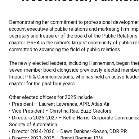
OneClickPolitics®
LEAP Program
Demonstrating her commitment to professional developmen
A Sure Bet for New York’s Future
account executive at public relations and marketing firm Im
secretary and treasurer of the board of the Public Relation
chapter. PRSA is the nation’s largest community of public r
committed to advancing the field of public relations.
The newly elected leaders, including Hannemann, began their
seven-member board alongside previously elected members, 
Impact PR & Communications, who has held an active leader
chapter for the past four years.
Other elected officers for 2025 include:
• President – Laurent Lawrence, APR, Atlas Air
• Vice President – Christina Rae, Buzz Creators
• Directors 2025-2027 – Kellie Harris, Corporate Communicat
Society of Automation
• Director 2024-2026 – Dawn Dankner-Rosen, DDR PR
• Director 2023-2025 – Brandi Boatner, IBM