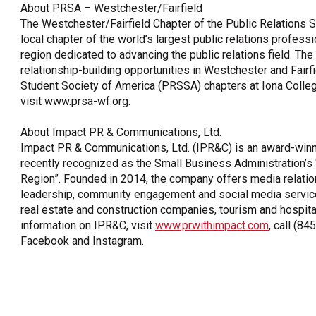
About PRSA – Westchester/Fairfield
The Westchester/Fairfield Chapter of the Public Relations S
local chapter of the world’s largest public relations professi
region dedicated to advancing the public relations field. T
relationship-building opportunities in Westchester and Fairfi
Student Society of America (PRSSA) chapters at Iona College
visit www.prsa-wf.org.
About Impact PR & Communications, Ltd.
Impact PR & Communications, Ltd. (IPR&C) is an award-winnin
recently recognized as the Small Business Administration
Region”. Founded in 2014, the company offers media relatio
leadership, community engagement and social media services t
real estate and construction companies, tourism and hospita
information on IPR&C, visit
www.prwithimpact.com
, call (8
Facebook and Instagram.