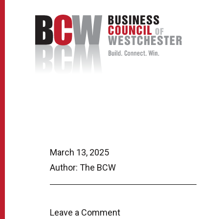
March 13, 2025
Author: The BCW
Leave a Comment