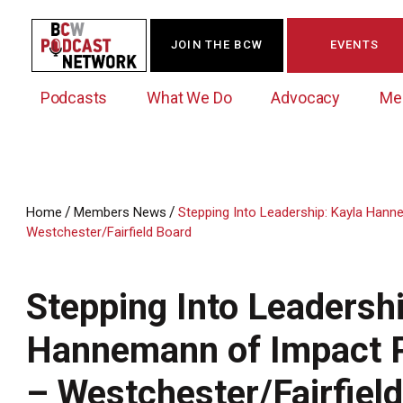
JOIN THE BCW
EVENTS
Podcasts
What We Do
Advocacy
Me
/
/
Home
Members News
Stepping Into Leadership: Kayla Ha
Westchester/Fairfield Board
Westchester Innovation Network (WIN)
BCW Legislative Agenda
Become a Member
Events Calendar
About Us
News/Press Releases
Government Action Council
Membership Opportunities
Signature Events & Programs
Stepping Into Leadershi
Albany Lobby Day
Online Member Directory
Hannemann of Impact
Data Exchange
Political Leadership Speaker Series
Member News
Business Resource Center
– Westchester/Fairfiel
Business Marketing