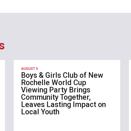
s
AUGUST 5
Boys & Girls Club of New
Rochelle World Cup
Viewing Party Brings
Community Together,
Leaves Lasting Impact on
Local Youth