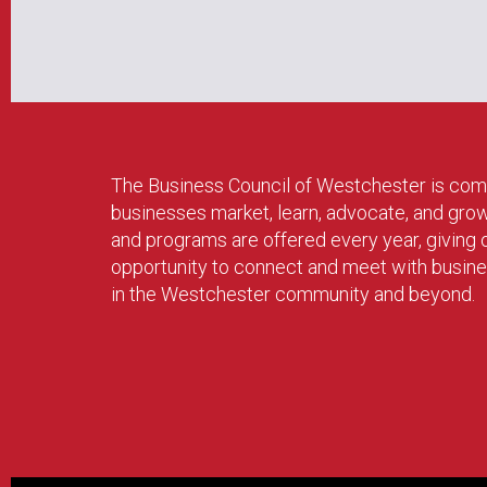
The Business Council of Westchester is com
businesses market, learn, advocate, and gro
and programs are offered every year, givin
opportunity to connect and meet with busin
in the Westchester community and beyond.