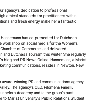
our agency’s dedication to professional
igh ethical standards for practitioners within
utions and fresh energy make her a fantastic
y, Hannemann has co-presented for Dutchess
ive workshop on social media for the Women’s
 Chamber of Commerce, and delivered
 and Dutchess Tourism this winter. She regularly
PR’s blog and PR News Online. Hannemann, a Marist
arketing communications, resides in Newton, New
 an award-winning PR and communications agency
alley. The agency’s CEO, Filomena Fanelli,
unselors Academy and is the group’s past
r to Marist University’s Public Relations Student