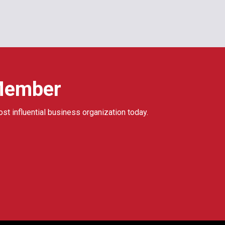
Member
ost influential business organization today.