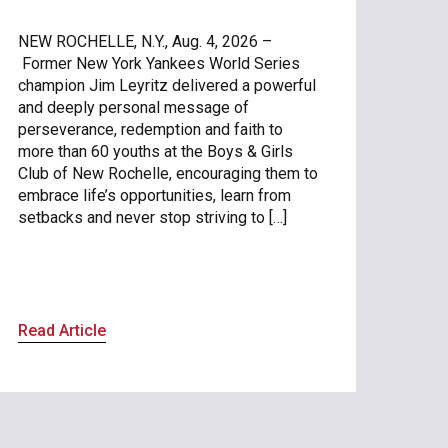
NEW ROCHELLE, N.Y., Aug. 4, 2026 –
Former New York Yankees World Series
champion Jim Leyritz delivered a powerful
and deeply personal message of
perseverance, redemption and faith to
more than 60 youths at the Boys & Girls
Club of New Rochelle, encouraging them to
embrace life’s opportunities, learn from
setbacks and never stop striving to […]
Read Article