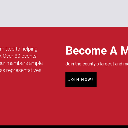
Become A 
mitted to helping
w. Over 80 events
g our members ample
Join the county’s largest and m
ess representatives
JOIN NOW!