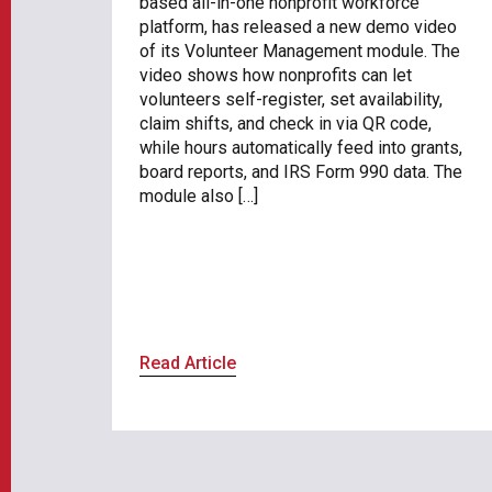
based all-in-one nonprofit workforce
platform, has released a new demo video
of its Volunteer Management module. The
video shows how nonprofits can let
volunteers self-register, set availability,
claim shifts, and check in via QR code,
while hours automatically feed into grants,
board reports, and IRS Form 990 data. The
module also […]
Read Article