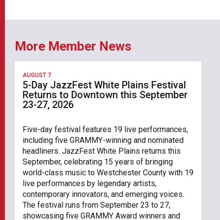
More Member News
AUGUST 7
5-Day JazzFest White Plains Festival
Returns to Downtown this September
23-27, 2026
Five-day festival features 19 live performances,
including five GRAMMY-winning and nominated
headliners. JazzFest White Plains returns this
September, celebrating 15 years of bringing
world-class music to Westchester County with 19
live performances by legendary artists,
contemporary innovators, and emerging voices.
The festival runs from September 23 to 27,
showcasing five GRAMMY Award winners and