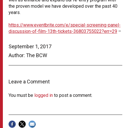
the proven model we have developed over the past 40
years.
https://www.eventbrite.com/e/special-screening-panel-
discussion-of-film-13th-tickets-36803755022?err=29
–
September 1, 2017
Author: The BCW
Leave a Comment
You must be
logged in
to post a comment.