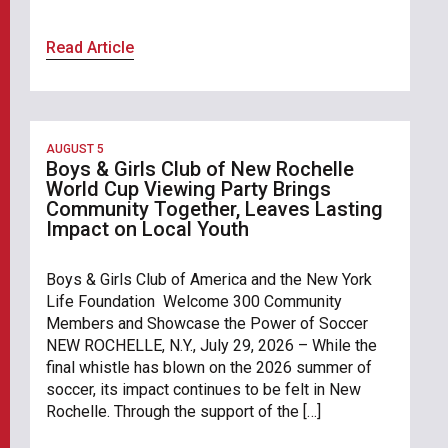
Read Article
AUGUST 5
Boys & Girls Club of New Rochelle
World Cup Viewing Party Brings
Community Together, Leaves Lasting
Impact on Local Youth
Boys & Girls Club of America and the New York
Life Foundation Welcome 300 Community
Members and Showcase the Power of Soccer
NEW ROCHELLE, N.Y., July 29, 2026 – While the
final whistle has blown on the 2026 summer of
soccer, its impact continues to be felt in New
Rochelle. Through the support of the […]