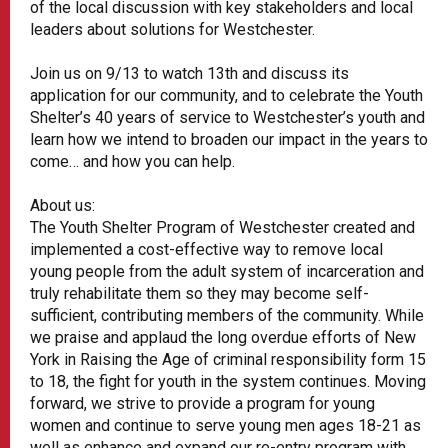
of the local discussion with key stakeholders and local
leaders about solutions for Westchester.
Join us on 9/13 to watch 13th and discuss its
application for our community, and to celebrate the Youth
Shelter’s 40 years of service to Westchester’s youth and
learn how we intend to broaden our impact in the years to
come… and how you can help.
About us:
The Youth Shelter Program of Westchester created and
implemented a cost-effective way to remove local
young people from the adult system of incarceration and
truly rehabilitate them so they may become self-
sufficient, contributing members of the community. While
we praise and applaud the long overdue efforts of New
York in Raising the Age of criminal responsibility form 15
to 18, the fight for youth in the system continues. Moving
forward, we strive to provide a program for young
women and continue to serve young men ages 18-21 as
well as enhance and expand our re-entry program with