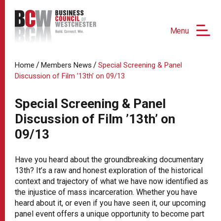
Menu
/
/
Home
Members News
Special Screening & Panel
Discussion of Film ’13th’ on 09/13
Special Screening & Panel
Discussion of Film ’13th’ on
09/13
Have you heard about the groundbreaking documentary
13th? It’s a raw and honest exploration of the historical
context and trajectory of what we have now identified as
the injustice of mass incarceration. Whether you have
heard about it, or even if you have seen it, our upcoming
panel event offers a unique opportunity to become part