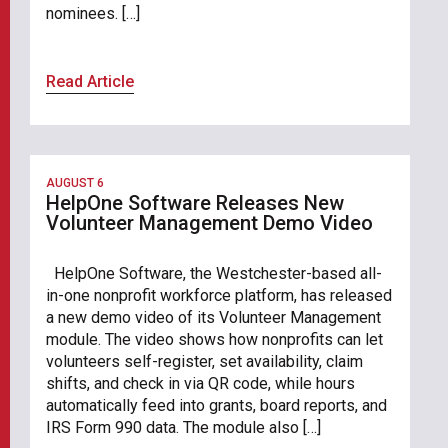
nominees. […]
Read Article
AUGUST 6
HelpOne Software Releases New
Volunteer Management Demo Video
HelpOne Software, the Westchester-based all-
in-one nonprofit workforce platform, has released
a new demo video of its Volunteer Management
module. The video shows how nonprofits can let
volunteers self-register, set availability, claim
shifts, and check in via QR code, while hours
automatically feed into grants, board reports, and
IRS Form 990 data. The module also […]