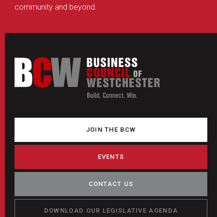
community and beyond.
JOIN THE BCW
EVENTS
CONTACT US
DOWNLOAD OUR LEGISLATIVE AGENDA