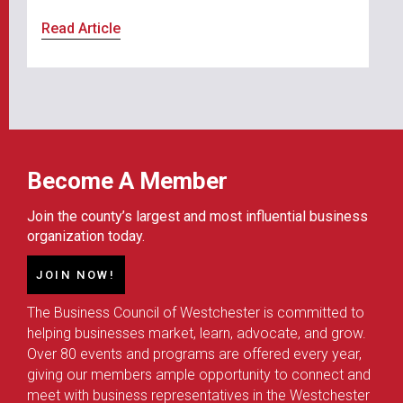
Read Article
Become A Member
Join the county’s largest and most influential business
organization today.
JOIN NOW!
The Business Council of Westchester is committed to
helping businesses market, learn, advocate, and grow.
Over 80 events and programs are offered every year,
giving our members ample opportunity to connect and
meet with business representatives in the Westchester