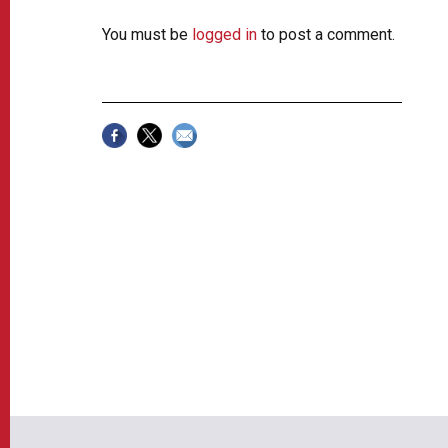
You must be
logged in
to post a comment.