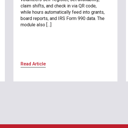
claim shifts, and check in via QR code,
while hours automatically feed into grants,
board reports, and IRS Form 990 data. The
module also […]
Read Article