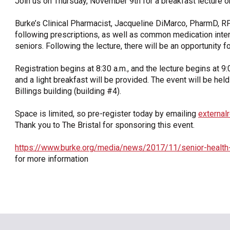
Join us on Thursday, November 9th for a breakfast lecture
OneClickPolitics®
Burke’s Clinical Pharmacist, Jacqueline DiMarco, PharmD, RP
LEAP Program
following prescriptions, as well as common medication inter
seniors. Following the lecture, there will be an opportunity f
A Sure Bet for New York’s Future
Registration begins at 8:30 a.m., and the lecture begins at 9:
and a light breakfast will be provided. The event will be hel
Billings building (building #4).
Space is limited, so pre-register today by emailing
external
Thank you to The Bristal for sponsoring this event.
https://www.burke.org/media/news/2017/11/senior-health
for more information