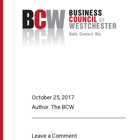
October 25, 2017
Author: The BCW
Leave a Comment