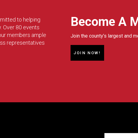
Become A 
mitted to helping
w. Over 80 events
g our members ample
Join the county’s largest and m
ess representatives
JOIN NOW!