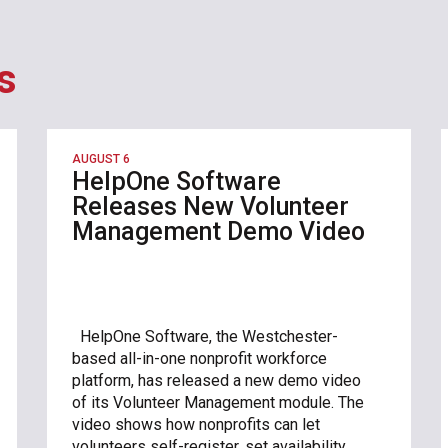
s
AUGUST 6
HelpOne Software
Releases New Volunteer
Management Demo Video
HelpOne Software, the Westchester-
based all-in-one nonprofit workforce
platform, has released a new demo video
of its Volunteer Management module. The
video shows how nonprofits can let
volunteers self-register, set availability,