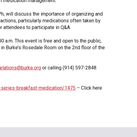
 on medication management.
Share Your Story
h, will discuss the importance of organizing and
actions, particularly medications often taken by
or attendees to participate in Q&A.
00 a.m. This event is free and open to the public,
d in Burke’s Rosedale Room on the 2nd floor of the
relations@burke.org
or calling (914) 597-2848.
-series-breakfast-medication/1475
– Click here