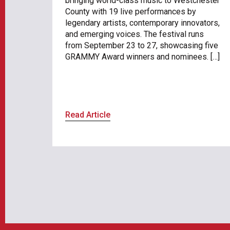
bringing world-class music to Westchester
County with 19 live performances by
legendary artists, contemporary innovators,
and emerging voices. The festival runs
from September 23 to 27, showcasing five
GRAMMY Award winners and nominees. […]
Read Article