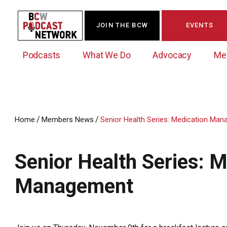
JOIN THE BCW
EVENTS
Podcasts
What We Do
Advocacy
Me
/
/
Home
Members News
Senior Health Series: Medication Ma
Westchester Innovation Network (WIN)
BCW Legislative Agenda
Become a Member
Events Calendar
About Us
News/Press Releases
Senior Health Series: 
Government Action Council
Membership Opportunities
Signature Events & Programs
Albany Lobby Day
Online Member Directory
Management
Data Exchange
Political Leadership Speaker Series
Member News
Business Resource Center
Business Marketing