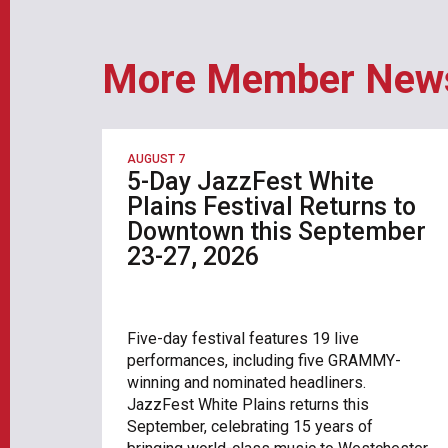
More Member New
AUGUST 7
5-Day JazzFest White
Plains Festival Returns to
Downtown this September
23-27, 2026
Five-day festival features 19 live
performances, including five GRAMMY-
winning and nominated headliners.
JazzFest White Plains returns this
September, celebrating 15 years of