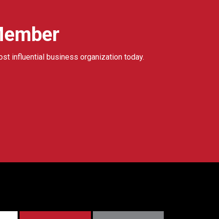
Member
ost influential business organization today.