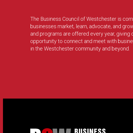
The Business Council of Westchester is com
businesses market, learn, advocate, and gro
and programs are offered every year, givin
opportunity to connect and meet with busin
in the Westchester community and beyond.