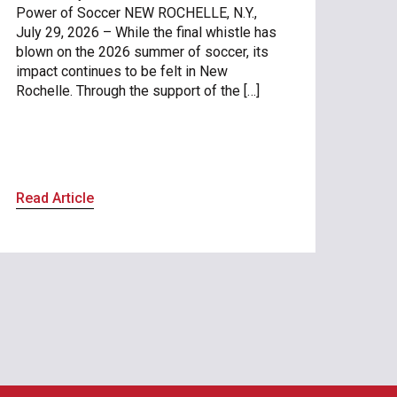
Power of Soccer NEW ROCHELLE, N.Y.,
July 29, 2026 – While the final whistle has
blown on the 2026 summer of soccer, its
impact continues to be felt in New
Rochelle. Through the support of the […]
Read Article