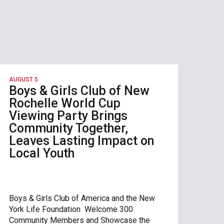
AUGUST 5
Boys & Girls Club of New
Rochelle World Cup
Viewing Party Brings
Community Together,
Leaves Lasting Impact on
Local Youth
Boys & Girls Club of America and the New
York Life Foundation Welcome 300
Community Members and Showcase the