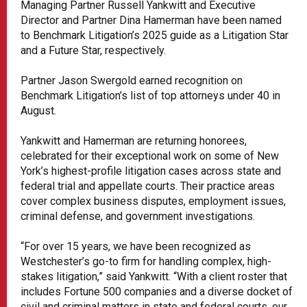
Managing Partner Russell Yankwitt and Executive
Director and Partner Dina Hamerman have been named
to Benchmark Litigation’s 2025 guide as a Litigation Star
and a Future Star, respectively.
Partner Jason Swergold earned recognition on
Benchmark Litigation’s list of top attorneys under 40 in
August.
Yankwitt and Hamerman are returning honorees,
celebrated for their exceptional work on some of New
York’s highest-profile litigation cases across state and
federal trial and appellate courts. Their practice areas
cover complex business disputes, employment issues,
criminal defense, and government investigations.
“For over 15 years, we have been recognized as
Westchester’s go-to firm for handling complex, high-
stakes litigation,” said Yankwitt. “With a client roster that
includes Fortune 500 companies and a diverse docket of
civil and criminal matters in state and federal courts, our