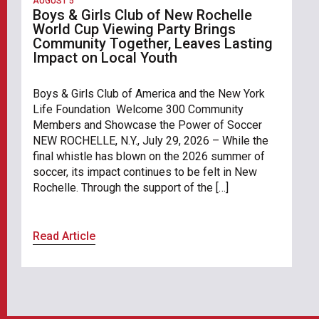
AUGUST 5
Boys & Girls Club of New Rochelle
World Cup Viewing Party Brings
Community Together, Leaves Lasting
Impact on Local Youth
Boys & Girls Club of America and the New York
Life Foundation Welcome 300 Community
Members and Showcase the Power of Soccer
NEW ROCHELLE, N.Y., July 29, 2026 – While the
final whistle has blown on the 2026 summer of
soccer, its impact continues to be felt in New
Rochelle. Through the support of the […]
Read Article