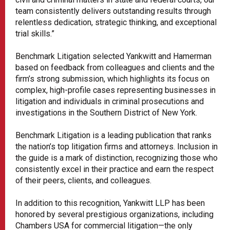
team consistently delivers outstanding results through
relentless dedication, strategic thinking, and exceptional
trial skills.”
Benchmark Litigation selected Yankwitt and Hamerman
based on feedback from colleagues and clients and the
firm’s strong submission, which highlights its focus on
complex, high-profile cases representing businesses in
litigation and individuals in criminal prosecutions and
investigations in the Southern District of New York.
Benchmark Litigation is a leading publication that ranks
the nation’s top litigation firms and attorneys. Inclusion in
the guide is a mark of distinction, recognizing those who
consistently excel in their practice and earn the respect
of their peers, clients, and colleagues.
In addition to this recognition, Yankwitt LLP has been
honored by several prestigious organizations, including
Chambers USA for commercial litigation—the only