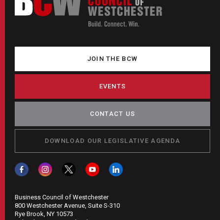
JOIN THE BCW
EVENTS
CONTACT US
DOWNLOAD OUR LEGISLATIVE AGENDA
Business Council of Westchester
800 Westchester Avenue, Suite S-310
Rye Brook, NY 10573