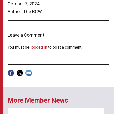
October 7, 2024
Author: The BCW
Leave a Comment
You must be
logged in
to post a comment.
More Member News