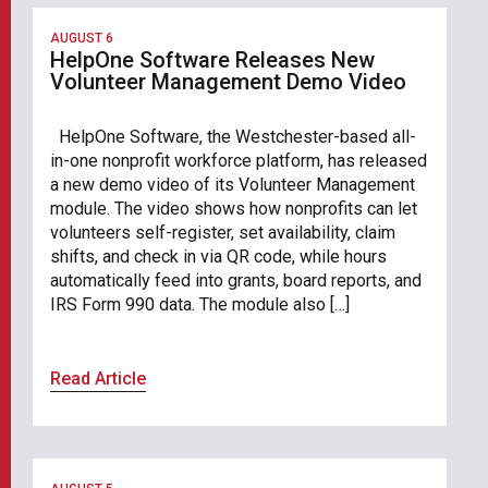
AUGUST 6
HelpOne Software Releases New
Volunteer Management Demo Video
HelpOne Software, the Westchester-based all-
in-one nonprofit workforce platform, has released
a new demo video of its Volunteer Management
module. The video shows how nonprofits can let
volunteers self-register, set availability, claim
shifts, and check in via QR code, while hours
automatically feed into grants, board reports, and
IRS Form 990 data. The module also […]
Read Article