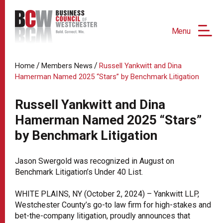
Menu
/
/
Home
Members News
Russell Yankwitt and Dina
Hamerman Named 2025 “Stars” by Benchmark Litigation
Russell Yankwitt and Dina
Hamerman Named 2025 “Stars”
by Benchmark Litigation
Jason Swergold was recognized in August on
Benchmark Litigation’s Under 40 List.
WHITE PLAINS, NY (October 2, 2024) – Yankwitt LLP,
Westchester County’s go-to law firm for high-stakes and
bet-the-company litigation, proudly announces that