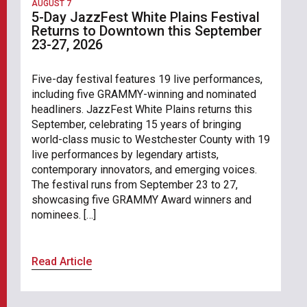
AUGUST 7
5-Day JazzFest White Plains Festival
Returns to Downtown this September
23-27, 2026
Five-day festival features 19 live performances,
including five GRAMMY-winning and nominated
headliners. JazzFest White Plains returns this
September, celebrating 15 years of bringing
world-class music to Westchester County with 19
live performances by legendary artists,
contemporary innovators, and emerging voices.
The festival runs from September 23 to 27,
showcasing five GRAMMY Award winners and
nominees. […]
Read Article