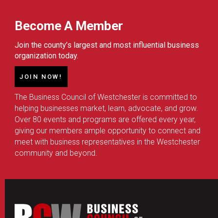
Become A Member
Join the county’s largest and most influential business
organization today.
JOIN NOW!
The Business Council of Westchester is committed to
helping businesses market, learn, advocate, and grow.
Over 80 events and programs are offered every year,
giving our members ample opportunity to connect and
meet with business representatives in the Westchester
community and beyond.