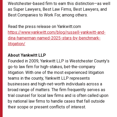
Westchester-based firm to earn this distinction—as well
as Super Lawyers, Best Law Firms, Best Lawyers, and
Best Companies to Work For, among others.
Read the press release on Yankwitt.com
https://www.yankwitt.com/blog/russell-yankwitt-and-
dina-hamerman-named-2025-stars-by-benchmark-
litigation/
About Yankwitt LLP
Founded in 2009, Yankwitt LLP is Westchester County’s
go-to law firm for high-stakes, bet-the-company
litigation. With one of the most experienced litigation
teams in the county, Yankwitt LLP represents
businesses and high-net-worth individuals across a
broad range of matters. The firm frequently serves as
trial counsel for local law firms and is often called upon
by national law firms to handle cases that fall outside
their scope or present conflicts of interest.