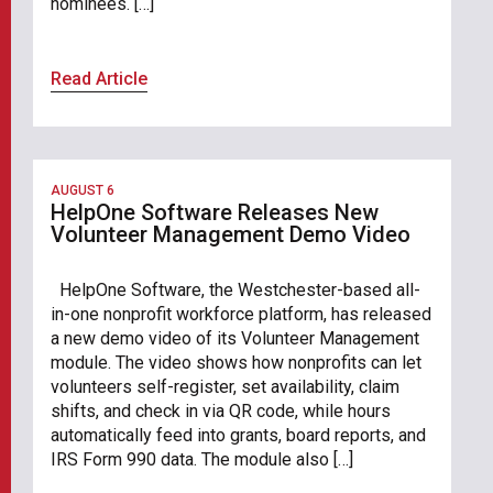
nominees. […]
Read Article
AUGUST 6
HelpOne Software Releases New
Volunteer Management Demo Video
HelpOne Software, the Westchester-based all-
in-one nonprofit workforce platform, has released
a new demo video of its Volunteer Management
module. The video shows how nonprofits can let
volunteers self-register, set availability, claim
shifts, and check in via QR code, while hours
automatically feed into grants, board reports, and
IRS Form 990 data. The module also […]