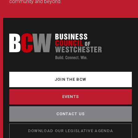
community and beyond.
JOIN THE BCW
EVENTS
CONTACT US
DOWNLOAD OUR LEGISLATIVE AGENDA