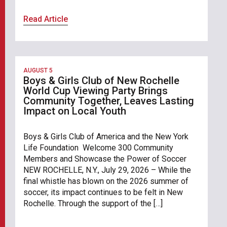
Read Article
AUGUST 5
Boys & Girls Club of New Rochelle
World Cup Viewing Party Brings
Community Together, Leaves Lasting
Impact on Local Youth
Boys & Girls Club of America and the New York
Life Foundation Welcome 300 Community
Members and Showcase the Power of Soccer
NEW ROCHELLE, N.Y., July 29, 2026 – While the
final whistle has blown on the 2026 summer of
soccer, its impact continues to be felt in New
Rochelle. Through the support of the […]