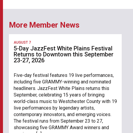
More Member News
AUGUST 7
5-Day JazzFest White Plains Festival
Returns to Downtown this September
23-27, 2026
Five-day festival features 19 live performances,
including five GRAMMY-winning and nominated
headliners. JazzFest White Plains returns this
September, celebrating 15 years of bringing
world-class music to Westchester County with 19
live performances by legendary artists,
contemporary innovators, and emerging voices.
The festival runs from September 23 to 27,
showcasing five GRAMMY Award winners and