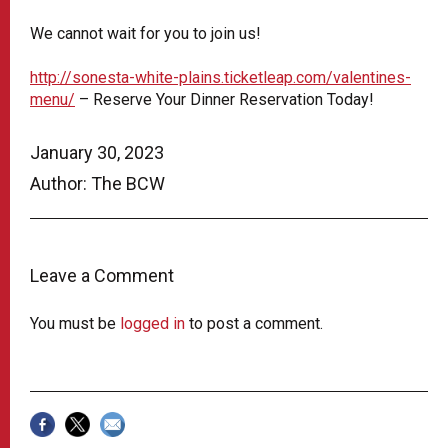
We cannot wait for you to join us!
http://sonesta-white-plains.ticketleap.com/valentines-
menu/
– Reserve Your Dinner Reservation Today!
January 30, 2023
Author: The BCW
Leave a Comment
You must be
logged in
to post a comment.