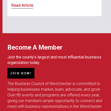
Read Article
Become A Member
Join the county’s largest and most influential business
organization today.
JOIN NOW!
The Business Council of Westchester is committed to
helping businesses market, learn, advocate, and grow.
Over 80 events and programs are offered every year,
giving our members ample opportunity to connect and
meet with business representatives in the Westchester