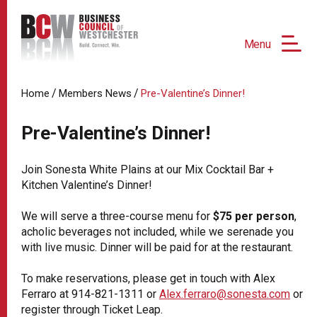
Menu
/
/
Home
Members News
Pre-Valentine’s Dinner!
Pre-Valentine’s Dinner!
Join Sonesta White Plains at our Mix Cocktail Bar +
Kitchen Valentine’s Dinner!
We will serve a three-course menu for
$75 per person
,
acholic beverages not included, while we serenade you
with live music. Dinner will be paid for at the restaurant.
To make reservations, please get in touch with Alex
Ferraro at 914-821-1311 or
Alex.ferraro@sonesta.com
or
register through Ticket Leap.