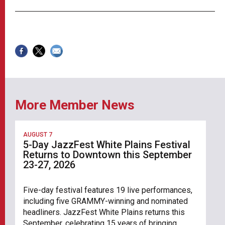
More Member News
AUGUST 7
5-Day JazzFest White Plains Festival
Returns to Downtown this September
23-27, 2026
Five-day festival features 19 live performances,
including five GRAMMY-winning and nominated
headliners. JazzFest White Plains returns this
September, celebrating 15 years of bringing