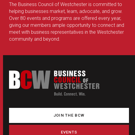
The Business Council of Westchester is committed to
helping businesses market, learn, advocate, and grow.
Over 80 events and programs are offered every year,
giving our members ample opportunity to connect and
meet with business representatives in the Westchester
community and beyond.
JOIN THE BCW
EVENTS