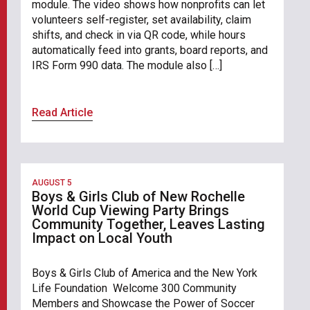
module. The video shows how nonprofits can let
volunteers self-register, set availability, claim
shifts, and check in via QR code, while hours
automatically feed into grants, board reports, and
IRS Form 990 data. The module also […]
Read Article
AUGUST 5
Boys & Girls Club of New Rochelle
World Cup Viewing Party Brings
Community Together, Leaves Lasting
Impact on Local Youth
Boys & Girls Club of America and the New York
Life Foundation Welcome 300 Community
Members and Showcase the Power of Soccer