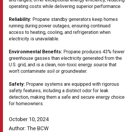
operating costs while delivering superior performance.
Reliability:
Propane standby generators keep homes
running during power outages, ensuring continued
access to heating, cooling, and refrigeration when
electricity is unavailable.
Environmental Benefits:
Propane produces 43% fewer
greenhouse gasses than electricity generated from the
U.S. grid, and is a clean, non-toxic energy source that
won’t contaminate soil or groundwater.
Safety:
Propane systems are equipped with rigorous
safety features, including a distinct odor for leak
detection, making them a safe and secure energy choice
for homeowners.
October 10, 2024
Author: The BCW