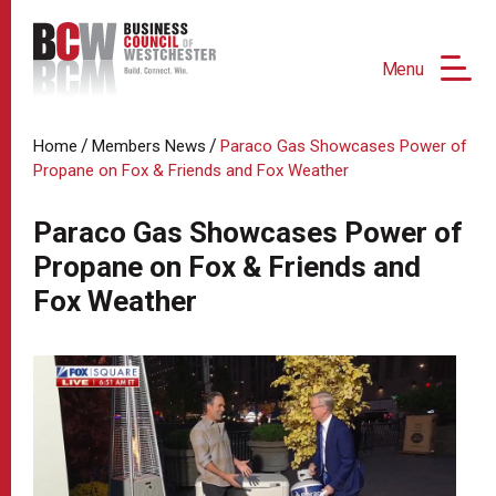
Menu
/
/
Home
Members News
Paraco Gas Showcases Power of
Propane on Fox & Friends and Fox Weather
Paraco Gas Showcases Power of
Propane on Fox & Friends and
Fox Weather