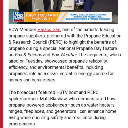
BCW Member
Paraco Gas
, one of the nation’s leading
propane suppliers, partnered with the Propane Education
& Research Council (PERC) to highlight the benefits of
propane during a special National Propane Day feature
on
Fox & Friends
and
Fox Weather
. The segments, which
aired on Tuesday, showcased propane’s reliability,
efficiency, and environmental benefits, including
propane’s role as a clean, versatile energy source for
homes and businesses.
The broadcast featured HGTV host and PERC
spokesperson, Matt Blashaw, who demonstrated how
propane-powered appliances—such as water heaters,
ranges, fireplaces, and generators—can enhance home
living while ensuring safety and resilience during
emergencies.