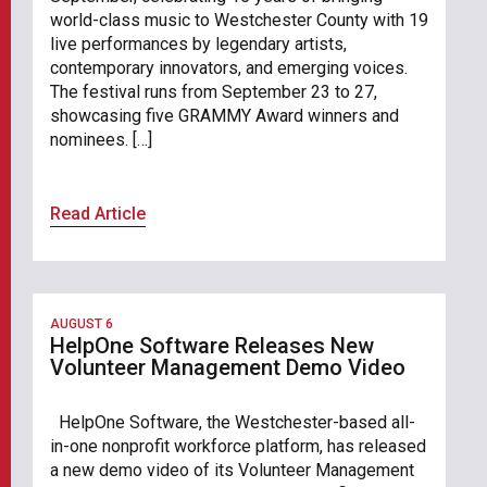
world-class music to Westchester County with 19
live performances by legendary artists,
contemporary innovators, and emerging voices.
The festival runs from September 23 to 27,
showcasing five GRAMMY Award winners and
nominees. […]
Read Article
AUGUST 6
HelpOne Software Releases New
Volunteer Management Demo Video
HelpOne Software, the Westchester-based all-
in-one nonprofit workforce platform, has released
a new demo video of its Volunteer Management