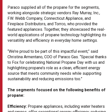
Paraco supplied all of the propane for the segments,
working alongside strategic vendors Ray Murray, Inc.,
F.W. Webb Company, Connecticut Appliance, and
Fireplace Distributors, and Torrco, who provided the
featured appliances. Together, they showcased the real-
world applications of propane technology highlighting its
versatility and efficiency in everyday home settings.
“We’re proud to be part of this impactful event,” said
Christina Armentano, COO of Paraco Gas. “Special thanks
to Fox for celebrating National Propane Day with us and
highlighting propane’s role as a clean, efficient energy
source that meets community needs while supporting
sustainability and reducing emissions too.”
The segments focused on the following benefits of
propane:
Efficiency:
Propane appliances, including water heaters
and ranges, offer exceptional energy efficiency, reducing