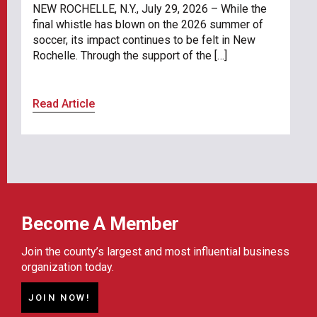
NEW ROCHELLE, N.Y., July 29, 2026 – While the
final whistle has blown on the 2026 summer of
soccer, its impact continues to be felt in New
Rochelle. Through the support of the […]
Read Article
Become A Member
Join the county’s largest and most influential business
organization today.
JOIN NOW!