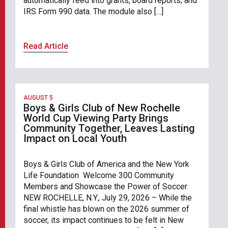
automatically feed into grants, board reports, and
IRS Form 990 data. The module also […]
Read Article
AUGUST 5
Boys & Girls Club of New Rochelle
World Cup Viewing Party Brings
Community Together, Leaves Lasting
Impact on Local Youth
Boys & Girls Club of America and the New York
Life Foundation Welcome 300 Community
Members and Showcase the Power of Soccer
NEW ROCHELLE, N.Y., July 29, 2026 – While the
final whistle has blown on the 2026 summer of
soccer, its impact continues to be felt in New