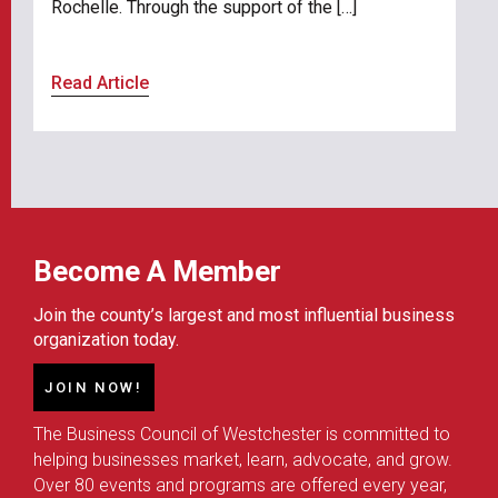
Rochelle. Through the support of the […]
Read Article
Become A Member
Join the county’s largest and most influential business
organization today.
JOIN NOW!
The Business Council of Westchester is committed to
helping businesses market, learn, advocate, and grow.
Over 80 events and programs are offered every year,