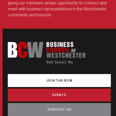
giving our members ample opportunity to connect and
meet with business representatives in the Westchester
community and beyond.
JOIN THE BCW
EVENTS
CONTACT US