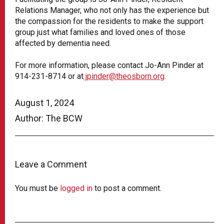
Relations Manager, who not only has the experience but
the compassion for the residents to make the support
group just what families and loved ones of those
affected by dementia need.
For more information, please contact Jo-Ann Pinder at
914-231-8714 or at
jpinder@theosborn.org
.
August 1, 2024
Author: The BCW
Leave a Comment
You must be
logged in
to post a comment.