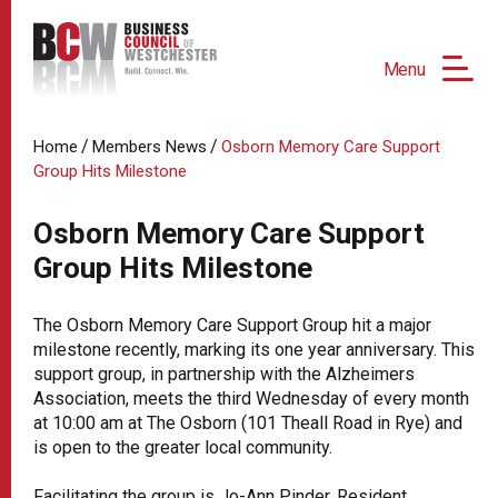
Menu
/
/
Home
Members News
Osborn Memory Care Support
Group Hits Milestone
Osborn Memory Care Support
Group Hits Milestone
The Osborn Memory Care Support Group hit a major
milestone recently, marking its one year anniversary. This
support group, in partnership with the Alzheimers
Association, meets the third Wednesday of every month
at 10:00 am at The Osborn (101 Theall Road in Rye) and
is open to the greater local community.
Facilitating the group is Jo-Ann Pinder, Resident