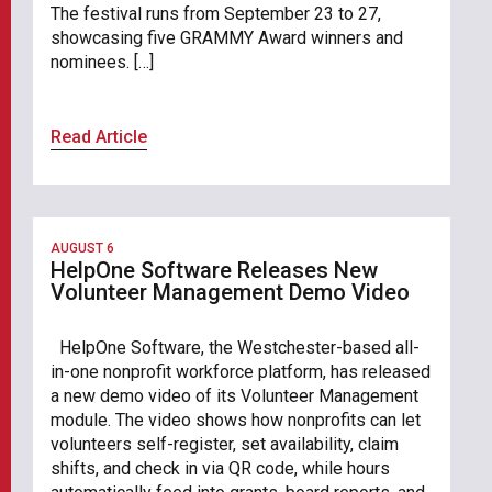
The festival runs from September 23 to 27,
showcasing five GRAMMY Award winners and
nominees. […]
Read Article
AUGUST 6
HelpOne Software Releases New
Volunteer Management Demo Video
HelpOne Software, the Westchester-based all-
in-one nonprofit workforce platform, has released
a new demo video of its Volunteer Management
module. The video shows how nonprofits can let
volunteers self-register, set availability, claim
shifts, and check in via QR code, while hours