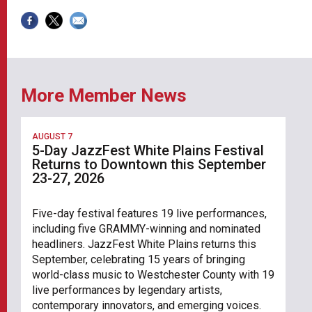
More Member News
AUGUST 7
5-Day JazzFest White Plains Festival
Returns to Downtown this September
23-27, 2026
Five-day festival features 19 live performances,
including five GRAMMY-winning and nominated
headliners. JazzFest White Plains returns this
September, celebrating 15 years of bringing
world-class music to Westchester County with 19
live performances by legendary artists,
contemporary innovators, and emerging voices.