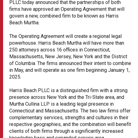
PLLC today announced that the partnerships of both
firms have approved an Operating Agreement that will
govern a new, combined firm to be known as Harris
Beach Murtha.
The Operating Agreement will create a regional legal
powerhouse. Harris Beach Murtha will have more than
250 attorneys across 16 offices in Connecticut,
Massachusetts, New Jersey, New York and the District
of Columbia. The firms announced their intent to combine
in May, and will operate as one firm beginning January 1,
2025.
Harris Beach PLLC is a distinguished firm with a strong
presence across New York and the Tri-State area, and
Murtha Cullina LLP is a leading legal presence in
Connecticut and Massachusetts. The two law firms offer
complementary services, strengths and cultures in their
respective geographies, and the combination will benefit
clients of both firms through a significantly increased
knowledge base and expanded service area.