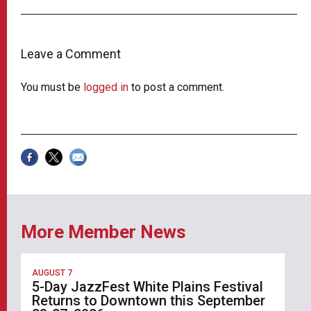
Leave a Comment
You must be
logged in
to post a comment.
More Member News
AUGUST 7
5-Day JazzFest White Plains Festival
Returns to Downtown this September