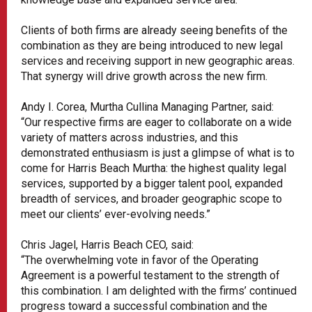
Clients of both firms are already seeing benefits of the
combination as they are being introduced to new legal
services and receiving support in new geographic areas.
That synergy will drive growth across the new firm.
Andy I. Corea, Murtha Cullina Managing Partner, said:
“Our respective firms are eager to collaborate on a wide
variety of matters across industries, and this
demonstrated enthusiasm is just a glimpse of what is to
come for Harris Beach Murtha: the highest quality legal
services, supported by a bigger talent pool, expanded
breadth of services, and broader geographic scope to
meet our clients’ ever-evolving needs.”
Chris Jagel, Harris Beach CEO, said:
“The overwhelming vote in favor of the Operating
Agreement is a powerful testament to the strength of
this combination. I am delighted with the firms’ continued
progress toward a successful combination and the