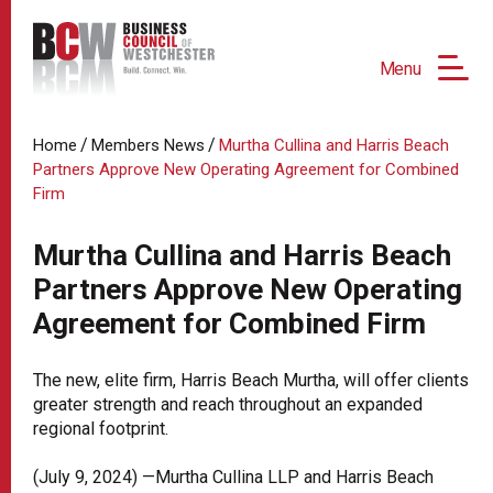
Menu
/
/
Home
Members News
Murtha Cullina and Harris Beach
Partners Approve New Operating Agreement for Combined
Firm
Murtha Cullina and Harris Beach
Partners Approve New Operating
Agreement for Combined Firm
The new, elite firm, Harris Beach Murtha, will offer clients
greater strength and reach throughout an expanded
regional footprint.
(July 9, 2024) —Murtha Cullina LLP and Harris Beach