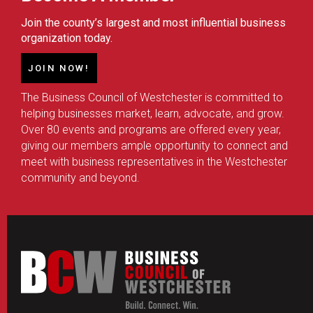
Join the county’s largest and most influential business
organization today.
JOIN NOW!
The Business Council of Westchester is committed to
helping businesses market, learn, advocate, and grow.
Over 80 events and programs are offered every year,
giving our members ample opportunity to connect and
meet with business representatives in the Westchester
community and beyond.