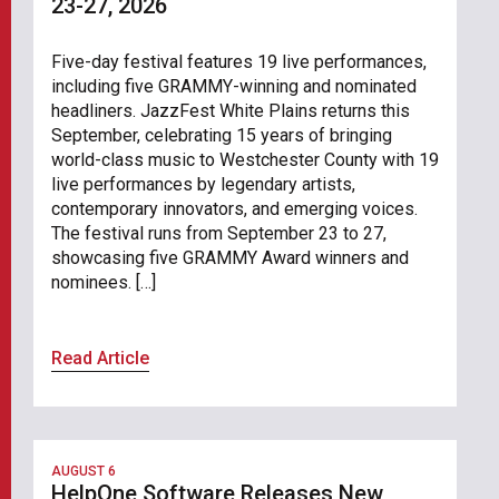
23-27, 2026
Five-day festival features 19 live performances,
including five GRAMMY-winning and nominated
headliners. JazzFest White Plains returns this
September, celebrating 15 years of bringing
world-class music to Westchester County with 19
live performances by legendary artists,
contemporary innovators, and emerging voices.
The festival runs from September 23 to 27,
showcasing five GRAMMY Award winners and
nominees. […]
Read Article
AUGUST 6
HelpOne Software Releases New