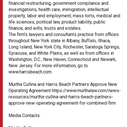
financial restructuring, government compliance and
investigations, health care, immigration, intellectual
property, labor and employment, mass torts, medical and
life sciences, political law, product liability, public
finance, and wills, trusts and estates.
The firm’s lawyers and consultants practice from offices
throughout New York state in Albany, Buffalo, Ithaca,
Long Island, New York City, Rochester, Saratoga Springs,
Syracuse, and White Plains, as well as from offices in
Washington, D.C., New Haven, Connecticut and Newark,
New Jersey. For more information, go to
www.harrisbeach.com.
Murtha Cullina and Harris Beach Partners Approve New
Operating Agreement https://www.murthalaw.com/news-
resources/murtha-cullina-and-harris-beach-partners-
approve-new-operating-agreement-for-combined-firm
Media Contacts: