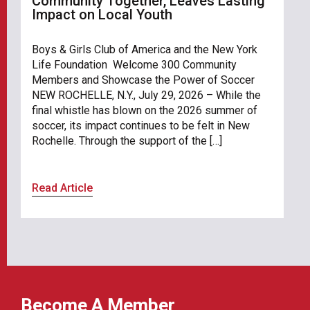
Community Together, Leaves Lasting
Impact on Local Youth
Boys & Girls Club of America and the New York
Life Foundation Welcome 300 Community
Members and Showcase the Power of Soccer
NEW ROCHELLE, N.Y., July 29, 2026 – While the
final whistle has blown on the 2026 summer of
soccer, its impact continues to be felt in New
Rochelle. Through the support of the […]
Read Article
Become A Member