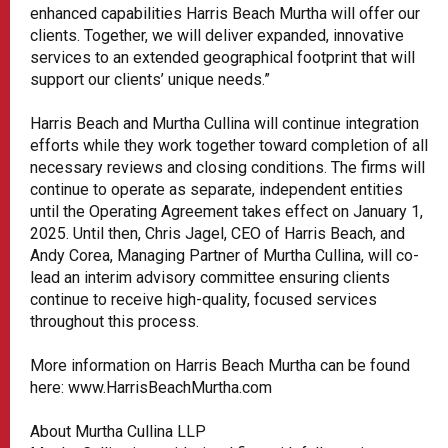
enhanced capabilities Harris Beach Murtha will offer our
clients. Together, we will deliver expanded, innovative
services to an extended geographical footprint that will
support our clients’ unique needs.”
Harris Beach and Murtha Cullina will continue integration
efforts while they work together toward completion of all
necessary reviews and closing conditions. The firms will
continue to operate as separate, independent entities
until the Operating Agreement takes effect on January 1,
2025. Until then, Chris Jagel, CEO of Harris Beach, and
Andy Corea, Managing Partner of Murtha Cullina, will co-
lead an interim advisory committee ensuring clients
continue to receive high-quality, focused services
throughout this process.
More information on Harris Beach Murtha can be found
here: www.HarrisBeachMurtha.com
About Murtha Cullina LLP