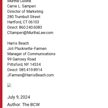
Murtha Cullina:
Carrie L. Samperi
Director of Marketing
280 Trumbull Street
Hartford, CT 06103
Direct: 860.240.6083
CSamperi@MurthaLaw.com
Harris Beach:
Joli Plucknette-Farmen
Manager of Communications
99 Garnsey Road
Pittsford, NY 14534
Direct: 585.419.8914
JFarmen@HarrisBeach.com
July 9, 2024
Author: The BCW