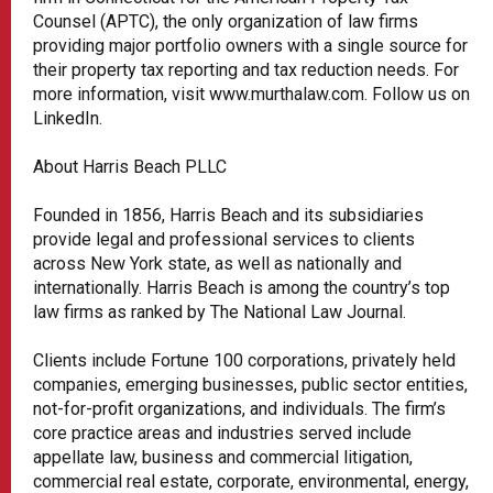
Counsel (APTC), the only organization of law firms
providing major portfolio owners with a single source for
their property tax reporting and tax reduction needs. For
more information, visit www.murthalaw.com. Follow us on
LinkedIn.
About Harris Beach PLLC
Founded in 1856, Harris Beach and its subsidiaries
provide legal and professional services to clients
across New York state, as well as nationally and
internationally. Harris Beach is among the country’s top
law firms as ranked by The National Law Journal.
Clients include Fortune 100 corporations, privately held
companies, emerging businesses, public sector entities,
not-for-profit organizations, and individuals. The firm’s
core practice areas and industries served include
appellate law, business and commercial litigation,
commercial real estate, corporate, environmental, energy,