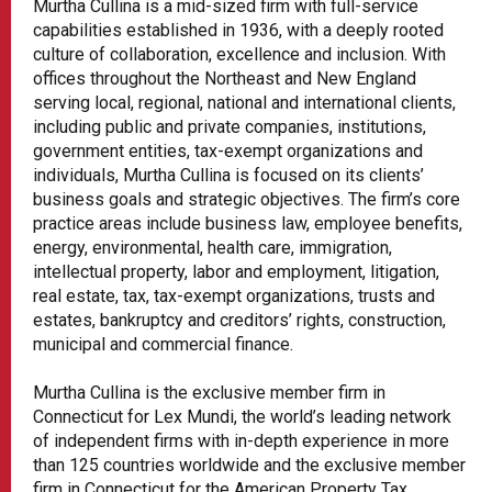
Murtha Cullina is a mid-sized firm with full-service
capabilities established in 1936, with a deeply rooted
culture of collaboration, excellence and inclusion. With
offices throughout the Northeast and New England
serving local, regional, national and international clients,
including public and private companies, institutions,
government entities, tax-exempt organizations and
individuals, Murtha Cullina is focused on its clients’
business goals and strategic objectives. The firm’s core
practice areas include business law, employee benefits,
energy, environmental, health care, immigration,
intellectual property, labor and employment, litigation,
real estate, tax, tax-exempt organizations, trusts and
estates, bankruptcy and creditors’ rights, construction,
municipal and commercial finance.
Murtha Cullina is the exclusive member firm in
Connecticut for Lex Mundi, the world’s leading network
of independent firms with in-depth experience in more
than 125 countries worldwide and the exclusive member
firm in Connecticut for the American Property Tax