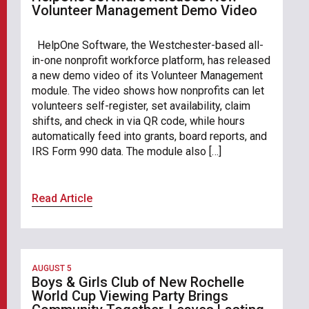
Volunteer Management Demo Video
HelpOne Software, the Westchester-based all-
in-one nonprofit workforce platform, has released
a new demo video of its Volunteer Management
module. The video shows how nonprofits can let
volunteers self-register, set availability, claim
shifts, and check in via QR code, while hours
automatically feed into grants, board reports, and
IRS Form 990 data. The module also […]
Read Article
AUGUST 5
Boys & Girls Club of New Rochelle
World Cup Viewing Party Brings