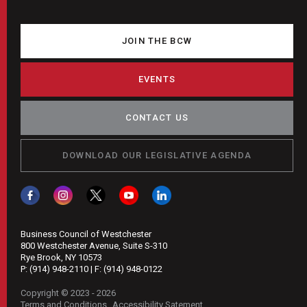
JOIN THE BCW
EVENTS
CONTACT US
DOWNLOAD OUR LEGISLATIVE AGENDA
Business Council of Westchester
800 Westchester Avenue, Suite S-310
Rye Brook, NY 10573
P:
(914) 948-2110
| F:
(914) 948-0122
Copyright © 2023 - 2026
Terms and Conditions
Accessibility Satement