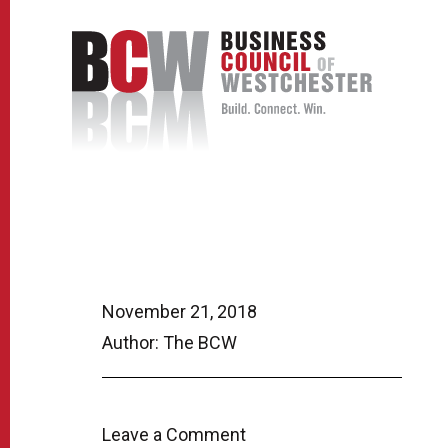
November 21, 2018
Author: The BCW
Leave a Comment