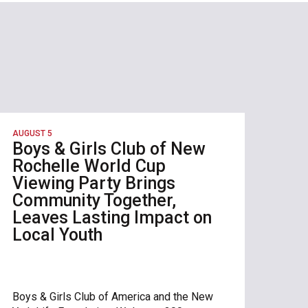
AUGUST 5
Boys & Girls Club of New
Rochelle World Cup
Viewing Party Brings
Community Together,
Leaves Lasting Impact on
Local Youth
Boys & Girls Club of America and the New