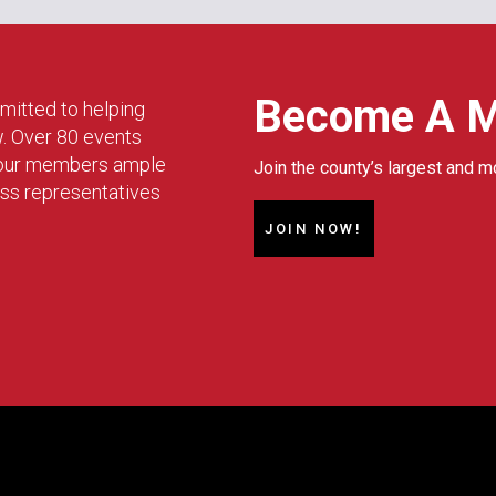
Become A 
mitted to helping
w. Over 80 events
g our members ample
Join the county’s largest and m
ess representatives
JOIN NOW!