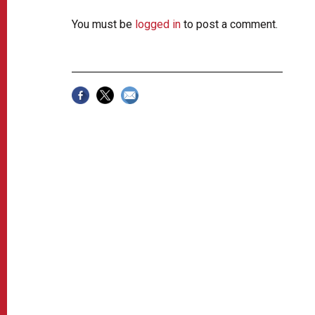
You must be
logged in
to post a comment.