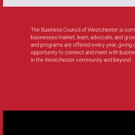
The Business Council of Westchester is com
businesses market, learn, advocate, and gro
and programs are offered every year, givin
opportunity to connect and meet with busin
in the Westchester community and beyond.