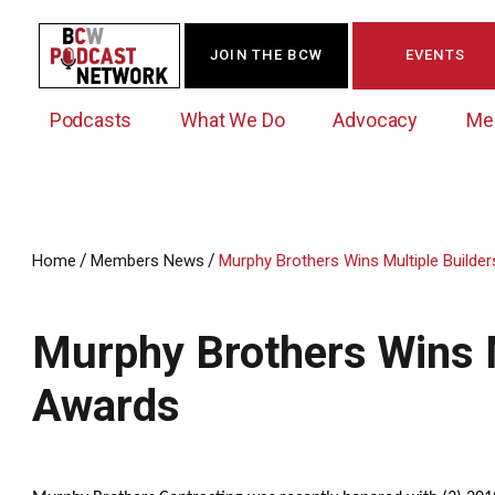
JOIN THE BCW
EVENTS
Podcasts
What We Do
Advocacy
Me
/
/
Home
Members News
Murphy Brothers Wins Multiple Builde
Westchester Innovation Network (WIN)
BCW Legislative Agenda
Become a Member
Events Calendar
About Us
News/Press Releases
Murphy Brothers Wins M
Government Action Council
Membership Opportunities
Signature Events & Programs
Albany Lobby Day
Online Member Directory
Awards
Data Exchange
Political Leadership Speaker Series
Member News
Business Resource Center
Business Marketing