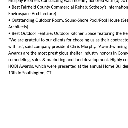
Murphy Brothers Contracting was recently honored with (3) 20
OneClickPolitics®
• Best Fairfield County Commercial Rehab: Sotheby’s Internati
Envirospace Architecture)
LEAP Program
• Outstanding Outdoor Room: Sound-Shore Pool/Pool House (Sea
A Sure Bet for New York’s Future
Architects)
• Best Outdoor Feature: Outdoor Kitchen Space featuring the 
“We are grateful to our clients for choosing us as their contract
with us”, said company president Chris Murphy. ”Award-winning 
Awards are the most prestigious shelter industry honors in Conne
remodeling, sales & marketing and land development. Highly com
HOBI Awards, which were presented at the annual Home Builder
13th in Southington, CT.
–