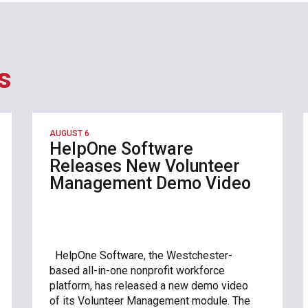
s
AUGUST 6
HelpOne Software
Releases New Volunteer
Management Demo Video
HelpOne Software, the Westchester-
based all-in-one nonprofit workforce
platform, has released a new demo video
of its Volunteer Management module. The