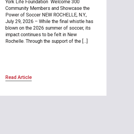
York Life Foundation Welcome 300
Community Members and Showcase the
Power of Soccer NEW ROCHELLE, N.Y.,
July 29, 2026 – While the final whistle has
blown on the 2026 summer of soccer, its
impact continues to be felt in New
Rochelle. Through the support of the […]
Read Article