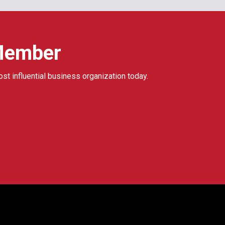
Member
ost influential business organization today.