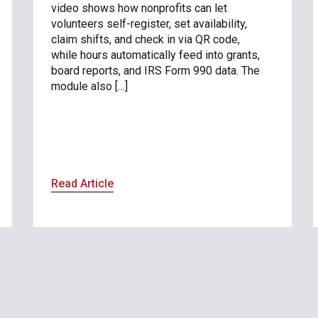
video shows how nonprofits can let
volunteers self-register, set availability,
claim shifts, and check in via QR code,
while hours automatically feed into grants,
board reports, and IRS Form 990 data. The
module also […]
Read Article