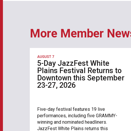
More Member New
AUGUST 7
5-Day JazzFest White
Plains Festival Returns to
Downtown this September
23-27, 2026
Five-day festival features 19 live
performances, including five GRAMMY-
winning and nominated headliners.
JazzFest White Plains returns this