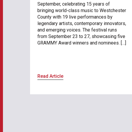
September, celebrating 15 years of
bringing world-class music to Westchester
County with 19 live performances by
legendary artists, contemporary innovators,
and emerging voices. The festival runs
from September 23 to 27, showcasing five
GRAMMY Award winners and nominees. […]
Read Article