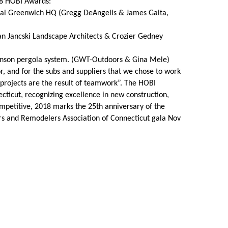
18 HOBI Awards:
onal Greenwich HQ (Gregg DeAngelis & James Gaita,
Share Your Story
n Jancski Landscape Architects & Crozier Gedney
Renson pergola system. (GWT-Outdoors & Gina Mele)
or, and for the subs and suppliers that we chose to work
projects are the result of teamwork”. The HOBI
cticut, recognizing excellence in new construction,
petitive, 2018 marks the 25th anniversary of the
s and Remodelers Association of Connecticut gala Nov