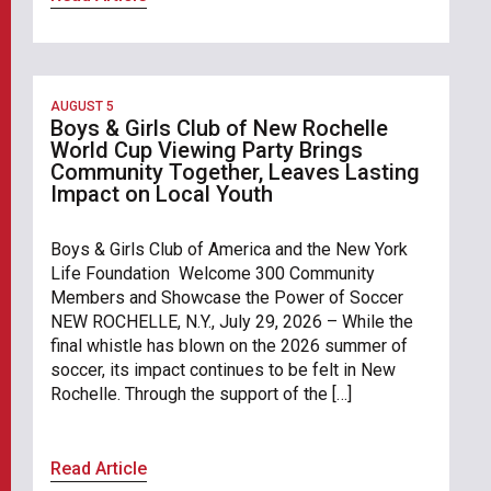
AUGUST 5
Boys & Girls Club of New Rochelle
World Cup Viewing Party Brings
Community Together, Leaves Lasting
Impact on Local Youth
Boys & Girls Club of America and the New York
Life Foundation Welcome 300 Community
Members and Showcase the Power of Soccer
NEW ROCHELLE, N.Y., July 29, 2026 – While the
final whistle has blown on the 2026 summer of
soccer, its impact continues to be felt in New
Rochelle. Through the support of the […]
Read Article