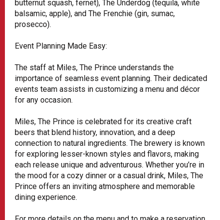
butternut squash, fernet), The Underdog (tequila, white
balsamic, apple), and The Frenchie (gin, sumac,
prosecco).
Event Planning Made Easy:
The staff at Miles, The Prince understands the
importance of seamless event planning. Their dedicated
events team assists in customizing a menu and décor
for any occasion.
Miles, The Prince is celebrated for its creative craft
beers that blend history, innovation, and a deep
connection to natural ingredients. The brewery is known
for exploring lesser-known styles and flavors, making
each release unique and adventurous. Whether you’re in
the mood for a cozy dinner or a casual drink, Miles, The
Prince offers an inviting atmosphere and memorable
dining experience.
For more details on the menu and to make a reservation,