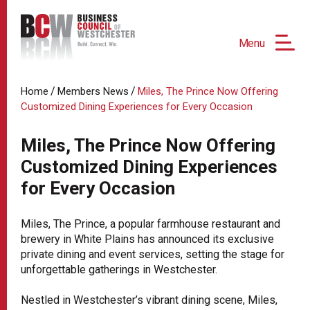
Menu
/
/
Home
Members News
Miles, The Prince Now Offering
Customized Dining Experiences for Every Occasion
Miles, The Prince Now Offering
Customized Dining Experiences
for Every Occasion
Miles, The Prince, a popular farmhouse restaurant and
brewery in White Plains has announced its exclusive
private dining and event services, setting the stage for
unforgettable gatherings in Westchester.
Nestled in Westchester’s vibrant dining scene, Miles,