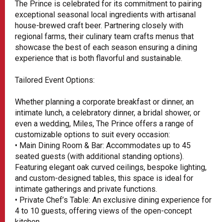
The Prince is celebrated for its commitment to pairing
exceptional seasonal local ingredients with artisanal
house-brewed craft beer. Partnering closely with
regional farms, their culinary team crafts menus that
showcase the best of each season ensuring a dining
experience that is both flavorful and sustainable.
Tailored Event Options:
Whether planning a corporate breakfast or dinner, an
intimate lunch, a celebratory dinner, a bridal shower, or
even a wedding, Miles, The Prince offers a range of
customizable options to suit every occasion:
• Main Dining Room & Bar: Accommodates up to 45
seated guests (with additional standing options).
Featuring elegant oak curved ceilings, bespoke lighting,
and custom-designed tables, this space is ideal for
intimate gatherings and private functions.
• Private Chef’s Table: An exclusive dining experience for
4 to 10 guests, offering views of the open-concept
kitchen.