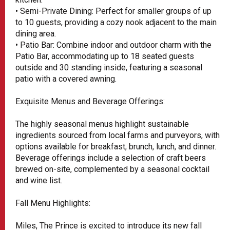
• Semi-Private Dining: Perfect for smaller groups of up
to 10 guests, providing a cozy nook adjacent to the main
dining area.
• Patio Bar: Combine indoor and outdoor charm with the
Patio Bar, accommodating up to 18 seated guests
outside and 30 standing inside, featuring a seasonal
patio with a covered awning.
Exquisite Menus and Beverage Offerings:
The highly seasonal menus highlight sustainable
ingredients sourced from local farms and purveyors, with
options available for breakfast, brunch, lunch, and dinner.
Beverage offerings include a selection of craft beers
brewed on-site, complemented by a seasonal cocktail
and wine list.
Fall Menu Highlights:
Miles, The Prince is excited to introduce its new fall