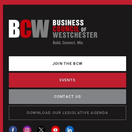
JOIN THE BCW
EVENTS
CONTACT US
DOWNLOAD OUR LEGISLATIVE AGENDA