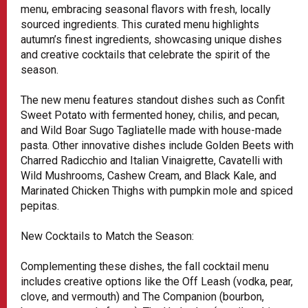
menu, embracing seasonal flavors with fresh, locally
sourced ingredients. This curated menu highlights
autumn’s finest ingredients, showcasing unique dishes
and creative cocktails that celebrate the spirit of the
season.
The new menu features standout dishes such as Confit
Sweet Potato with fermented honey, chilis, and pecan,
and Wild Boar Sugo Tagliatelle made with house-made
pasta. Other innovative dishes include Golden Beets with
Charred Radicchio and Italian Vinaigrette, Cavatelli with
Wild Mushrooms, Cashew Cream, and Black Kale, and
Marinated Chicken Thighs with pumpkin mole and spiced
pepitas.
New Cocktails to Match the Season:
Complementing these dishes, the fall cocktail menu
includes creative options like the Off Leash (vodka, pear,
clove, and vermouth) and The Companion (bourbon,