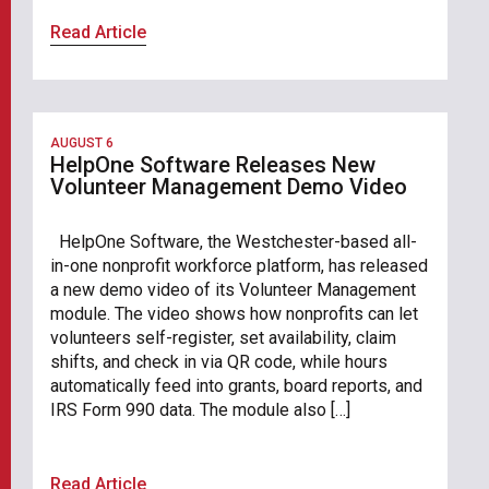
Read Article
AUGUST 6
HelpOne Software Releases New
Volunteer Management Demo Video
HelpOne Software, the Westchester-based all-
in-one nonprofit workforce platform, has released
a new demo video of its Volunteer Management
module. The video shows how nonprofits can let
volunteers self-register, set availability, claim
shifts, and check in via QR code, while hours
automatically feed into grants, board reports, and
IRS Form 990 data. The module also […]
Read Article