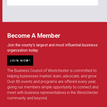
Become A Member
Join the county’s largest and most influential business
organization today.
JOIN NOW!
The Business Council of Westchester is committed to
helping businesses market, learn, advocate, and grow.
Over 80 events and programs are offered every year,
giving our members ample opportunity to connect and
meet with business representatives in the Westchester
community and beyond.