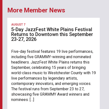
More Member News
AUGUST 7
5-Day JazzFest White Plains Festival
Returns to Downtown this September
23-27, 2026
Five-day festival features 19 live performances,
including five GRAMMY-winning and nominated
headliners. JazzFest White Plains returns this
September, celebrating 15 years of bringing
world-class music to Westchester County with 19
live performances by legendary artists,
contemporary innovators, and emerging voices.
The festival runs from September 23 to 27,
showcasing five GRAMMY Award winners and
nominees. […]