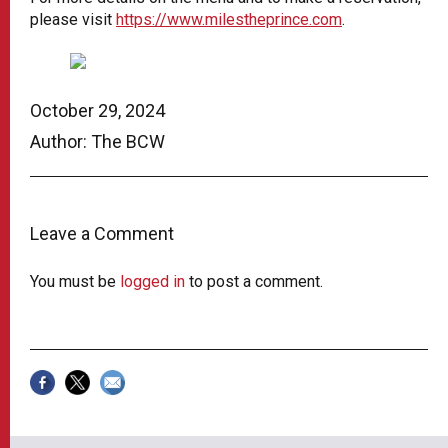
please visit
https://www.milestheprince.com
.
October 29, 2024
Author: The BCW
Leave a Comment
You must be
logged in
to post a comment.