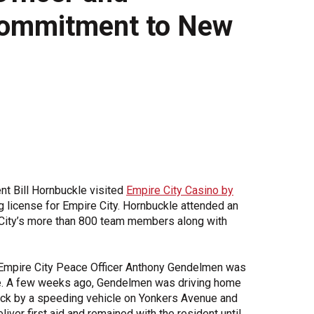
Commitment to New
Share Your Story
t Bill Hornbuckle visited
Empire City Casino by
license for Empire City. Hornbuckle attended an
 City’s more than 800 team members along with
Empire City Peace Officer Anthony Gendelmen was
ife. A few weeks ago, Gendelmen was driving home
ruck by a speeding vehicle on Yonkers Avenue and
ver first aid and remained with the resident until