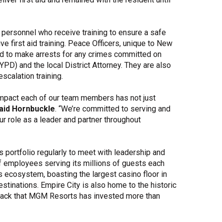
personnel who receive training to ensure a safe
e first aid training. Peace Officers, unique to New
zed to make arrests for any crimes committed on
PD) and the local District Attorney. They are also
e-escalation training.
impact each of our team members has not just
aid Hornbuckle
. “We’re committed to serving and
 role as a leader and partner throughout
 portfolio regularly to meet with leadership and
of employees serving its millions of guests each
s ecosystem, boasting the largest casino floor in
tinations. Empire City is also home to the historic
rack that MGM Resorts has invested more than