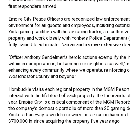
first responders arrived.
Empire City Peace Officers are recognized law enforcement 
environment for all guests and employees, including extensiv
York gaming facilities with horse racing tracks, are authori
property and work closely with Yonkers Police Department (Y
fully trained to administer Narcan and receive extensive d
“Officer Anthony Gendelmen’s heroic actions exemplify the 
within in our operations, but among our neighbors as well,”
s
enhancing every community where we operate, reinforcing our
Westchester County and beyond.”
Hornbuckle visits each regional property in the MGM Resorts
interact with the lifeblood of each property: the thousands 
year. Empire City is a critical component of the MGM Resort
the company’s domestic portfolio of more than 20 gaming des
Yonkers Raceway, a world-renowned horse racing harness t
$700,000 in since acquiring the property five years ago.