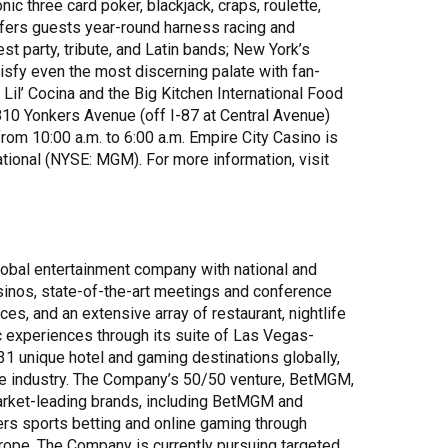
nic three card poker, blackjack, craps, roulette,
ffers guests year-round harness racing and
est party, tribute, and Latin bands; New York’s
tisfy even the most discerning palate with fan-
 Lil’ Cocina and the Big Kitchen International Food
810 Yonkers Avenue (off I-87 at Central Avenue)
om 10:00 a.m. to 6:00 a.m. Empire City Casino is
tional (NYSE: MGM). For more information, visit
bal entertainment company with national and
asinos, state-of-the-art meetings and conference
ces, and an extensive array of restaurant, nightlife
c experiences through its suite of Las Vegas-
 unique hotel and gaming destinations globally,
the industry. The Company’s 50/50 venture, BetMGM,
market-leading brands, including BetMGM and
rs sports betting and online gaming through
urope. The Company is currently pursuing targeted