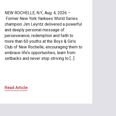
NEW ROCHELLE, N.Y., Aug. 4, 2026 –
Former New York Yankees World Series
champion Jim Leyritz delivered a powerful
and deeply personal message of
perseverance, redemption and faith to
more than 60 youths at the Boys & Girls
Club of New Rochelle, encouraging them to
embrace life’s opportunities, learn from
setbacks and never stop striving to […]
Read Article