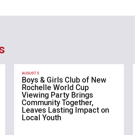
s
AUGUST 5
Boys & Girls Club of New
Rochelle World Cup
Viewing Party Brings
Community Together,
Leaves Lasting Impact on
Local Youth