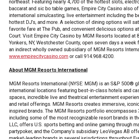
northeast. Featuring nearly 4,700 of the hottest slots, electro
baccarat and sic bo table games, Empire City Casino also o
international simulcasting; live entertainment including the b
hottest DJ’s, and more. A selection of dining options will sa
favorite fare at The Pub, and convenient delicious options at
Court. Visit Empire City Casino by MGM Resorts located at 
Yonkers, NY, Westchester County, open seven days a week fr
an indirect wholly owned subsidiary of MGM Resorts Interna
www.empirecitycasino.com
or call 914.968.4200.
About MGM Resorts International
MGM Resorts International (NYSE: MGM) is an S&P 500® glo
international locations featuring best-in-class hotels and c
spaces, incredible live and theatrical entertainment experien
and retail offerings. MGM Resorts creates immersive, iconi
inspired brands. The MGM Resorts portfolio encompasses 31
including some of the most recognizable resort brands in 
LLC, offers U.S. sports betting and online gaming through 
partypoker, and the Company’s subsidiary LeoVegas AB offe
market-leading brands in several jurisdictions throughout E