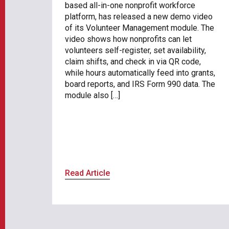
based all-in-one nonprofit workforce
platform, has released a new demo video
of its Volunteer Management module. The
video shows how nonprofits can let
volunteers self-register, set availability,
claim shifts, and check in via QR code,
while hours automatically feed into grants,
board reports, and IRS Form 990 data. The
module also […]
Read Article