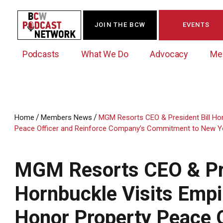
JOIN THE BCW
EVENTS
Podcasts
What We Do
Advocacy
Me
/
/
Home
Members News
MGM Resorts CEO & President Bill Hor
Peace Officer and Reinforce Company’s Commitment to New Y
Westchester Innovation Network (WIN)
BCW Legislative Agenda
Become a Member
Events Calendar
About Us
News/Press Releases
Government Action Council
Membership Opportunities
Signature Events & Programs
MGM Resorts CEO & Pre
Albany Lobby Day
Online Member Directory
Hornbuckle Visits Empir
Data Exchange
Political Leadership Speaker Series
Member News
Business Resource Center
Honor Property Peace O
Business Marketing