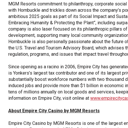
MGM Resorts commitment to philanthropy, corporate social re
with Hornbuckle and trickles down across the company’s por
ambitious 2025 goals as part of its Social Impact and Susta
Embracing Humanity & Protecting the Plant”, including surp
company is also laser focused on its philanthropic pillars of
development, supporting many local community organization
Hornbuckle is also personally passionate about the future of 
the U.S. Travel and Tourism Advisory Board, which advises t
regulation, programs, and issues that impact travel throughou
Since opening as a racino in 2006, Empire City has generated 
is Yonkers’s largest tax contributor and one of its largest 
substantially boost workforce numbers with two thousand dir
induced jobs and provide more than $1 billion in economic i
tens of millions annually on local goods and services, keepi
information on Empire City, visit online at
www.empirecityca
About Empire City Casino by MGM Resorts
Empire City Casino by MGM Resorts is one of the largest en