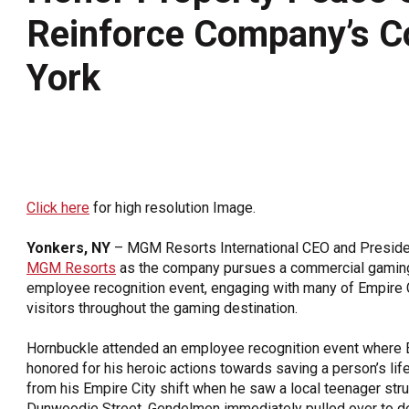
Reinforce Company’s 
OneClickPolitics®
LEAP Program
York
A Sure Bet for New York’s Future
Click here
for high resolution Image.
Yonkers, NY
– MGM Resorts International CEO and Presiden
MGM Resorts
as the company pursues a commercial gaming 
employee recognition event, engaging with many of Empire
visitors throughout the gaming destination.
Hornbuckle attended an employee recognition event where 
honored for his heroic actions towards saving a person’s l
from his Empire City shift when he saw a local teenager st
Dunwoodie Street. Gendelmen immediately pulled over to deli