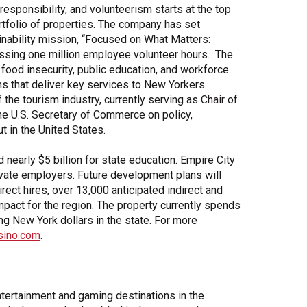
sponsibility, and volunteerism starts at the top
tfolio of properties. The company has set
inability mission, “Focused on What Matters:
assing one million employee volunteer hours. The
 food insecurity, public education, and workforce
s that deliver key services to New Yorkers.
the tourism industry, currently serving as Chair of
he U.S. Secretary of Commerce on policy,
t in the United States.
nearly $5 billion for state education. Empire City
private employers. Future development plans will
ect hires, over 13,000 anticipated indirect and
mpact for the region. The property currently spends
ng New York dollars in the state. For more
sino.com
.
tertainment and gaming destinations in the