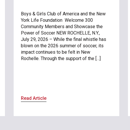
Boys & Girls Club of America and the New
York Life Foundation Welcome 300
Community Members and Showcase the
Power of Soccer NEW ROCHELLE, N.Y.,
July 29, 2026 – While the final whistle has
blown on the 2026 summer of soccer, its
impact continues to be felt in New
Rochelle. Through the support of the […]
Read Article