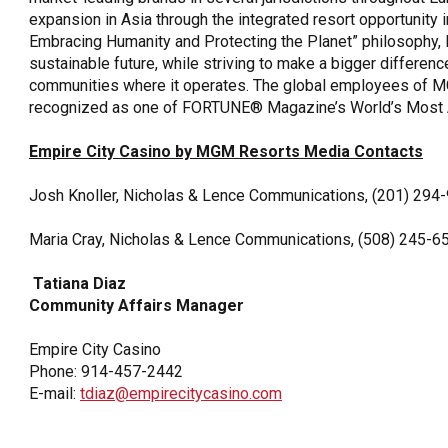
expansion in Asia through the integrated resort opportunity
Embracing Humanity and Protecting the Planet” philosophy
sustainable future, while striving to make a bigger differenc
communities where it operates. The global employees of M
recognized as one of FORTUNE® Magazine’s World’s Most
Empire City Casino by MGM Resorts Media Contacts
Josh Knoller, Nicholas & Lence Communications, (201) 294
Maria Cray, Nicholas & Lence Communications, (508) 245-6
Tatiana Diaz
Community Affairs Manager
Empire City Casino
Phone: 914-457-2442
E-mail:
tdiaz@empirecitycasino.com