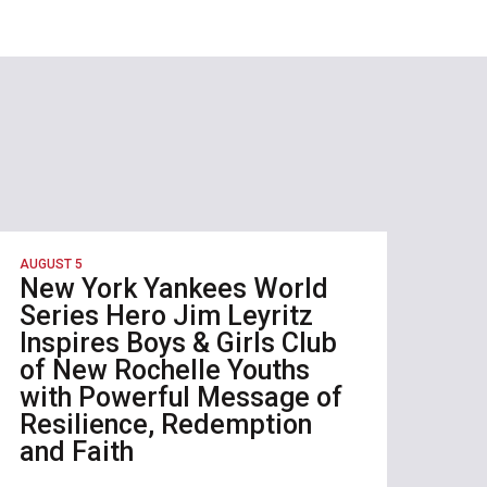
AUGUST 5
New York Yankees World
Series Hero Jim Leyritz
Inspires Boys & Girls Club
of New Rochelle Youths
with Powerful Message of
Resilience, Redemption
and Faith