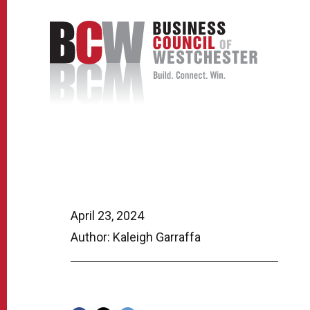
April 23, 2024
Author: Kaleigh Garraffa