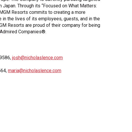
 in Japan. Through its “Focused on What Matters:
, MGM Resorts commits to creating a more
e in the lives of its employees, guests, and in the
GM Resorts are proud of their company for being
 Admired Companies®.
-9586,
josh@nicholaslence.com
564,
maria@nicholaslence.com