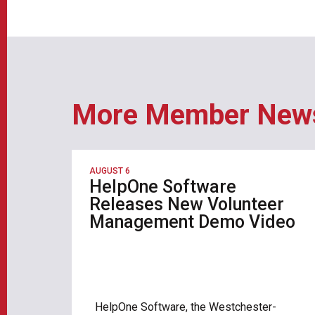
More Member New
AUGUST 6
HelpOne Software
Releases New Volunteer
Management Demo Video
HelpOne Software, the Westchester-