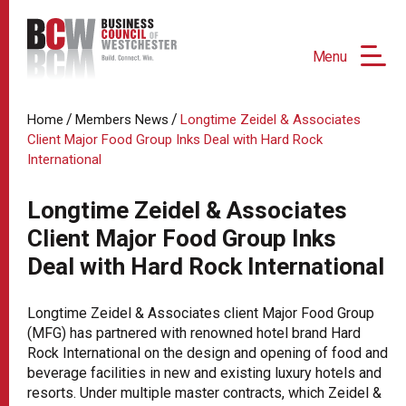
Menu
/
/
Home
Members News
Longtime Zeidel & Associates
Client Major Food Group Inks Deal with Hard Rock
International
Longtime Zeidel & Associates
Client Major Food Group Inks
Deal with Hard Rock International
Longtime Zeidel & Associates client Major Food Group
(MFG) has partnered with renowned hotel brand Hard
Rock International on the design and opening of food and
beverage facilities in new and existing luxury hotels and
resorts. Under multiple master contracts, which Zeidel &