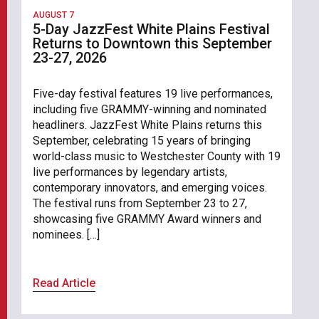
AUGUST 7
5-Day JazzFest White Plains Festival
Returns to Downtown this September
23-27, 2026
Five-day festival features 19 live performances,
including five GRAMMY-winning and nominated
headliners. JazzFest White Plains returns this
September, celebrating 15 years of bringing
world-class music to Westchester County with 19
live performances by legendary artists,
contemporary innovators, and emerging voices.
The festival runs from September 23 to 27,
showcasing five GRAMMY Award winners and
nominees. […]
Read Article