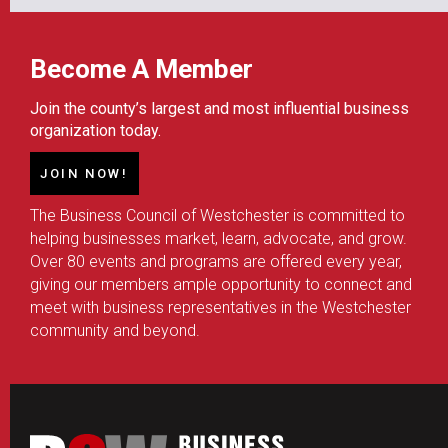
Become A Member
Join the county’s largest and most influential business
organization today.
JOIN NOW!
The Business Council of Westchester is committed to
helping businesses market, learn, advocate, and grow.
Over 80 events and programs are offered every year,
giving our members ample opportunity to connect and
meet with business representatives in the Westchester
community and beyond.