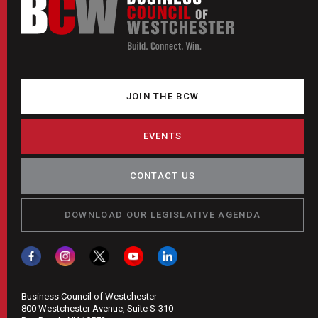
JOIN THE BCW
EVENTS
CONTACT US
DOWNLOAD OUR LEGISLATIVE AGENDA
Business Council of Westchester
800 Westchester Avenue, Suite S-310