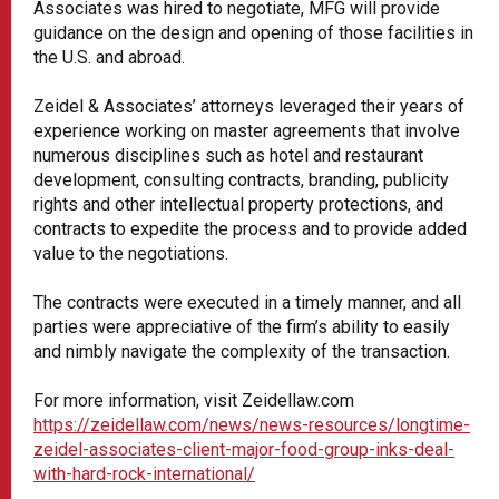
Associates was hired to negotiate, MFG will provide
guidance on the design and opening of those facilities in
the U.S. and abroad.
Zeidel & Associates’ attorneys leveraged their years of
experience working on master agreements that involve
numerous disciplines such as hotel and restaurant
development, consulting contracts, branding, publicity
rights and other intellectual property protections, and
contracts to expedite the process and to provide added
value to the negotiations.
The contracts were executed in a timely manner, and all
parties were appreciative of the firm’s ability to easily
and nimbly navigate the complexity of the transaction.
For more information, visit Zeidellaw.com
https://zeidellaw.com/news/news-resources/longtime-
zeidel-associates-client-major-food-group-inks-deal-
with-hard-rock-international/