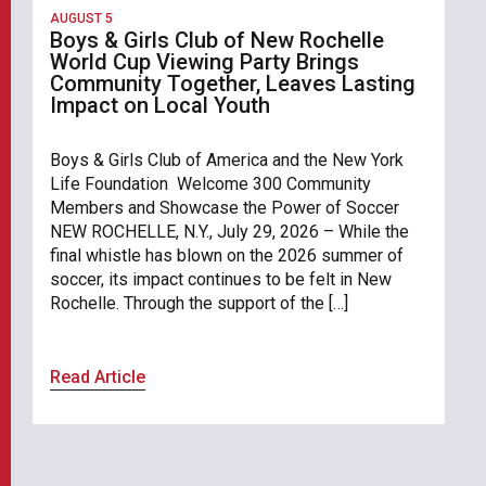
AUGUST 5
Boys & Girls Club of New Rochelle
World Cup Viewing Party Brings
Community Together, Leaves Lasting
Impact on Local Youth
Boys & Girls Club of America and the New York
Life Foundation Welcome 300 Community
Members and Showcase the Power of Soccer
NEW ROCHELLE, N.Y., July 29, 2026 – While the
final whistle has blown on the 2026 summer of
soccer, its impact continues to be felt in New
Rochelle. Through the support of the […]
Read Article