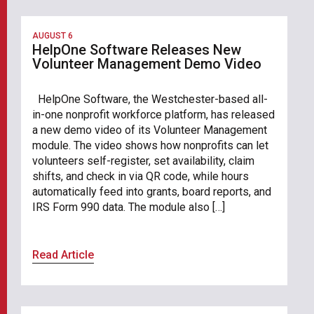
AUGUST 6
HelpOne Software Releases New
Volunteer Management Demo Video
HelpOne Software, the Westchester-based all-
in-one nonprofit workforce platform, has released
a new demo video of its Volunteer Management
module. The video shows how nonprofits can let
volunteers self-register, set availability, claim
shifts, and check in via QR code, while hours
automatically feed into grants, board reports, and
IRS Form 990 data. The module also […]
Read Article