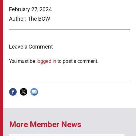
February 27, 2024
Author: The BCW
Leave a Comment
You must be
logged in
to post a comment.
More Member News