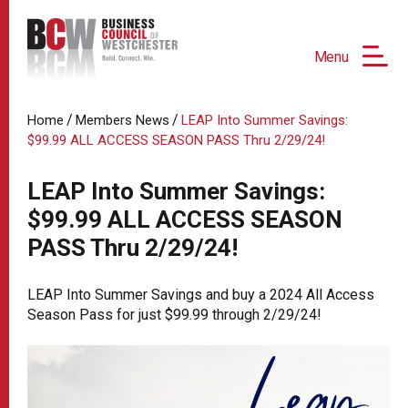
Menu
/
/
Home
Members News
LEAP Into Summer Savings:
$99.99 ALL ACCESS SEASON PASS Thru 2/29/24!
LEAP Into Summer Savings:
$99.99 ALL ACCESS SEASON
PASS Thru 2/29/24!
LEAP Into Summer Savings and buy a 2024 All Access
Season Pass for just $99.99 through 2/29/24!