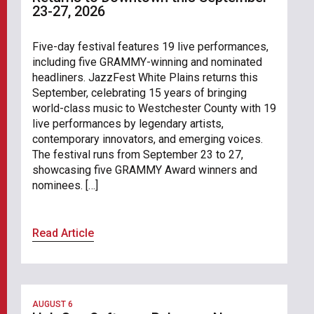
23-27, 2026
Five-day festival features 19 live performances,
including five GRAMMY-winning and nominated
headliners. JazzFest White Plains returns this
September, celebrating 15 years of bringing
world-class music to Westchester County with 19
live performances by legendary artists,
contemporary innovators, and emerging voices.
The festival runs from September 23 to 27,
showcasing five GRAMMY Award winners and
nominees. […]
Read Article
AUGUST 6