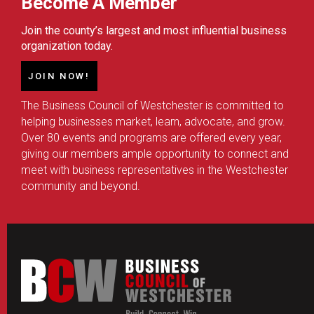
Become A Member
Join the county’s largest and most influential business
organization today.
JOIN NOW!
The Business Council of Westchester is committed to
helping businesses market, learn, advocate, and grow.
Over 80 events and programs are offered every year,
giving our members ample opportunity to connect and
meet with business representatives in the Westchester
community and beyond.