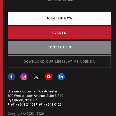
JOIN THE BCW
EVENTS
CONTACT US
DOWNLOAD OUR LEGISLATIVE AGENDA
Business Council of Westchester
800 Westchester Avenue, Suite S-310
Rye Brook, NY 10573
P:
(914) 948-2110
| F:
(914) 948-0122
Copyright © 2023 - 2026