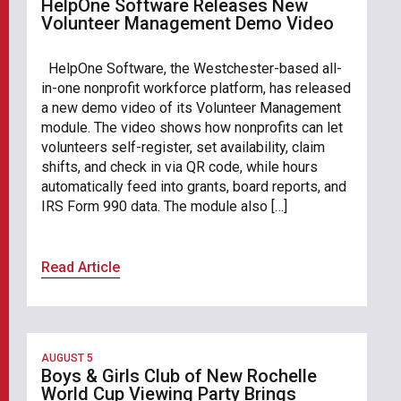
HelpOne Software Releases New
Volunteer Management Demo Video
HelpOne Software, the Westchester-based all-
in-one nonprofit workforce platform, has released
a new demo video of its Volunteer Management
module. The video shows how nonprofits can let
volunteers self-register, set availability, claim
shifts, and check in via QR code, while hours
automatically feed into grants, board reports, and
IRS Form 990 data. The module also […]
Read Article
AUGUST 5
Boys & Girls Club of New Rochelle
World Cup Viewing Party Brings