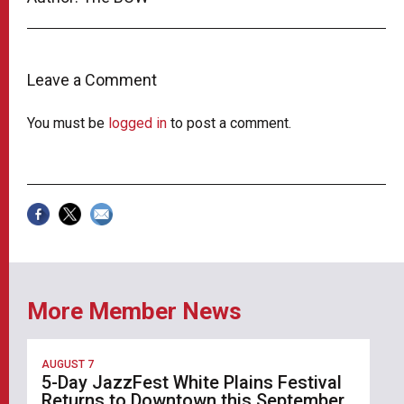
Leave a Comment
You must be
logged in
to post a comment.
More Member News
AUGUST 7
5-Day JazzFest White Plains Festival
Returns to Downtown this September