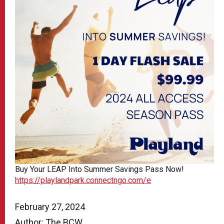
Buy Your LEAP Into Summer Savings Pass Now!
https://playlandpark.connectngo.com/e
February 27, 2024
Author: The BCW