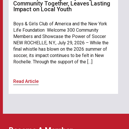
Community Together, Leaves Lasting
Impact on Local Youth
Boys & Girls Club of America and the New York
Life Foundation Welcome 300 Community
Members and Showcase the Power of Soccer
NEW ROCHELLE, N.Y., July 29, 2026 – While the
final whistle has blown on the 2026 summer of
soccer, its impact continues to be felt in New
Rochelle. Through the support of the […]
Read Article