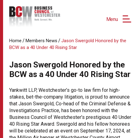
Menu
/
/
Home
Members News
Jason Swergold Honored by the
BCW as a 40 Under 40 Rising Star
Jason Swergold Honored by the
BCW as a 40 Under 40 Rising Star
Yankwitt LLP, Westchester’s go-to law firm for high-
stakes, bet-the-company litigation, is proud to announce
that Jason Swergold, Co-head of the Criminal Defense &
Investigations Practice, has been honored with the
Business Council of Westchester’s prestigious 40 Under
40 Rising Star Award. Swergold and his fellow honorees
will be celebrated at an event on September 17, 2024, at
the Million Air hangar at Westchester County Airport.