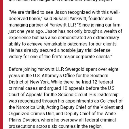
“We are thrilled to see Jason recognized with this well-
deserved honor,” said Russell Yankwitt, founder and
managing partner of Yankwitt LLP. “Since joining our firm
just one year ago, Jason has not only brought a wealth of
experience but has also demonstrated an extraordinary
ability to achieve remarkable outcomes for our clients.
He has already secured a notable jury trial defense
victory for one of the firm’s major corporate clients.”
Before joining Yankwitt LLP, Swergold spent over eight
years in the U.S. Attorney’s Office for the Southern
District of New York. While there, he tried 12 federal
criminal cases and argued 10 appeals before the U.S.
Court of Appeals for the Second Circuit. His leadership
was recognized through his appointments as Co-chief of
the Narcotics Unit, Acting Deputy Chief of the Violent and
Organized Crimes Unit, and Deputy Chief of the White
Plains Division, where he oversaw all federal criminal
prosecutions across six counties in the region.