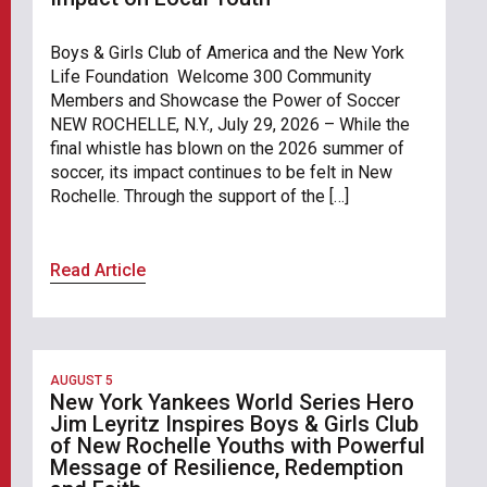
Boys & Girls Club of America and the New York
Life Foundation Welcome 300 Community
Members and Showcase the Power of Soccer
NEW ROCHELLE, N.Y., July 29, 2026 – While the
final whistle has blown on the 2026 summer of
soccer, its impact continues to be felt in New
Rochelle. Through the support of the […]
Read Article
AUGUST 5
New York Yankees World Series Hero
Jim Leyritz Inspires Boys & Girls Club
of New Rochelle Youths with Powerful
Message of Resilience, Redemption