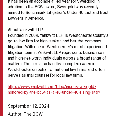
It has been an accolade-filled year for Swergold. In
addition to the BCW award, Swergold was recently
named to Benchmark Litigation’s Under 40 List and Best
Lawyers in America.
About Yankwitt LLP
Founded in 2009, Yankwitt LLP is Westchester County’s
go-to law firm for high-stakes and bet-the-company
litigation. With one of Westchester’s most experienced
litigation teams, Yankwitt LLP represents businesses
and high-net-worth individuals across a broad range of
matters. The firm also handles complex cases in
Westchester on behalf of national law firms and often
serves as trial counsel for local law ﬁrms.
https://www.yankwitt.com/blog/jason-swergold-
honored-by-the-bcw-as-a-40-under-40-rising-star/
September 12, 2024
Author: The BCW