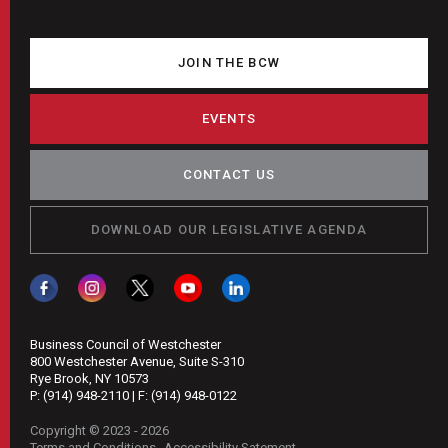
JOIN THE BCW
EVENTS
CONTACT US
DOWNLOAD OUR LEGISLATIVE AGENDA
Business Council of Westchester
800 Westchester Avenue, Suite S-310
Rye Brook, NY 10573
P:
(914) 948-2110
| F:
(914) 948-0122
Copyright © 2023 - 2026
Terms and Conditions
Accessibility Satement