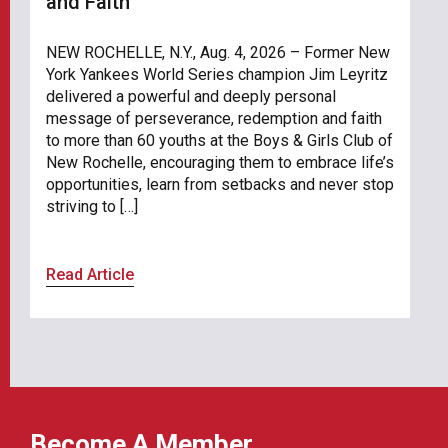
and Faith
NEW ROCHELLE, N.Y., Aug. 4, 2026 – Former New
York Yankees World Series champion Jim Leyritz
delivered a powerful and deeply personal
message of perseverance, redemption and faith
to more than 60 youths at the Boys & Girls Club of
New Rochelle, encouraging them to embrace life’s
opportunities, learn from setbacks and never stop
striving to […]
Read Article
Become A Member