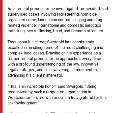
As a federal prosecutor, he investigated, prosecuted, and
supervised cases involving racketeering, homicide,
organized crime, labor union corruption, gang and drug-
related violence, international and domestic narcotics
trafficking, sex trafficking, fraud, and firearms offenses.
Throughout his career, Swergold has consistently
excelled in handling some of the most challenging and
complex legal cases. Drawing on his experience as a
former federal prosecutor, he approaches every case
with a profound understanding of the law, innovative
legal strategies, and an unwavering commitment to
advancing his clients’ interests.
“This is an incredible honor,” said Swergold. “Being
recognized by such a respected organization in
Westchester fills me with pride. I’m truly grateful for this
acknowledgment.”