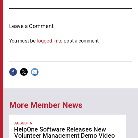
Leave a Comment
You must be
logged in
to post a comment.
More Member News
AUGUST 6
HelpOne Software Releases New
Volunteer Management Demo Video