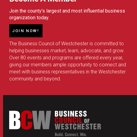
Join the county’s largest and most influential business
organization today.
JOIN NOW!
The Business Council of Westchester is committed to
helping businesses market, learn, advocate, and grow.
Over 80 events and programs are offered every year,
giving our members ample opportunity to connect and
meet with business representatives in the Westchester
community and beyond.