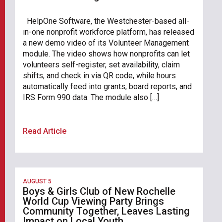
HelpOne Software, the Westchester-based all-
in-one nonprofit workforce platform, has released
a new demo video of its Volunteer Management
module. The video shows how nonprofits can let
volunteers self-register, set availability, claim
shifts, and check in via QR code, while hours
automatically feed into grants, board reports, and
IRS Form 990 data. The module also […]
Read Article
AUGUST 5
Boys & Girls Club of New Rochelle
World Cup Viewing Party Brings
Community Together, Leaves Lasting
Impact on Local Youth