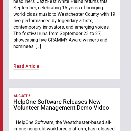
headliners. JazzFest White Plains returns this
September, celebrating 15 years of bringing
world-class music to Westchester County with 19
live performances by legendary artists,
contemporary innovators, and emerging voices.
The festival runs from September 23 to 27,
showcasing five GRAMMY Award winners and
nominees. […]
Read Article
AUGUST 6
HelpOne Software Releases New
Volunteer Management Demo Video
HelpOne Software, the Westchester-based all-
in-one nonprofit workforce platform, has released