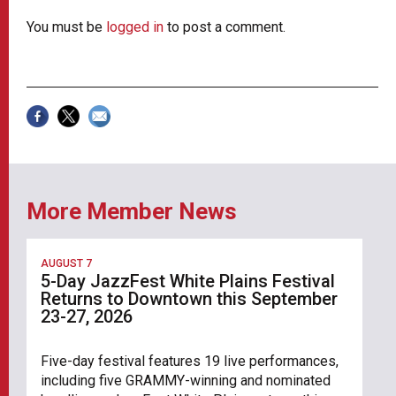
You must be
logged in
to post a comment.
More Member News
AUGUST 7
5-Day JazzFest White Plains Festival
Returns to Downtown this September
23-27, 2026
Five-day festival features 19 live performances,
including five GRAMMY-winning and nominated