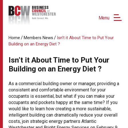
Menu
/
/
Home
Members News
Isn’t it About Time to Put Your
Building on an Energy Diet ?
Isn’t it About Time to Put Your
Building on an Energy Diet ?
As a commercial building owner or manager, providing a
consistent and comfortable environment for your
occupants is essential, but what if you can make your
occupants and pockets happy at the same time? If you
would like to learn how creating a more sustainable,
intelligent building can dramatically reduce your overall
costs, join strategic energy partners Atlantic
Westchester and Bright Energy Services on February 9