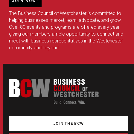
JOIN NOW!
The Business Council of Westchester is committed to
helping businesses market, learn, advocate, and grow.
Over 80 events and programs are offered every year,
giving our members ample opportunity to connect and
meet with business representatives in the Westchester
community and beyond.
JOIN THE BCW