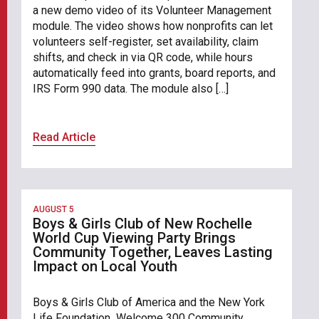
a new demo video of its Volunteer Management
module. The video shows how nonprofits can let
volunteers self-register, set availability, claim
shifts, and check in via QR code, while hours
automatically feed into grants, board reports, and
IRS Form 990 data. The module also […]
Read Article
AUGUST 5
Boys & Girls Club of New Rochelle
World Cup Viewing Party Brings
Community Together, Leaves Lasting
Impact on Local Youth
Boys & Girls Club of America and the New York
Life Foundation Welcome 300 Community