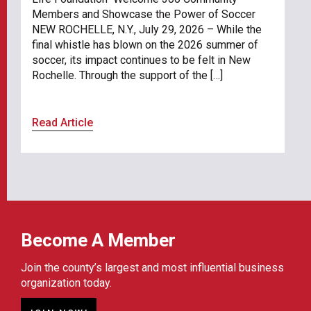
Members and Showcase the Power of Soccer
NEW ROCHELLE, N.Y., July 29, 2026 – While the
final whistle has blown on the 2026 summer of
soccer, its impact continues to be felt in New
Rochelle. Through the support of the […]
Read Article
Become A Member
Join the county’s largest and most influential business
organization today.