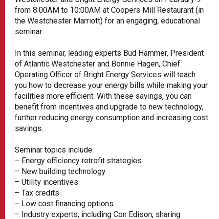
from 8:00AM to 10:00AM at Coopers Mill Restaurant (in
the Westchester Marriott) for an engaging, educational
seminar.
In this seminar, leading experts Bud Hammer, President
of Atlantic Westchester and Bonnie Hagen, Chief
Operating Officer of Bright Energy Services will teach
you how to decrease your energy bills while making your
facilities more efficient. With these savings, you can
benefit from incentives and upgrade to new technology,
further reducing energy consumption and increasing cost
savings.
Seminar topics include:
– Energy efficiency retrofit strategies
– New building technology
– Utility incentives
– Tax credits
– Low cost financing options
– Industry experts, including Con Edison, sharing