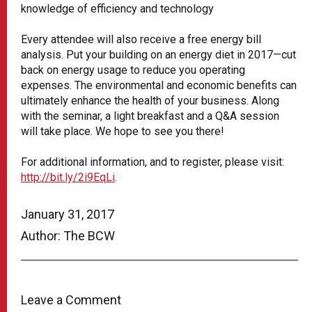
knowledge of efficiency and technology
Every attendee will also receive a free energy bill
analysis. Put your building on an energy diet in 2017—cut
back on energy usage to reduce you operating
expenses. The environmental and economic benefits can
ultimately enhance the health of your business. Along
with the seminar, a light breakfast and a Q&A session
will take place. We hope to see you there!
For additional information, and to register, please visit:
http://bit.ly/2i9EqLi
.
January 31, 2017
Author: The BCW
Leave a Comment