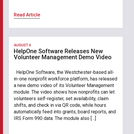
Read Article
AUGUST 6
HelpOne Software Releases New
Volunteer Management Demo Video
HelpOne Software, the Westchester-based all-
in-one nonprofit workforce platform, has released
a new demo video of its Volunteer Management
module. The video shows how nonprofits can let
volunteers self-register, set availability, claim
shifts, and check in via QR code, while hours
automatically feed into grants, board reports, and
IRS Form 990 data. The module also […]