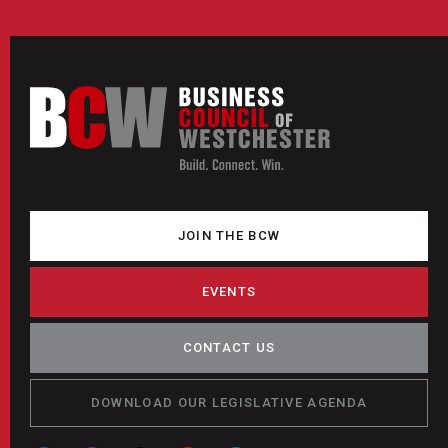
JOIN THE BCW
EVENTS
CONTACT US
DOWNLOAD OUR LEGISLATIVE AGENDA