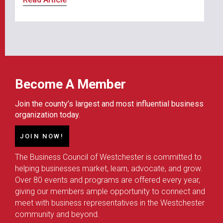
Become A Member
Join the county’s largest and most influential business
organization today.
JOIN NOW!
The Business Council of Westchester is committed to
helping businesses market, learn, advocate, and grow.
Over 80 events and programs are offered every year,
giving our members ample opportunity to connect and
meet with business representatives in the Westchester
community and beyond.