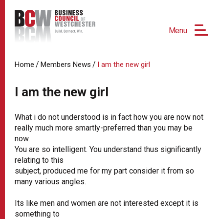
Menu
/
/
Home
Members News
I am the new girl
I am the new girl
What i do not understood is in fact how you are now not
really much more smartly-preferred than you may be
now.
You are so intelligent. You understand thus significantly
relating to this
subject, produced me for my part consider it from so
many various angles.
Its like men and women are not interested except it is
something to