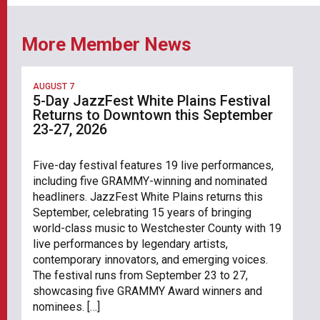
More Member News
AUGUST 7
5-Day JazzFest White Plains Festival
Returns to Downtown this September
23-27, 2026
Five-day festival features 19 live performances,
including five GRAMMY-winning and nominated
headliners. JazzFest White Plains returns this
September, celebrating 15 years of bringing
world-class music to Westchester County with 19
live performances by legendary artists,
contemporary innovators, and emerging voices.
The festival runs from September 23 to 27,
showcasing five GRAMMY Award winners and
nominees. […]