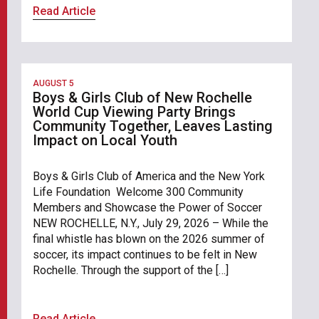
Read Article
AUGUST 5
Boys & Girls Club of New Rochelle
World Cup Viewing Party Brings
Community Together, Leaves Lasting
Impact on Local Youth
Boys & Girls Club of America and the New York
Life Foundation Welcome 300 Community
Members and Showcase the Power of Soccer
NEW ROCHELLE, N.Y., July 29, 2026 – While the
final whistle has blown on the 2026 summer of
soccer, its impact continues to be felt in New
Rochelle. Through the support of the […]
Read Article