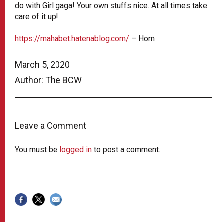
do with Girl gaga! Your own stuffs nice. At all times take
care of it up!
https://mahabet.hatenablog.com/
– Horn
March 5, 2020
Author: The BCW
Leave a Comment
You must be
logged in
to post a comment.