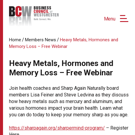
Menu
/
/
Home
Members News
Heavy Metals, Hormones and
Memory Loss – Free Webinar
Heavy Metals, Hormones and
Memory Loss – Free Webinar
Join health coaches and Sharp Again Naturally board
members Lisa Feiner and Steve Ledvina as they discuss
how heavy metals such as mercury and aluminum, and
various hormones impact your brain health. Learn what
you can do today to keep your memory sharp as you age.
https://sharpagain.org/sharpermind-program/
– Register
Here