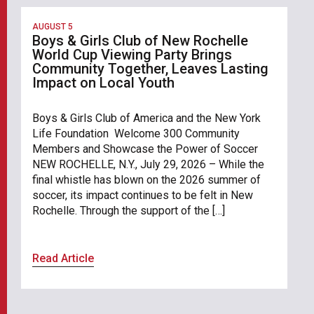
AUGUST 5
Boys & Girls Club of New Rochelle
World Cup Viewing Party Brings
Community Together, Leaves Lasting
Impact on Local Youth
Boys & Girls Club of America and the New York
Life Foundation Welcome 300 Community
Members and Showcase the Power of Soccer
NEW ROCHELLE, N.Y., July 29, 2026 – While the
final whistle has blown on the 2026 summer of
soccer, its impact continues to be felt in New
Rochelle. Through the support of the […]
Read Article