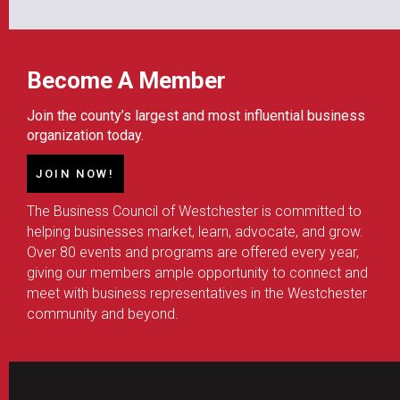
Become A Member
Join the county’s largest and most influential business
organization today.
JOIN NOW!
The Business Council of Westchester is committed to
helping businesses market, learn, advocate, and grow.
Over 80 events and programs are offered every year,
giving our members ample opportunity to connect and
meet with business representatives in the Westchester
community and beyond.