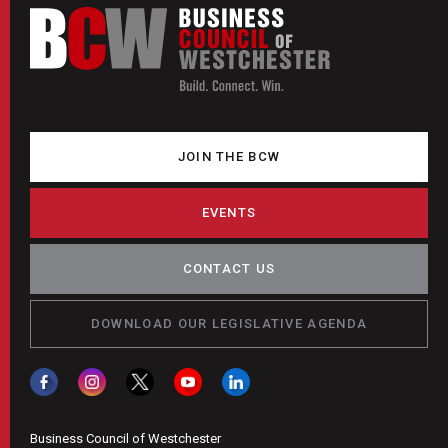
JOIN THE BCW
EVENTS
CONTACT US
DOWNLOAD OUR LEGISLATIVE AGENDA
Business Council of Westchester