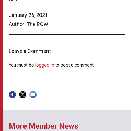
January 26, 2021
Author: The BCW
Leave a Comment
You must be
logged in
to post a comment.
More Member News