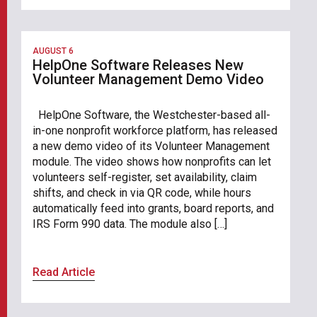
AUGUST 6
HelpOne Software Releases New
Volunteer Management Demo Video
HelpOne Software, the Westchester-based all-
in-one nonprofit workforce platform, has released
a new demo video of its Volunteer Management
module. The video shows how nonprofits can let
volunteers self-register, set availability, claim
shifts, and check in via QR code, while hours
automatically feed into grants, board reports, and
IRS Form 990 data. The module also […]
Read Article