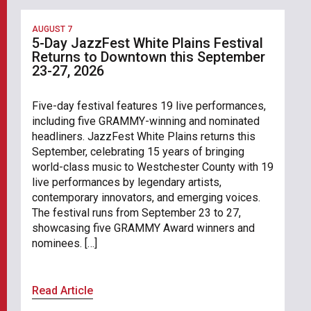
AUGUST 7
5-Day JazzFest White Plains Festival
Returns to Downtown this September
23-27, 2026
Five-day festival features 19 live performances,
including five GRAMMY-winning and nominated
headliners. JazzFest White Plains returns this
September, celebrating 15 years of bringing
world-class music to Westchester County with 19
live performances by legendary artists,
contemporary innovators, and emerging voices.
The festival runs from September 23 to 27,
showcasing five GRAMMY Award winners and
nominees. […]
Read Article