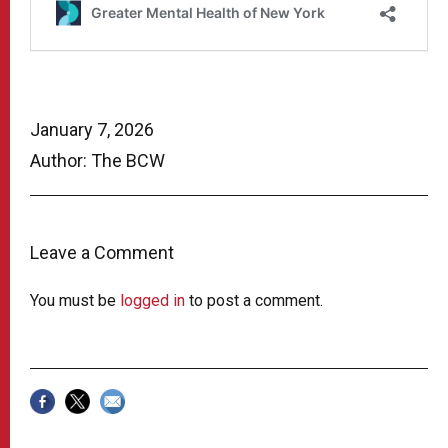
January 7, 2026
Author: The BCW
Leave a Comment
You must be
logged in
to post a comment.