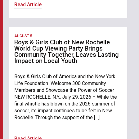
Read Article
AUGUST 5
Boys & Girls Club of New Rochelle
World Cup Viewing Party Brings
Community Together, Leaves Lasting
Impact on Local Youth
Boys & Girls Club of America and the New York
Life Foundation Welcome 300 Community
Members and Showcase the Power of Soccer
NEW ROCHELLE, N.Y., July 29, 2026 – While the
final whistle has blown on the 2026 summer of
soccer, its impact continues to be felt in New
Rochelle. Through the support of the […]
Read Article