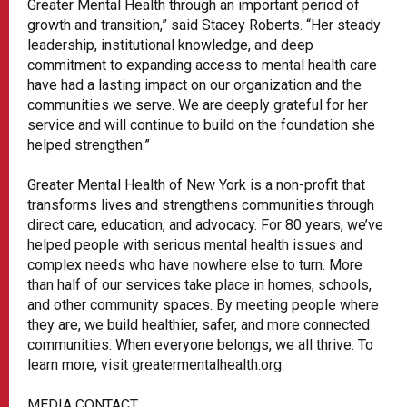
Greater Mental Health through an important period of
growth and transition,” said Stacey Roberts. “Her steady
leadership, institutional knowledge, and deep
commitment to expanding access to mental health care
have had a lasting impact on our organization and the
communities we serve. We are deeply grateful for her
service and will continue to build on the foundation she
helped strengthen.”
Greater Mental Health of New York is a non-profit that
transforms lives and strengthens communities through
direct care, education, and advocacy. For 80 years, we’ve
helped people with serious mental health issues and
complex needs who have nowhere else to turn. More
than half of our services take place in homes, schools,
and other community spaces. By meeting people where
they are, we build healthier, safer, and more connected
communities. When everyone belongs, we all thrive. To
learn more, visit greatermentalhealth.org.
MEDIA CONTACT: