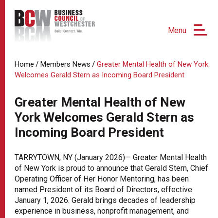
Menu
/
/
Home
Members News
Greater Mental Health of New York
Welcomes Gerald Stern as Incoming Board President
Greater Mental Health of New
York Welcomes Gerald Stern as
Incoming Board President
TARRYTOWN, NY (January 2026)— Greater Mental Health
of New York is proud to announce that Gerald Stern, Chief
Operating Officer of Her Honor Mentoring, has been
named President of its Board of Directors, effective
January 1, 2026. Gerald brings decades of leadership
experience in business, nonprofit management, and