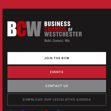
JOIN THE BCW
EVENTS
CONTACT US
DOWNLOAD OUR LEGISLATIVE AGENDA