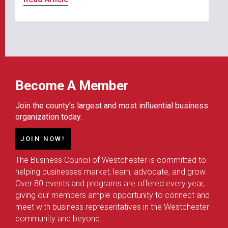
Become A Member
Join the county’s largest and most influential business
organization today.
JOIN NOW!
The Business Council of Westchester is committed to
helping businesses market, learn, advocate, and grow.
Over 80 events and programs are offered every year,
giving our members ample opportunity to connect and
meet with business representatives in the Westchester
community and beyond.