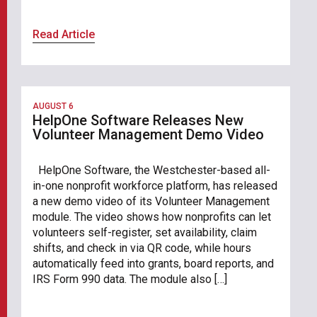
Read Article
AUGUST 6
HelpOne Software Releases New
Volunteer Management Demo Video
HelpOne Software, the Westchester-based all-
in-one nonprofit workforce platform, has released
a new demo video of its Volunteer Management
module. The video shows how nonprofits can let
volunteers self-register, set availability, claim
shifts, and check in via QR code, while hours
automatically feed into grants, board reports, and
IRS Form 990 data. The module also […]