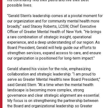
possible lives.
“Gerald Stern’s leadership comes at a pivotal moment for
our organization and for community mental health more
broadly,” said Stacey Roberts, LCSW, Chief Executive
Officer of Greater Mental Health of New York. “He brings
a rare combination of strategic insight, operational
experience, and a deep understanding of our region. As
Board President, Gerald will help guide our efforts to
strengthen services, expand access to care, and ensure
our organization is positioned for long-term impact.”
Gerald shared his vision for the role, emphasizing
collaboration and strategic leadership: “I am proud to
serve as Greater Mental Health’s new Board President,”
said Gerald Stern. “At a time when the mental health
landscape is becoming more complex, strong
governance and clear strategic alignment are essential.
My focus is on strengthening the partnership between
the Board and organizational leadership so Greater