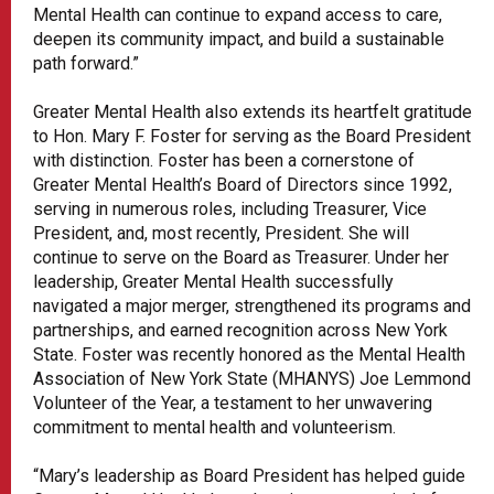
Mental Health can continue to expand access to care,
deepen its community impact, and build a sustainable
path forward.”
Greater Mental Health also extends its heartfelt gratitude
to Hon. Mary F. Foster for serving as the Board President
with distinction. Foster has been a cornerstone of
Greater Mental Health’s Board of Directors since 1992,
serving in numerous roles, including Treasurer, Vice
President, and, most recently, President. She will
continue to serve on the Board as Treasurer. Under her
leadership, Greater Mental Health successfully
navigated a major merger, strengthened its programs and
partnerships, and earned recognition across New York
State. Foster was recently honored as the Mental Health
Association of New York State (MHANYS) Joe Lemmond
Volunteer of the Year, a testament to her unwavering
commitment to mental health and volunteerism.
“Mary’s leadership as Board President has helped guide