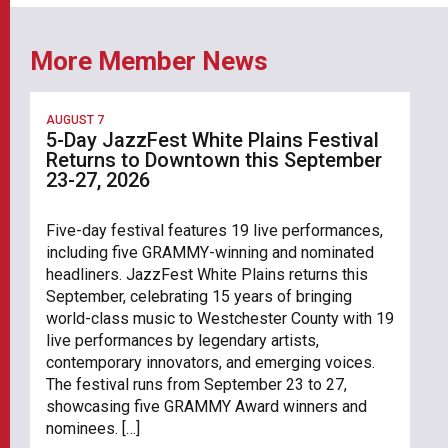
More Member News
AUGUST 7
5-Day JazzFest White Plains Festival
Returns to Downtown this September
23-27, 2026
Five-day festival features 19 live performances,
including five GRAMMY-winning and nominated
headliners. JazzFest White Plains returns this
September, celebrating 15 years of bringing
world-class music to Westchester County with 19
live performances by legendary artists,
contemporary innovators, and emerging voices.
The festival runs from September 23 to 27,
showcasing five GRAMMY Award winners and
nominees. […]