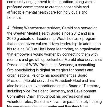
community engagement to this position, along with a
profound commitment to creating accessible and
affordable mental health care for individuals and
families.
A lifelong Westchester resident, Gerald has served on
the Greater Mental Health Board since 2012 and is a
2020 graduate of Leadership Westchester, a program
that emphasizes values-driven leadership. In addition to
his role as COO at Her Honor Mentoring, an organization
that empowers young women by connecting them with
mentors and growth opportunities, Gerald also serves as
President of WOW Production Services, a consulting
firm specializing in digital strategies for brands and
organizations. Prior to his appointment as Board
President, Gerald served as President-Elect and has
also held executive positions on the Board of Directors,
including Vice President, Secretary, and Development
Committee Chair. Throughout his professional and
volunteer roles, Gerald is known for passionately helping
his community find their paths and live their best