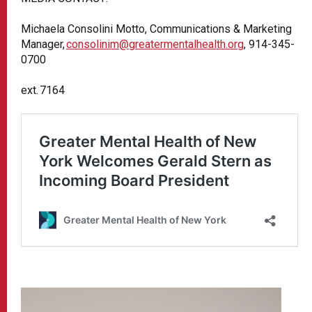
Michaela Consolini Motto, Communications & Marketing
Manager,
consolinim@greatermentalhealth.org
, 914-345-
0700
ext. 7164